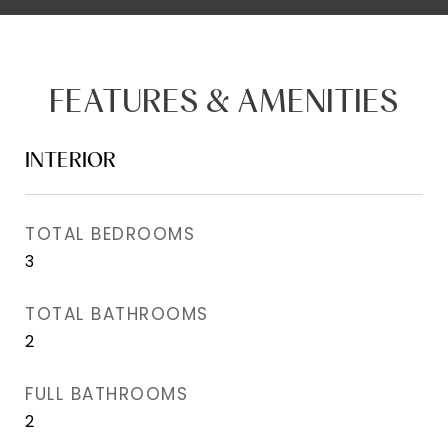
FEATURES & AMENITIES
INTERIOR
TOTAL BEDROOMS
3
TOTAL BATHROOMS
2
FULL BATHROOMS
2