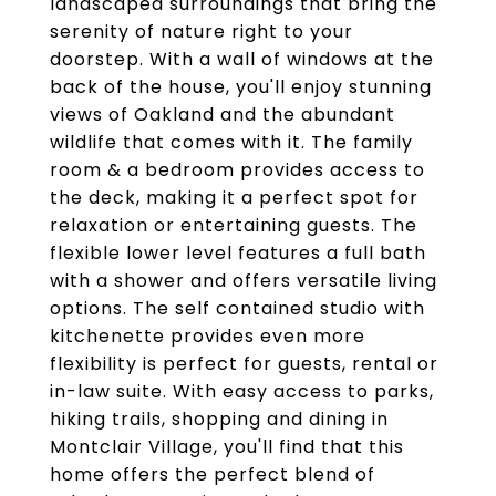
landscaped surroundings that bring the
serenity of nature right to your
doorstep. With a wall of windows at the
back of the house, you'll enjoy stunning
views of Oakland and the abundant
wildlife that comes with it. The family
room & a bedroom provides access to
the deck, making it a perfect spot for
relaxation or entertaining guests. The
flexible lower level features a full bath
with a shower and offers versatile living
options. The self contained studio with
kitchenette provides even more
flexibility is perfect for guests, rental or
in-law suite. With easy access to parks,
hiking trails, shopping and dining in
Montclair Village, you'll find that this
home offers the perfect blend of