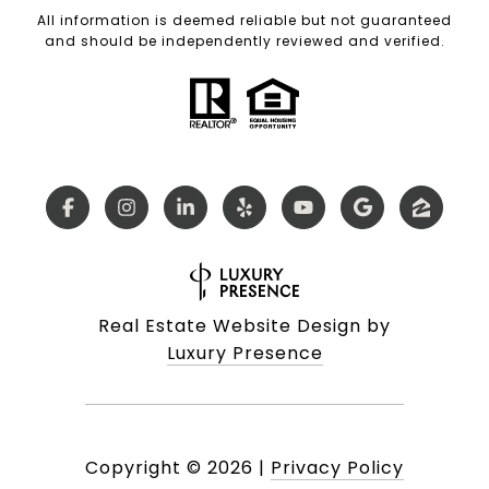
All information is deemed reliable but not guaranteed
and should be independently reviewed and verified.
Real Estate Website Design by
Luxury Presence
Copyright ©
2026
|
Privacy Policy