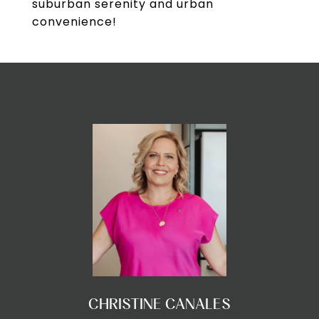
suburban serenity and urban
convenience!
CHRISTINE CANALES