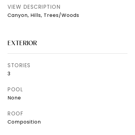
VIEW DESCRIPTION
Canyon, Hills, Trees/Woods
EXTERIOR
STORIES
3
POOL
None
ROOF
Composition