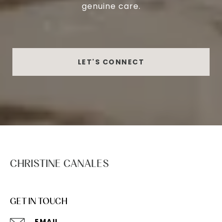
genuine care.
LET'S CONNECT
CHRISTINE CANALES
GET IN TOUCH
EMAIL