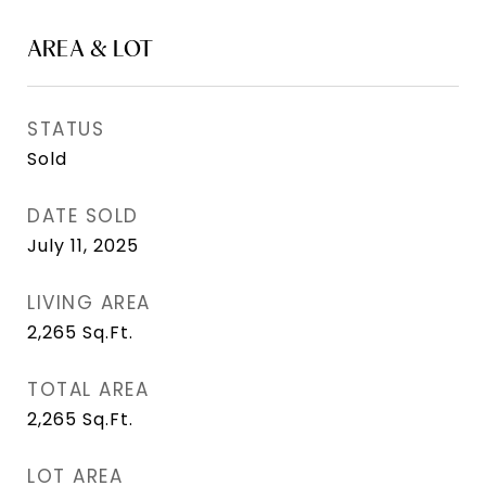
AREA & LOT
STATUS
Sold
DATE SOLD
July 11, 2025
LIVING AREA
2,265
Sq.Ft.
TOTAL AREA
2,265
Sq.Ft.
LOT AREA