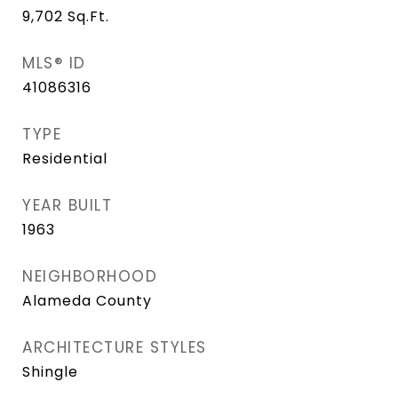
9,702
Sq.Ft.
MLS® ID
41086316
TYPE
Residential
YEAR BUILT
1963
NEIGHBORHOOD
Alameda County
ARCHITECTURE STYLES
Shingle