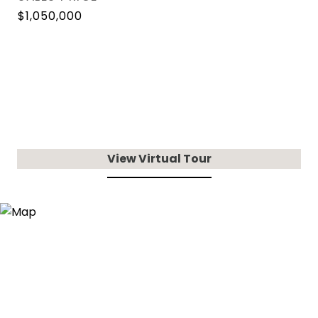
$1,050,000
View Virtual Tour