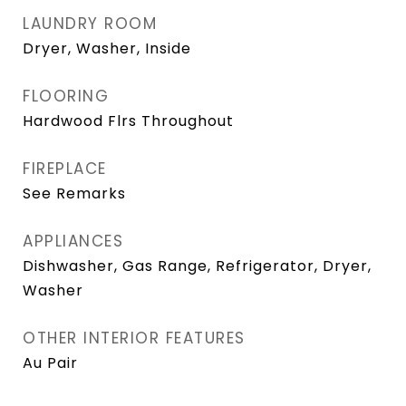
LAUNDRY ROOM
Dryer, Washer, Inside
FLOORING
Hardwood Flrs Throughout
FIREPLACE
See Remarks
APPLIANCES
Dishwasher, Gas Range, Refrigerator, Dryer,
Washer
OTHER INTERIOR FEATURES
Au Pair