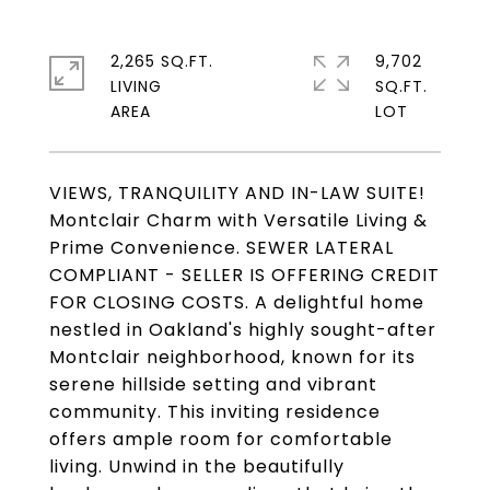
2,265 SQ.FT.
9,702
LIVING
SQ.FT.
VIEWS, TRANQUILITY AND IN-LAW SUITE!
Montclair Charm with Versatile Living &
Prime Convenience. SEWER LATERAL
COMPLIANT - SELLER IS OFFERING CREDIT
FOR CLOSING COSTS. A delightful home
nestled in Oakland's highly sought-after
Montclair neighborhood, known for its
serene hillside setting and vibrant
community. This inviting residence
offers ample room for comfortable
living. Unwind in the beautifully