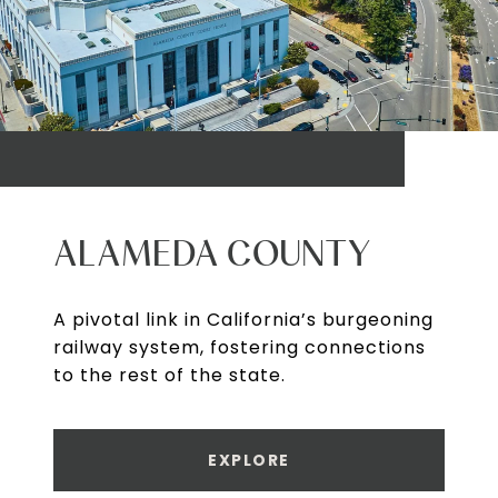
ALAMEDA COUNTY
A pivotal link in California’s burgeoning
railway system, fostering connections
to the rest of the state.
EXPLORE