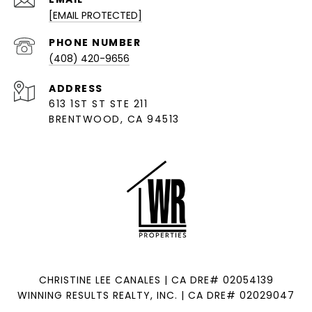
[EMAIL PROTECTED]
PHONE NUMBER
(408) 420-9656
ADDRESS
613 1ST ST STE 211
BRENTWOOD, CA 94513
CHRISTINE LEE CANALES | CA DRE# 02054139
WINNING RESULTS REALTY, INC. | CA DRE# 02029047