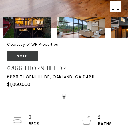
Courtesy of WR Properties
SOLD
6866 THORNHILL DR
6866 THORNHILL DR, OAKLAND, CA 94611
$1,050,000
3
2