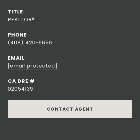
TITLE
REALTOR®
PHONE
(408) 420-9656
EMAIL
[email protected]
DRE #
02054139
CONTACT AGENT