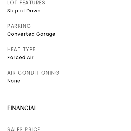
LOT FEATURES
Sloped Down
PARKING
Converted Garage
HEAT TYPE
Forced Air
AIR CONDITIONING
None
FINANCIAL
SALES PRICE