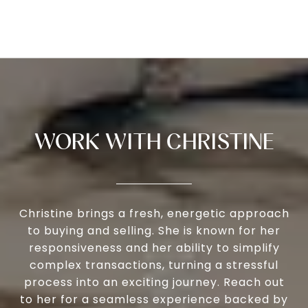
WORK WITH CHRISTINE
Christine brings a fresh, energetic approach
to buying and selling. She is known for her
responsiveness and her ability to simplify
complex transactions, turning a stressful
process into an exciting journey. Reach out
to her for a seamless experience backed by