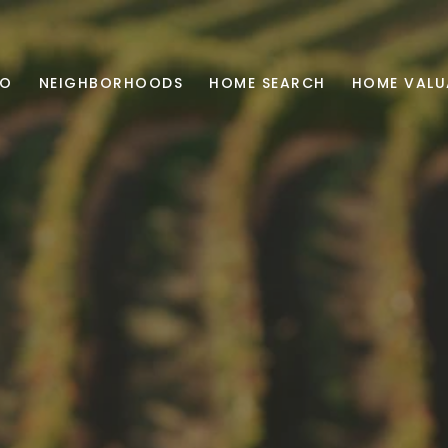
IO
NEIGHBORHOODS
HOME SEARCH
HOME VALU