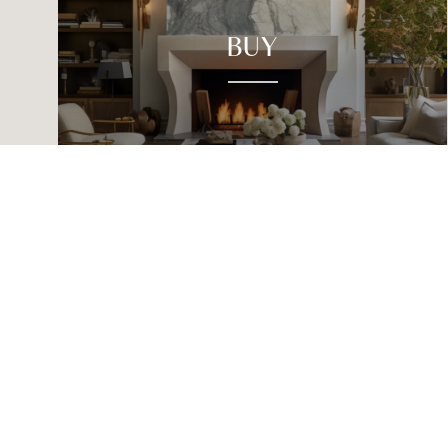
BUY
CHRISTINE CANALES