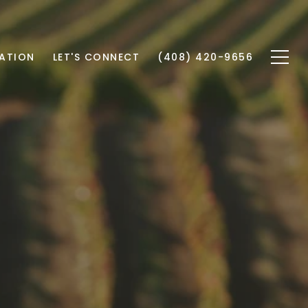
ATION
LET'S CONNECT
(408) 420-9656