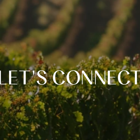
LET'S CONNEC