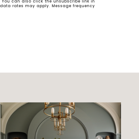
e. You can also click the unsubscribe link in
 data rates may apply. Message frequency