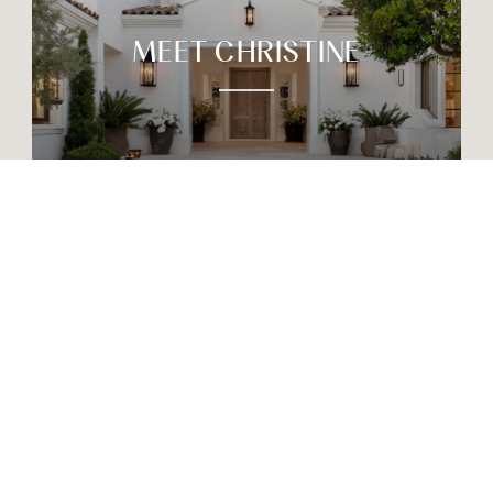
MEET CHRISTINE