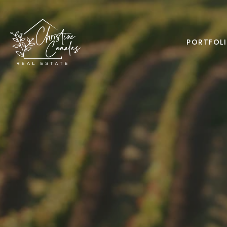
PORTFOL