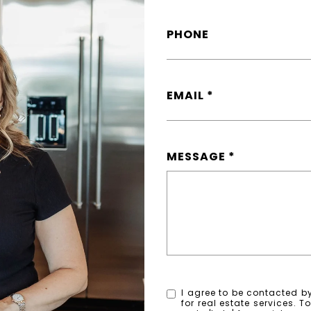
PHONE
EMAIL
MESSAGE
I agree to be contacted by
for real estate services. T