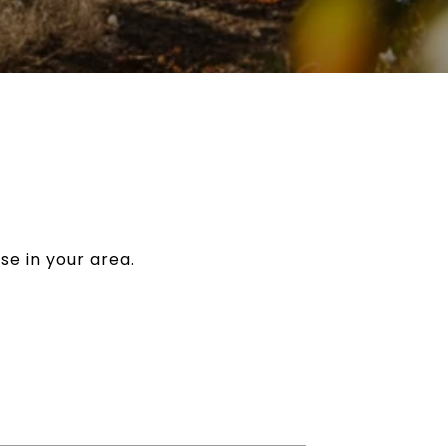
se in your area.
7