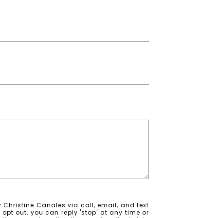
 Christine Canales via call, email, and text
o opt out, you can reply 'stop' at any time or