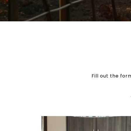
Fill out the fo