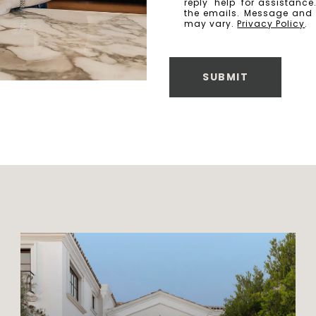
reply 'help' for assistanc
the emails. Message and
may vary.
Privacy Policy
.
SUBMIT