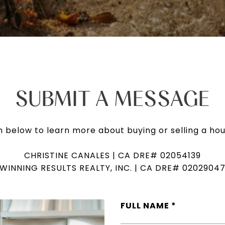
SUBMIT A MESSAGE
rm below to learn more about buying or selling a hou
CHRISTINE CANALES | CA DRE# 02054139
WINNING RESULTS REALTY, INC. | CA DRE# 0202904
FULL NAME