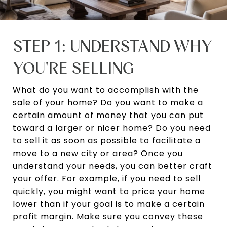
STEP 1: UNDERSTAND WHY
YOU'RE SELLING
What do you want to accomplish with the
sale of your home? Do you want to make a
certain amount of money that you can put
toward a larger or nicer home? Do you need
to sell it as soon as possible to facilitate a
move to a new city or area? Once you
understand your needs, you can better craft
your offer. For example, if you need to sell
quickly, you might want to price your home
lower than if your goal is to make a certain
profit margin. Make sure you convey these