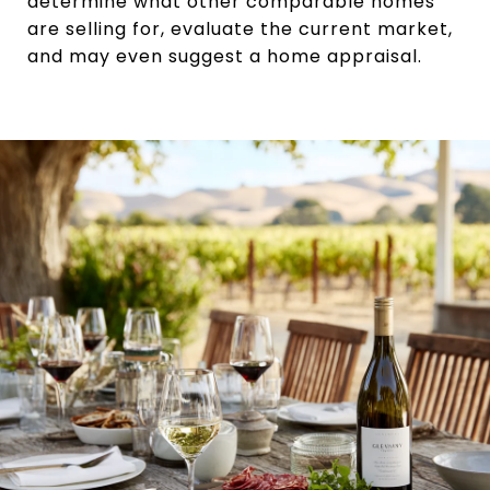
determine what other comparable homes
are selling for, evaluate the current market,
and may even suggest a home appraisal.