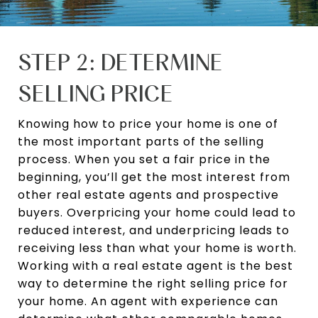
STEP 2: DETERMINE
SELLING PRICE
Knowing how to price your home is one of
the most important parts of the selling
process. When you set a fair price in the
beginning, you’ll get the most interest from
other real estate agents and prospective
buyers. Overpricing your home could lead to
reduced interest, and underpricing leads to
receiving less than what your home is worth.
Working with a real estate agent is the best
way to determine the right selling price for
your home. An agent with experience can