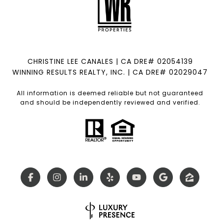
CHRISTINE LEE CANALES | CA DRE# 02054139
WINNING RESULTS REALTY, INC. | CA DRE# 02029047
All information is deemed reliable but not guaranteed
and should be independently reviewed and verified.