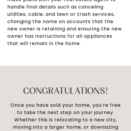
handle final details such as canceling
utilities, cable, and lawn or trash services,
changing the name on accounts that the
new owner is retaining and ensuring the new
owner has instructions for all appliances
that will remain in the home.
CONGRATULATIONS!
Once you have sold your home, you’re free
to take the next step on your journey.
Whether this is relocating to a new city,
moving into a larger home, or downsizing