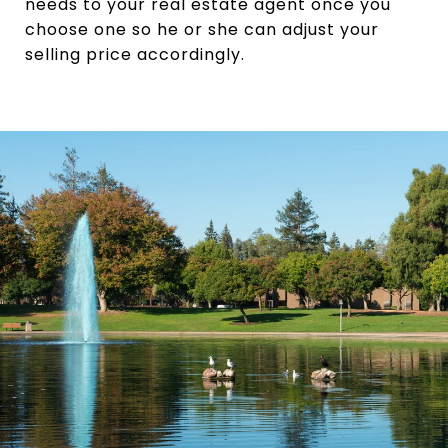
needs to your real estate agent once you
choose one so he or she can adjust your
selling price accordingly.