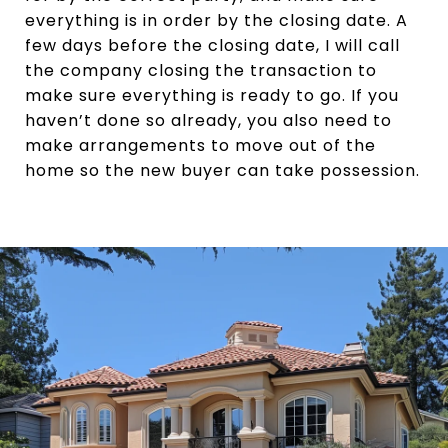
everything is in order by the closing date. A
few days before the closing date, I will call
the company closing the transaction to
make sure everything is ready to go. If you
haven’t done so already, you also need to
make arrangements to move out of the
home so the new buyer can take possession.