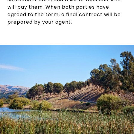
will pay them. When both parties have
agreed to the term, a final contract will be
prepared by your agent.