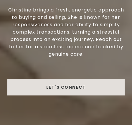
Christine brings a fresh, energetic approach
to buying and selling. She is known for her
responsiveness and her ability to simplify
complex transactions, turning a stressful
process into an exciting journey. Reach out
to her for a seamless experience backed by
genuine care.
LET'S CONNECT