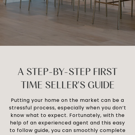
A STEP-BY-STEP FIRST
TIME SELLER'S GUIDE
Putting your home on the market can be a
stressful process, especially when you don’t
know what to expect. Fortunately, with the
help of an experienced agent and this easy
to follow guide, you can smoothly complete