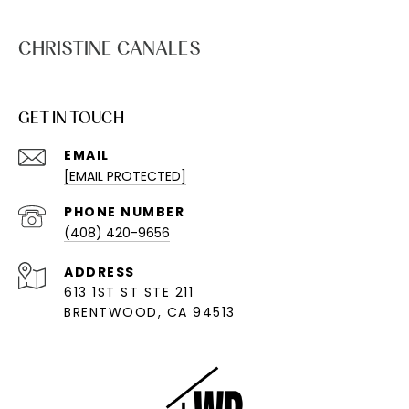
CHRISTINE CANALES
GET IN TOUCH
EMAIL
[EMAIL PROTECTED]
PHONE NUMBER
(408) 420-9656
ADDRESS
613 1ST ST STE 211
BRENTWOOD, CA 94513