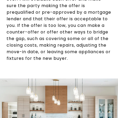
sure the party making the offer is
prequalified or pre-approved by a mortgage
lender and that their offer is acceptable to
you. If the offer is too low, you can make a
counter-offer or offer other ways to bridge
the gap, such as covering some or all of the
closing costs, making repairs, adjusting the
move-in date, or leaving some appliances or
fixtures for the new buyer.