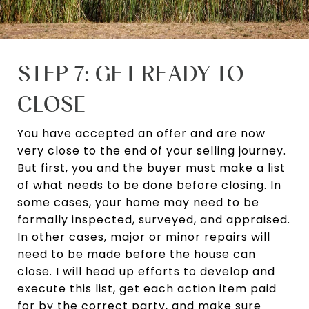
STEP 7: GET READY TO
CLOSE
You have accepted an offer and are now
very close to the end of your selling journey.
But first, you and the buyer must make a list
of what needs to be done before closing. In
some cases, your home may need to be
formally inspected, surveyed, and appraised.
In other cases, major or minor repairs will
need to be made before the house can
close. I will head up efforts to develop and
execute this list, get each action item paid
for by the correct party, and make sure