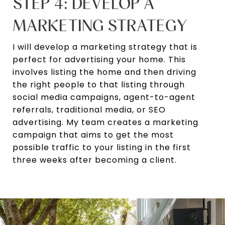
STEP 4: DEVELOP A
MARKETING STRATEGY
I will develop a marketing strategy that is
perfect for advertising your home. This
involves listing the home and then driving
the right people to that listing through
social media campaigns, agent-to-agent
referrals, traditional media, or SEO
advertising. My team creates a marketing
campaign that aims to get the most
possible traffic to your listing in the first
three weeks after becoming a client.