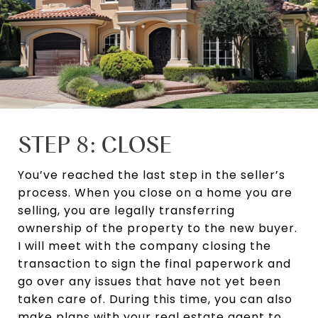
STEP 8: CLOSE
You’ve reached the last step in the seller’s
process. When you close on a home you are
selling, you are legally transferring
ownership of the property to the new buyer.
I will meet with the company closing the
transaction to sign the final paperwork and
go over any issues that have not yet been
taken care of. During this time, you can also
make plans with your real estate agent to