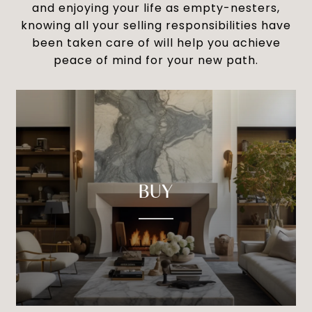
and enjoying your life as empty-nesters,
knowing all your selling responsibilities have
been taken care of will help you achieve
peace of mind for your new path.
BUY