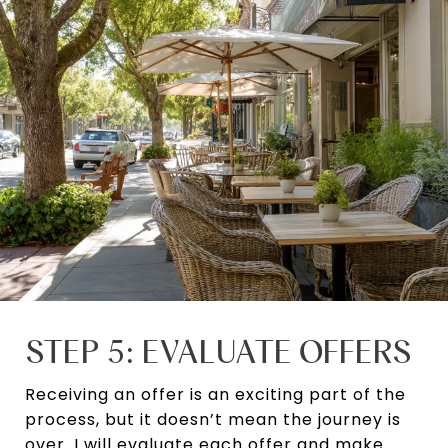
STEP 5: EVALUATE OFFERS
Receiving an offer is an exciting part of the
process, but it doesn’t mean the journey is
over. I will evaluate each offer and make