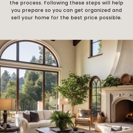
the process. Following these steps will help
you prepare so you can get organized and
sell your home for the best price possible.​​​​​​​