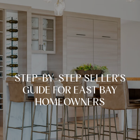
STEP-BY-STEP SELLER'S
GUIDE FOR EAST BAY
HOMEOWNERS