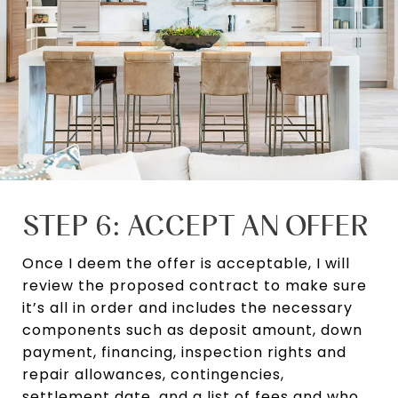
STEP 6: ACCEPT AN OFFER
Once I deem the offer is acceptable, I will
review the proposed contract to make sure
it’s all in order and includes the necessary
components such as deposit amount, down
payment, financing, inspection rights and
repair allowances, contingencies,
settlement date, and a list of fees and who