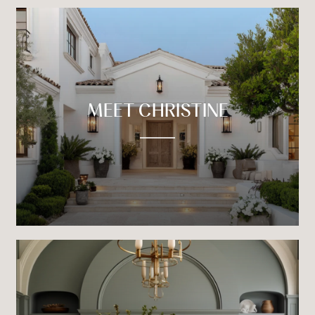
MEET CHRISTINE