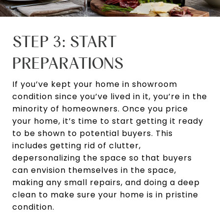
STEP 3: START
PREPARATIONS
If you’ve kept your home in showroom
condition since you’ve lived in it, you’re in the
minority of homeowners. Once you price
your home, it’s time to start getting it ready
to be shown to potential buyers. This
includes getting rid of clutter,
depersonalizing the space so that buyers
can envision themselves in the space,
making any small repairs, and doing a deep
clean to make sure your home is in pristine
condition.