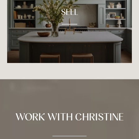
SELL
WORK WITH CHRISTINE