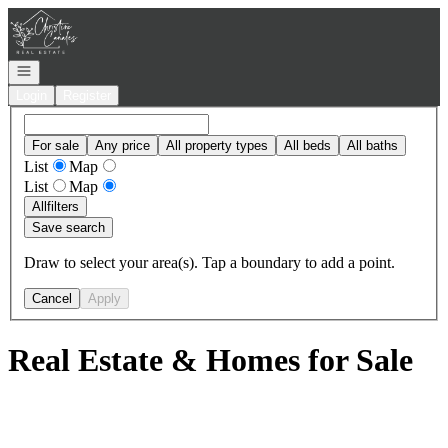
Go to: Homepage
Open navigation
Login
Register
For sale
Any price
All property types
All beds
All baths
List
Map
List
Map
All
filters
Save search
Draw to select your area(s). Tap a boundary to add a point.
Cancel
Apply
Real Estate & Homes for Sale