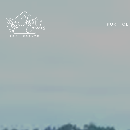
PORTFOL