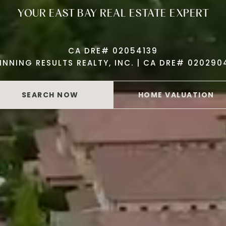
YOUR EAST BAY REAL ESTATE EXPERT
CA DRE# 02054139
INNING RESULTS REALTY, INC. | CA DRE# 020290
SEARCH NOW
HOME VALUATION