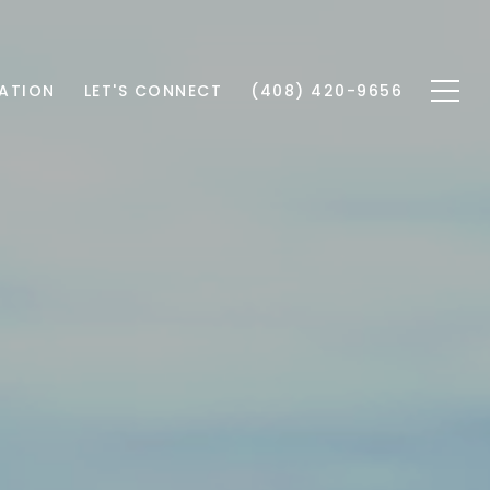
ATION
LET'S CONNECT
(408) 420-9656