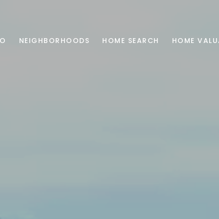
IO
NEIGHBORHOODS
HOME SEARCH
HOME VALU