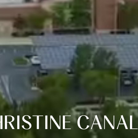
RISTINE CANA