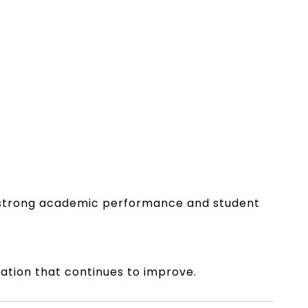
of strong academic performance and student
tation that continues to improve.