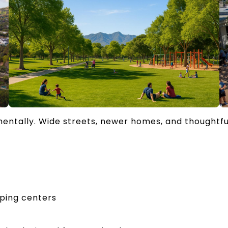
entally. Wide streets, newer homes, and thoughtf
pping centers