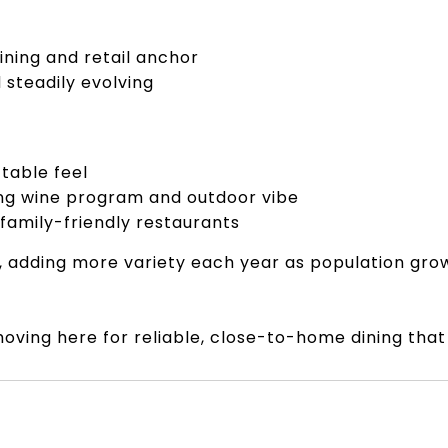
ining and retail anchor
steadily evolving
table feel
ong wine program and outdoor vibe
 family-friendly restaurants
e, adding more variety each year as population gr
oving here for reliable, close-to-home dining that f