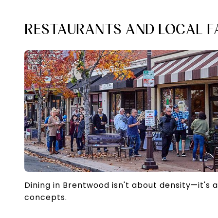
RESTAURANTS AND LOCAL F
Dining in Brentwood isn't about density—it's 
concepts.