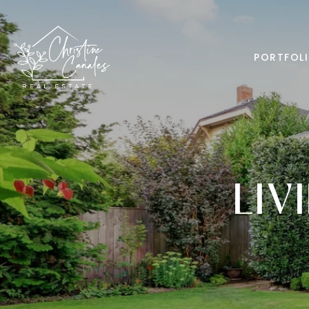
PORTFOL
LIV