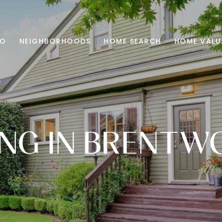
IO
NEIGHBORHOODS
HOME SEARCH
HOME VALU
ING IN BRENT