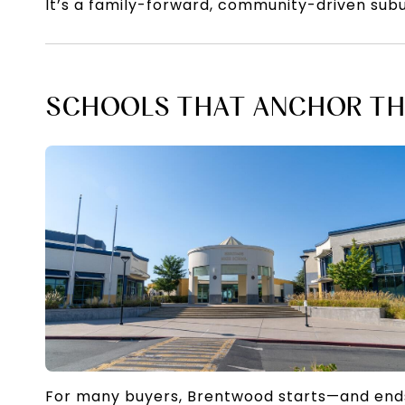
It’s a family-forward, community-driven sub
SCHOOLS THAT ANCHOR TH
For many buyers, Brentwood starts—and end