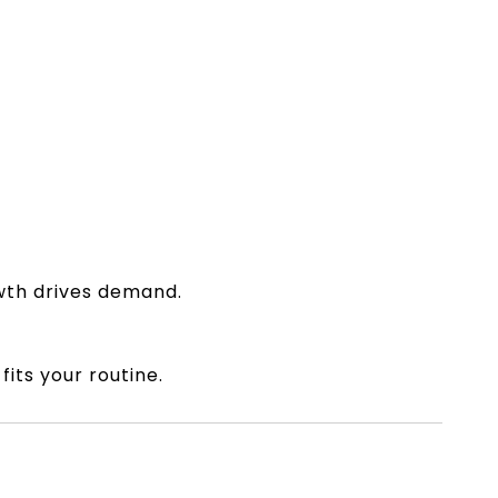
owth drives demand.
its your routine.