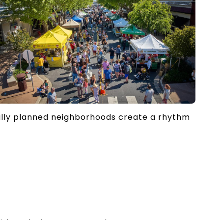
ully planned neighborhoods create a rhythm