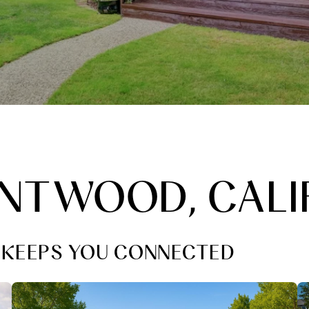
RENTWOOD, CALI
L KEEPS YOU CONNECTED