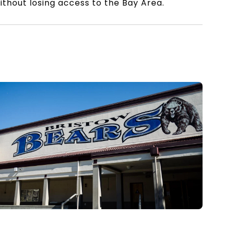
thout losing access to the Bay Area.