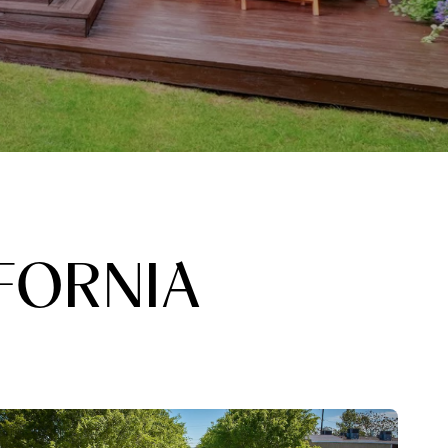
FORNIA