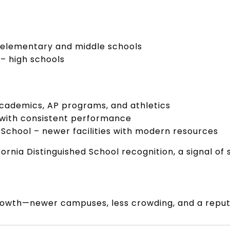
 elementary and middle schools
 – high schools
academics, AP programs, and athletics
 with consistent performance
 School – newer facilities with modern resources
fornia Distinguished School recognition, a signal 
r growth—newer campuses, less crowding, and a repu