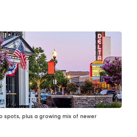
to spots, plus a growing mix of newer