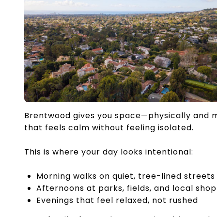
Brentwood gives you space—physically and m
that feels calm without feeling isolated.
This is where your day looks intentional:
Morning walks on quiet, tree-lined streets
Afternoons at parks, fields, and local sho
Evenings that feel relaxed, not rushed