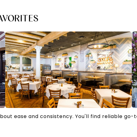
AVORITES
about ease and consistency. You'll find reliable go-