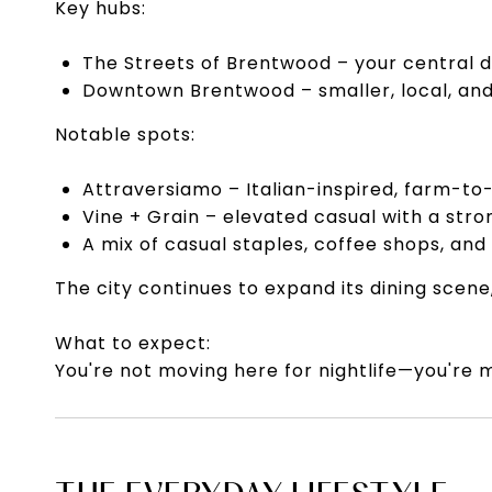
Key hubs:
The Streets of Brentwood – your central d
Downtown Brentwood – smaller, local, and 
Notable spots:
Attraversiamo – Italian-inspired, farm-to-
Vine + Grain – elevated casual with a str
A mix of casual staples, coffee shops, and
The city continues to expand its dining scen
What to expect:
You're not moving here for nightlife—you're m