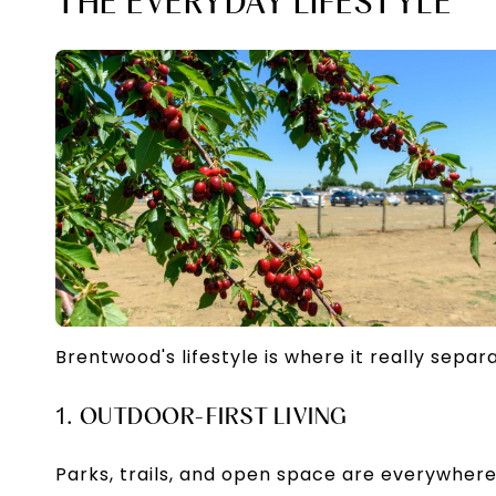
THE EVERYDAY LIFESTYLE
Brentwood's lifestyle is where it really separa
1. OUTDOOR-FIRST LIVING
Parks, trails, and open space are everywhe