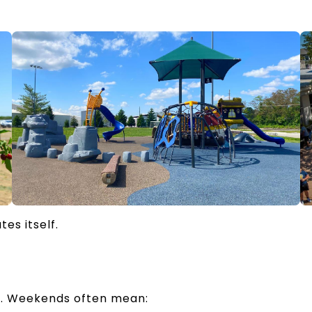
tes itself.
re. Weekends often mean: