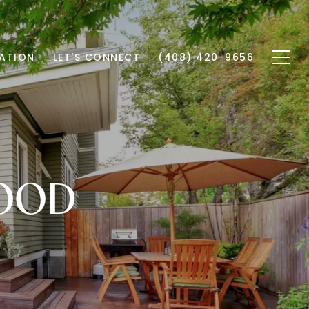
ATION
LET'S CONNECT
(408) 420-9656
WOOD