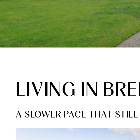
LIVING IN B
A SLOWER PACE THAT STIL