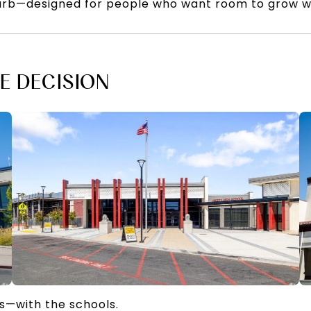
urb—designed for people who want room to grow wi
E DECISION
s—with the schools.