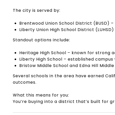
The city is served by:
Brentwood Union School District (BUSD) –
Liberty Union High School District (LUHSD)
Standout options include:
Heritage High School – known for strong 
Liberty High School – established campus
Bristow Middle School and Edna Hill Middle
Several schools in the area have earned Cali
outcomes.
What this means for you:
You’re buying into a district that’s built fo