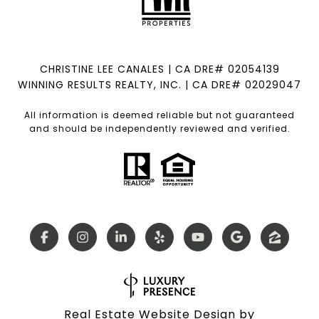
CHRISTINE LEE CANALES | CA DRE# 02054139
WINNING RESULTS REALTY, INC. | CA DRE# 02029047
All information is deemed reliable but not guaranteed
and should be independently reviewed and verified.
Real Estate Website Design by