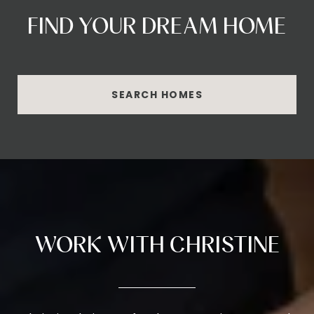
FIND YOUR DREAM HOME
SEARCH HOMES
WORK WITH CHRISTINE