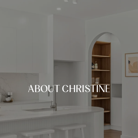
ABOUT CHRISTINE