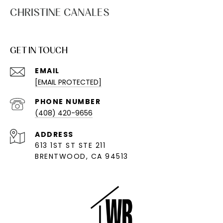
CHRISTINE CANALES
GET IN TOUCH
EMAIL
[EMAIL PROTECTED]
PHONE NUMBER
(408) 420-9656
ADDRESS
613 1ST ST STE 211
BRENTWOOD, CA 94513