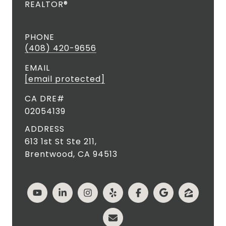
REALTOR®
PHONE
(408) 420-9656
EMAIL
[email protected]
02054139
ADDRESS
613 1st St Ste 211,
Brentwood, CA 94513