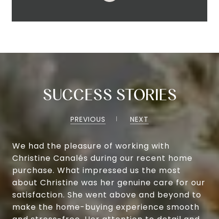
SUCCESS STORIES
PREVIOUS
NEXT
We had the pleasure of working with
Christine Canalés during our recent home
purchase. What impressed us the most
about Christine was her genuine care for our
satisfaction. She went above and beyond to
make the home-buying experience smooth