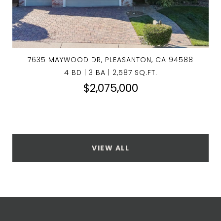
7635 MAYWOOD DR, PLEASANTON, CA 94588
4 BD | 3 BA | 2,587 SQ.FT.
$2,075,000
VIEW ALL