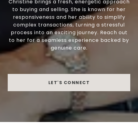
Christine brings a fresh, energetic approach
to buying and selling. She is known for her
responsiveness and her ability to simplify
complex transactions, turning a stressful
process into an exciting journey. Reach out
to her for a seamless experience backed by
genuine care.
LET'S CONNECT