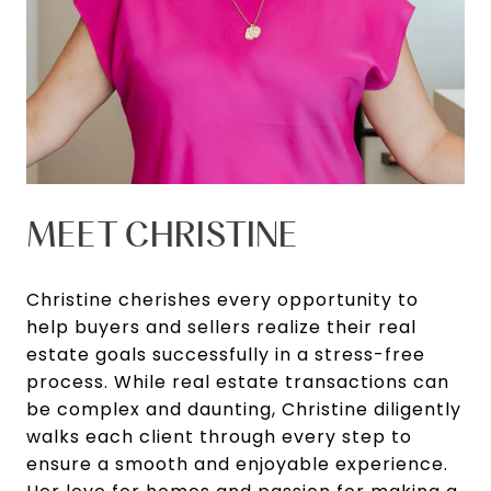
MEET CHRISTINE
Christine cherishes every opportunity to
help buyers and sellers realize their real
estate goals successfully in a stress-free
process. While real estate transactions can
be complex and daunting, Christine diligently
walks each client through every step to
ensure a smooth and enjoyable experience.