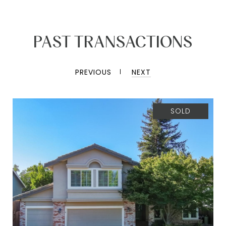
PAST TRANSACTIONS
PREVIOUS
NEXT
SOLD