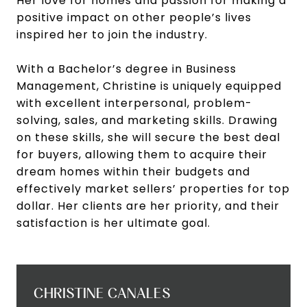
Her love for homes and passion for making a
positive impact on other people’s lives
inspired her to join the industry.
With a Bachelor’s degree in Business
Management, Christine is uniquely equipped
with excellent interpersonal, problem-
solving, sales, and marketing skills. Drawing
on these skills, she will secure the best deal
for buyers, allowing them to acquire their
dream homes within their budgets and
effectively market sellers’ properties for top
dollar. Her clients are her priority, and their
satisfaction is her ultimate goal.
CHRISTINE CANALES