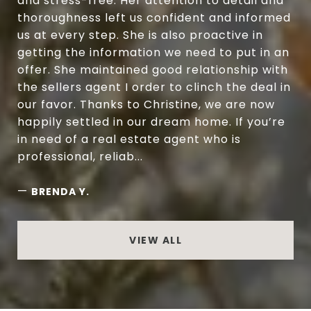
and stress-free. Her attention to detail and
thoroughness left us confident and informed
us at every step. She is also proactive in
getting the information we need to put in an
offer. She maintained good relationship with
the sellers agent I order to clinch the deal in
our favor. Thanks to Christine, we are now
happily settled in our dream home. If you’re
in need of a real estate agent who is
professional, reliab...
—
BRENDA Y.
VIEW ALL