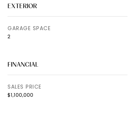
EXTERIOR
GARAGE SPACE
2
FINANCIAL
SALES PRICE
$1,100,000