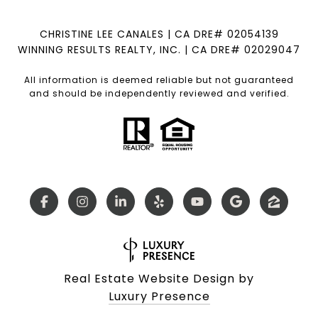
CHRISTINE LEE CANALES | CA DRE# 02054139
WINNING RESULTS REALTY, INC. | CA DRE# 02029047
All information is deemed reliable but not guaranteed
and should be independently reviewed and verified.
Real Estate Website Design by
Luxury Presence