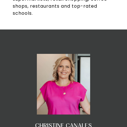
shops, restaurants and top-rated
schools.
CHRISTINE CANALES