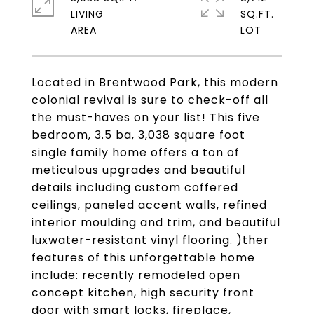
LIVING
SQ.FT.
Located in Brentwood Park, this modern
colonial revival is sure to check-off all
the must-haves on your list! This five
bedroom, 3.5 ba, 3,038 square foot
single family home offers a ton of
meticulous upgrades and beautiful
details including custom coffered
ceilings, paneled accent walls, refined
interior moulding and trim, and beautiful
luxwater-resistant vinyl flooring. )ther
features of this unforgettable home
include: recently remodeled open
concept kitchen, high security front
door with smart locks, fireplace,