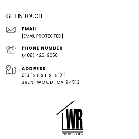
GET IN TOUCH
EMAIL
[EMAIL PROTECTED]
PHONE NUMBER
(408) 420-9656
ADDRESS
613 1ST ST STE 211
BRENTWOOD, CA 94513