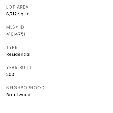
LOT AREA
8,712
Sq.Ft.
MLS® ID
41014751
TYPE
Residential
YEAR BUILT
2001
NEIGHBORHOOD
Brentwood