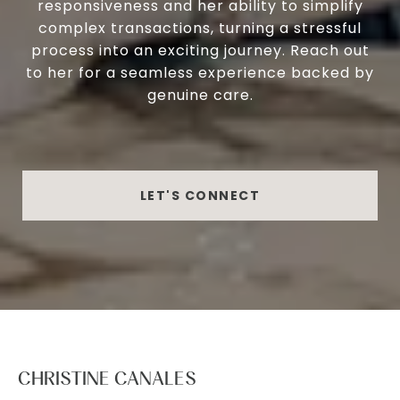
responsiveness and her ability to simplify
complex transactions, turning a stressful
process into an exciting journey. Reach out
to her for a seamless experience backed by
genuine care.
LET'S CONNECT
CHRISTINE CANALES