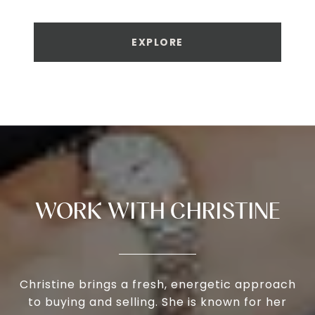
EXPLORE
WORK WITH CHRISTINE
Christine brings a fresh, energetic approach
to buying and selling. She is known for her