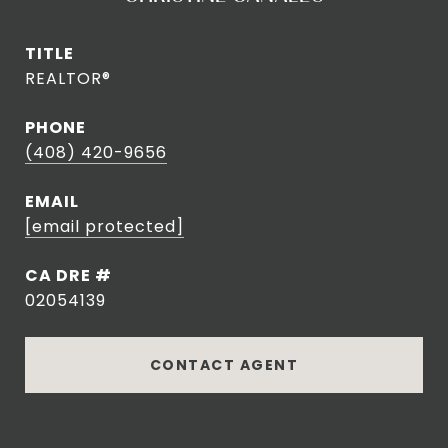
TITLE
REALTOR®
PHONE
(408) 420-9656
EMAIL
[email protected]
DRE #
02054139
CONTACT AGENT