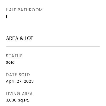
HALF BATHROOM
1
AREA & LOT
STATUS
Sold
DATE SOLD
April 27, 2023
LIVING AREA
3,038
Sq.Ft.