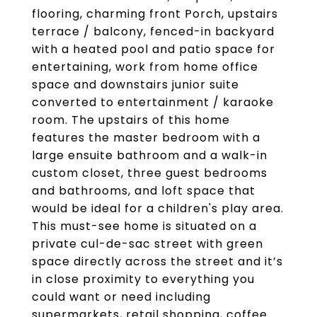
flooring, charming front Porch, upstairs
terrace / balcony, fenced-in backyard
with a heated pool and patio space for
entertaining, work from home office
space and downstairs junior suite
converted to entertainment / karaoke
room. The upstairs of this home
features the master bedroom with a
large ensuite bathroom and a walk-in
custom closet, three guest bedrooms
and bathrooms, and loft space that
would be ideal for a children's play area.
This must-see home is situated on a
private cul-de-sac street with green
space directly across the street and it’s
in close proximity to everything you
could want or need including
supermarkets, retail shopping, coffee