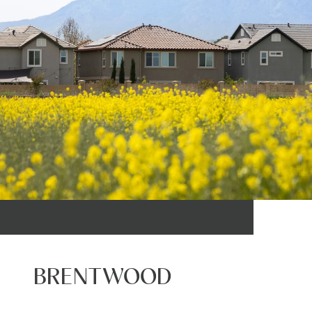
BRENTWOOD