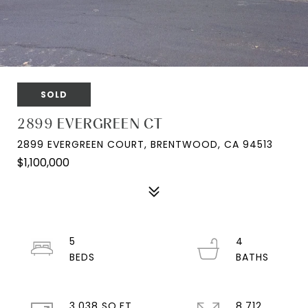
SOLD
2899 EVERGREEN CT
2899 EVERGREEN COURT, BRENTWOOD, CA 94513
$1,100,000
5
4
3,038 SQ.FT.
8,712