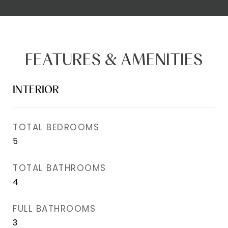
FEATURES & AMENITIES
INTERIOR
TOTAL BEDROOMS
5
TOTAL BATHROOMS
4
FULL BATHROOMS
3