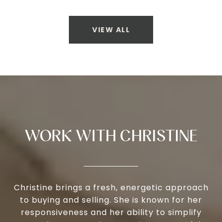
VIEW ALL
WORK WITH CHRISTINE
Christine brings a fresh, energetic approach
to buying and selling. She is known for her
responsiveness and her ability to simplify