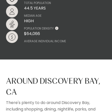
TOTAL POPULATION
44.5 YEARS
MEDIAN AGE
HIGH
POPULATION DENSITY
$64,066
AVERAGE INDIVIDUAL INCOME
AROUND DISCOVERY BAY,
CA
There's plenty to do around Discovery Bay,
including shopping, dining, nightlife, parks, and