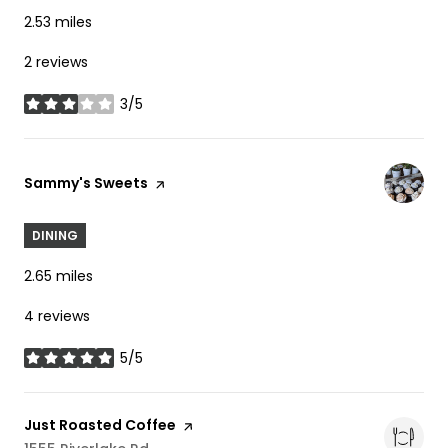
2.53
miles
2 reviews
3/5
stars
Visit the
Sammy's Sweets
page on Yelp
DINING
2.65
miles
4 reviews
5/5
stars
Visit the
Just Roasted Coffee
page on Yelp
Search
On Google Maps