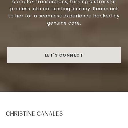
complex transactions, turning a stressful
process into an exciting journey. Reach out
to her for a seamless experience backed by
genuine care.
LET'S CONNECT
CHRISTINE CANALES