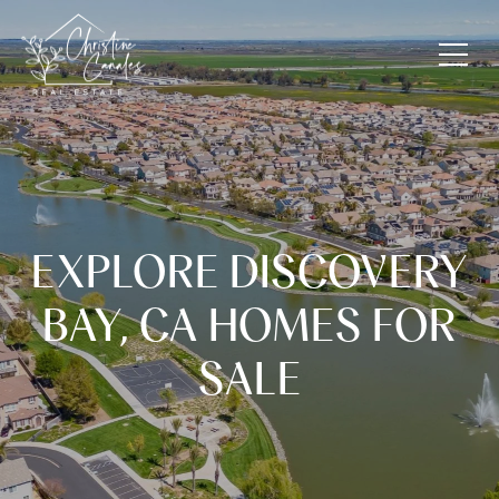
EXPLORE DISCOVERY
BAY, CA HOMES FOR
SALE