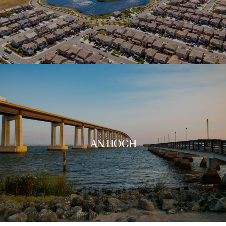
ANTIOCH