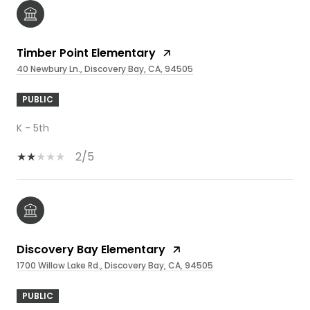
Timber Point Elementary
40 Newbury Ln., Discovery Bay, CA, 94505
PUBLIC
K - 5th
2/5
Discovery Bay Elementary
1700 Willow Lake Rd., Discovery Bay, CA, 94505
PUBLIC