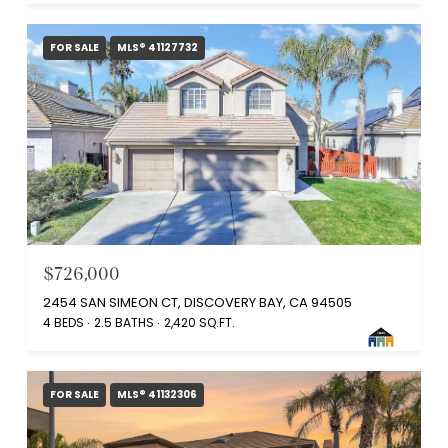
FOR SALE
MLS® 41127732
$726,000
2454 SAN SIMEON CT, DISCOVERY BAY, CA 94505
4 BEDS
2.5 BATHS
2,420 SQ.FT.
FOR SALE
MLS® 41132306