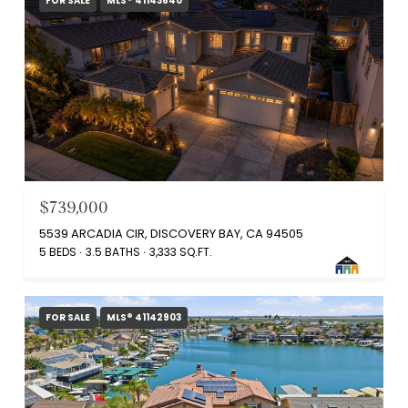
FOR SALE
MLS® 41143640
$739,000
5539 ARCADIA CIR, DISCOVERY BAY, CA 94505
5 BEDS
3.5 BATHS
3,333 SQ.FT.
FOR SALE
MLS® 41142903