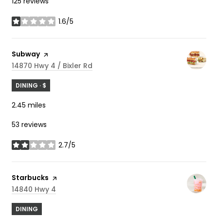
125 reviews
1.6/5
stars
Visit the
Subway
page on Yelp
Search
On Google Maps
14870 Hwy 4 / Bixler Rd
DINING · $
2.45
miles
53 reviews
2.7/5
stars
Visit the
Starbucks
page on Yelp
Search
On Google Maps
14840 Hwy 4
DINING