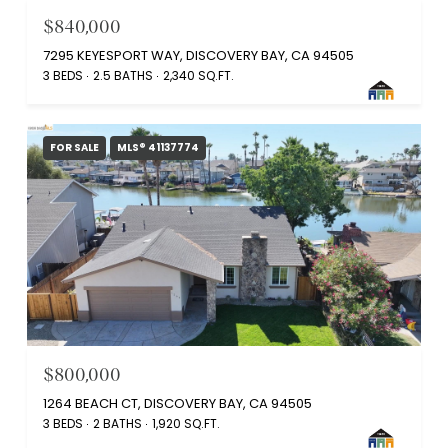
$840,000
7295 KEYESPORT WAY, DISCOVERY BAY, CA 94505
3 BEDS
2.5 BATHS
2,340 SQ.FT.
FOR SALE
MLS® 41137774
$800,000
1264 BEACH CT, DISCOVERY BAY, CA 94505
3 BEDS
2 BATHS
1,920 SQ.FT.