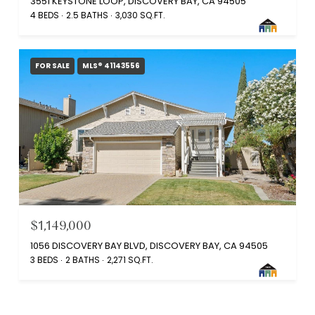
3551 KEYSTONE LOOP, DISCOVERY BAY, CA 94505
4 BEDS
2.5 BATHS
3,030 SQ.FT.
FOR SALE
MLS® 41143556
$1,149,000
1056 DISCOVERY BAY BLVD, DISCOVERY BAY, CA 94505
3 BEDS
2 BATHS
2,271 SQ.FT.