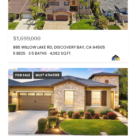
$1,699,000
885 WILLOW LAKE RD, DISCOVERY BAY, CA 94505
5 BEDS
3.5 BATHS
4,062 SQ.FT.
FOR SALE
MLS® 41140139