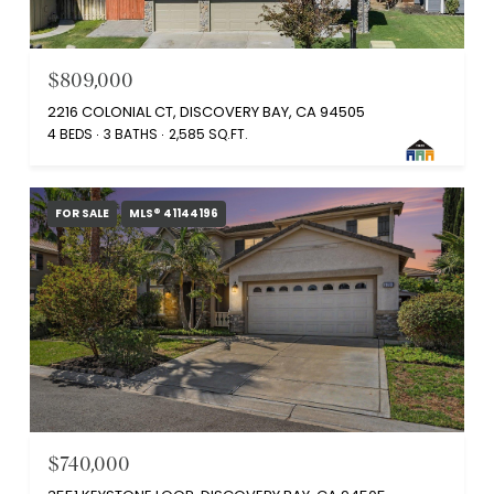
$809,000
2216 COLONIAL CT, DISCOVERY BAY, CA 94505
4 BEDS
3 BATHS
2,585 SQ.FT.
FOR SALE
MLS® 41144196
$740,000