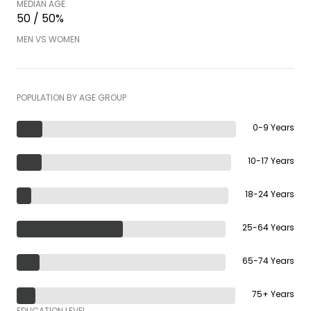
MEDIAN AGE
50 / 50%
MEN VS WOMEN
POPULATION BY AGE GROUP
0-9 Years
10-17 Years
18-24 Years
25-64 Years
65-74 Years
75+ Years
EDUCATION LEVEL