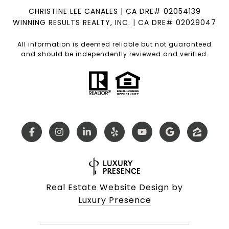
CHRISTINE LEE CANALES | CA DRE# 02054139
WINNING RESULTS REALTY, INC. | CA DRE# 02029047
All information is deemed reliable but not guaranteed
and should be independently reviewed and verified.
Real Estate Website Design by
Luxury Presence