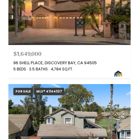
$1,649,000
96 SHELL PLACE, DISCOVERY BAY, CA 94505
5 BEDS
3.5 BATHS
4,784 SQ.FT.
FOR SALE
MLS® 41144327