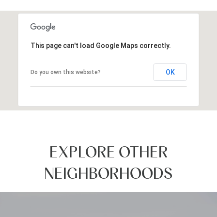
SHOW MORE
This page can't load Google Maps correctly.
OK
Do you own this website?
EXPLORE OTHER
NEIGHBORHOODS