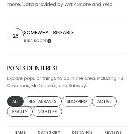
more. Data provided by Walk Score and Yelp.
SOMEWHAT BIKEABLE
25
BIKE SCORE
LEARN MORE
POINTS OF INTEREST
Explore popular things to do in the area, including HS
Creations, McDonald's, and Subway.
SEARCH BUSINESSES RELATED TO
ALL
SEARCH BUSINESSES RELATED TO
RESTAURANTS
SEARCH BUSINESSES RELATED TO
SHOPPING
SEARCH BUSINESS
ACTIVE
SEARCH BUSINESSES RELATED TO
BEAUTY
SEARCH BUSINESSES RELATED TO
NIGHTLIFE
NAME
CATEGORY
DISTANCE
REVIEWS