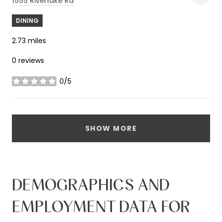
1555 Riverlake Rd
DINING
2.73
miles
0 reviews
0/5
stars
SHOW MORE
DEMOGRAPHICS AND
EMPLOYMENT DATA FOR