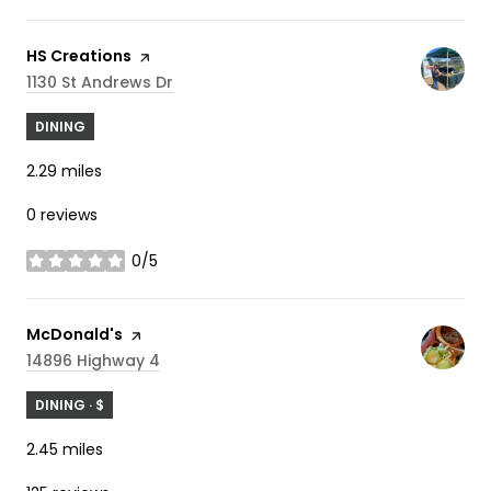
Visit the
HS Creations
page on Yelp
Search
On Google Maps
1130 St Andrews Dr
DINING
2.29
miles
0 reviews
0/5
stars
Visit the
McDonald's
page on Yelp
Search
On Google Maps
14896 Highway 4
DINING · $
2.45
miles