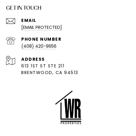
GET IN TOUCH
EMAIL
[EMAIL PROTECTED]
PHONE NUMBER
(408) 420-9656
ADDRESS
613 1ST ST STE 211
BRENTWOOD, CA 94513