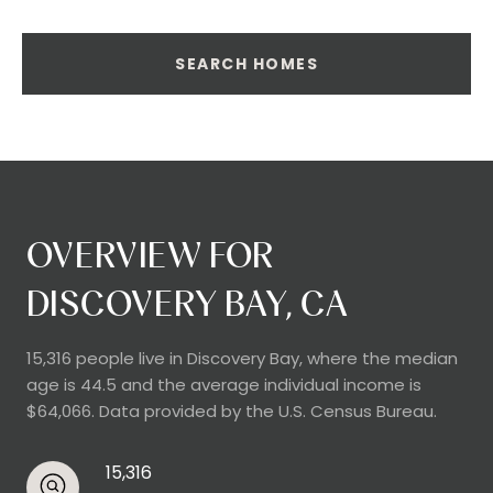
SEARCH HOMES
OVERVIEW FOR
DISCOVERY BAY, CA
15,316 people live in Discovery Bay, where the median
age is 44.5 and the average individual income is
$64,066. Data provided by the U.S. Census Bureau.
15,316