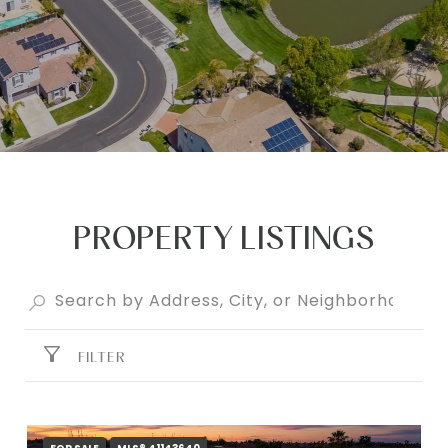
PROPERTY LISTINGS
FILTER