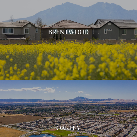
BRENTWOOD
OAKLEY