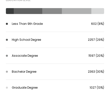
Less Than 9th Grade
602 (8%)
High School Degree
2257 (29%)
Associate Degree
1597 (20%)
Bachelor Degree
2363 (30%)
Graduate Degree
1027 (13%)