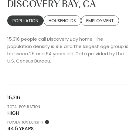
DISCOVERY BAY, CA
POPULATION
HOUSEHOLDS
EMPLOYMENT
15,316 people call Discovery Bay home. The
population density is 919 and the largest age group is
between 25 and 64 years old.
Data provided by the
U.S. Census Bureau.
15,316
TOTAL POPULATION
HIGH
POPULATION DENSITY
44.5 YEARS