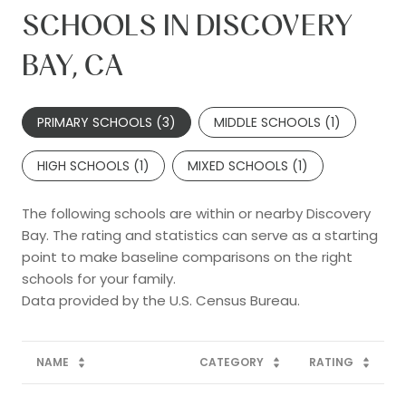
SCHOOLS IN DISCOVERY
BAY, CA
PRIMARY SCHOOLS (
3
)
MIDDLE SCHOOLS (
1
)
HIGH SCHOOLS (
1
)
MIXED SCHOOLS (
1
)
The following schools are within or nearby Discovery
Bay. The rating and statistics can serve as a starting
point to make baseline comparisons on the right
schools for your family.
NAME
CATEGORY
RATING