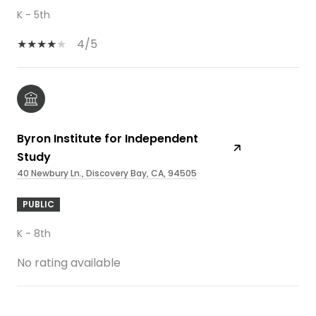
K - 5th
4/5
Byron Institute for Independent
Study
40 Newbury Ln., Discovery Bay, CA, 94505
PUBLIC
K - 8th
No rating available