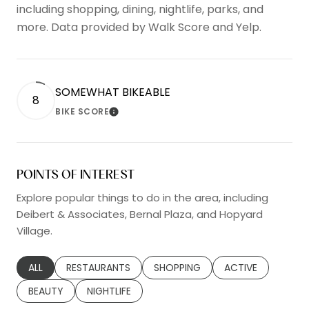
including shopping, dining, nightlife, parks, and
more. Data provided by Walk Score and Yelp.
SOMEWHAT BIKEABLE
8
BIKE SCORE
LEARN MORE
POINTS OF INTEREST
Explore popular things to do in the area, including
Deibert & Associates, Bernal Plaza, and Hopyard
Village.
SEARCH BUSINESSES RELATED TO
ALL
SEARCH BUSINESSES RELATED TO
RESTAURANTS
SEARCH BUSINESSES RELATED TO
SHOPPING
SEARCH BUSINESS
ACTIVE
SEARCH BUSINESSES RELATED TO
BEAUTY
SEARCH BUSINESSES RELATED TO
NIGHTLIFE