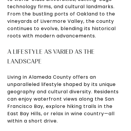
technology firms, and cultural landmarks.
From the bustling ports of Oakland to the
vineyards of Livermore Valley, the county
continues to evolve, blending its historical
roots with modern advancements.
A LIFESTYLE AS VARIED AS THE
LANDSCAPE
Living in Alameda County offers an
unparalleled lifestyle shaped by its unique
geography and cultural diversity. Residents
can enjoy waterfront views along the San
Francisco Bay, explore hiking trails in the
East Bay Hills, or relax in wine country—all
within a short drive.