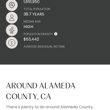
1,651,950
TOTAL POPULATION
38.7 YEARS
MEDIAN AGE
HIGH
POPULATION DENSITY
$63,442
AVERAGE INDIVIDUAL INCOME
AROUND ALAMEDA
COUNTY, CA
There's plenty to do around Alameda County,