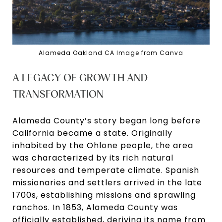
Alameda Oakland CA Image from Canva
A LEGACY OF GROWTH AND
TRANSFORMATION
Alameda County’s story began long before
California became a state. Originally
inhabited by the Ohlone people, the area
was characterized by its rich natural
resources and temperate climate. Spanish
missionaries and settlers arrived in the late
1700s, establishing missions and sprawling
ranchos. In 1853, Alameda County was
officially established, deriving its name from