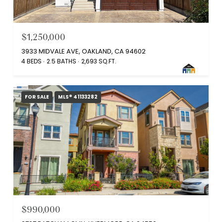
$1,250,000
3933 MIDVALE AVE, OAKLAND, CA 94602
4 BEDS
2.5 BATHS
2,693 SQ.FT.
FOR SALE
MLS® 41133282
$990,000