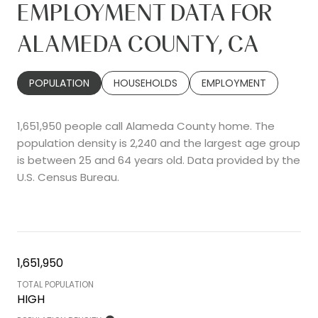
EMPLOYMENT DATA FOR
ALAMEDA COUNTY, CA
POPULATION
HOUSEHOLDS
EMPLOYMENT
1,651,950 people call Alameda County home. The
population density is 2,240 and the largest age group
is
between 25 and 64 years old.
Data provided by the
U.S. Census Bureau.
1,651,950
TOTAL POPULATION
HIGH