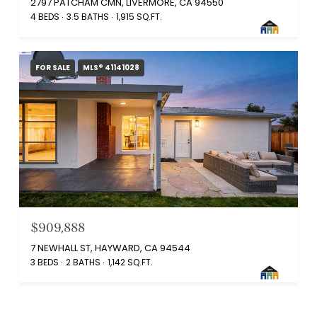
2797 PATCHAM CMN, LIVERMORE, CA 94550
4 BEDS
3.5 BATHS
1,915 SQ.FT.
FOR SALE
MLS® 41141028
$909,888
7 NEWHALL ST, HAYWARD, CA 94544
3 BEDS
2 BATHS
1,142 SQ.FT.