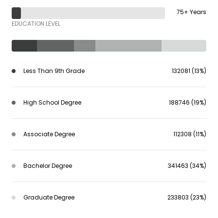
75+ Years
EDUCATION LEVEL
Less Than 9th Grade
132081 (13%)
High School Degree
188746 (19%)
Associate Degree
112308 (11%)
Bachelor Degree
341463 (34%)
Graduate Degree
233803 (23%)