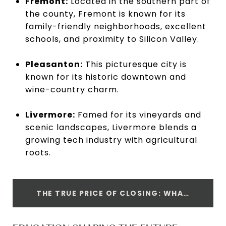
Fremont:
Located in the southern part of
the county, Fremont is known for its
family-friendly neighborhoods, excellent
schools, and proximity to Silicon Valley.
Pleasanton:
This picturesque city is
known for its historic downtown and
wine-country charm.
Livermore:
Famed for its vineyards and
scenic landscapes, Livermore blends a
growing tech industry with agricultural
roots.
THE TRUE PRICE OF CLOSING: WHAT BUYERS SHOULD KNOW