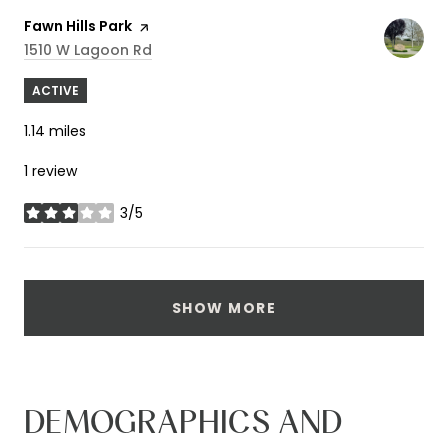
Visit the
Fawn Hills Park
page on Yelp
Search
On Google Maps
1510 W Lagoon Rd
ACTIVE
1.14
miles
1 review
3/5
stars
SHOW MORE
DEMOGRAPHICS AND