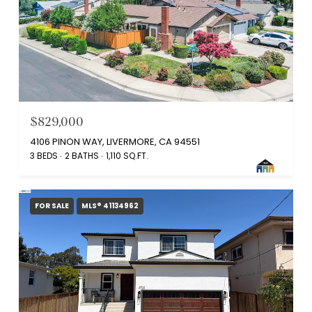
$829,000
4106 PINON WAY, LIVERMORE, CA 94551
3 BEDS
2 BATHS
1,110 SQ.FT.
FOR SALE
MLS® 41134962