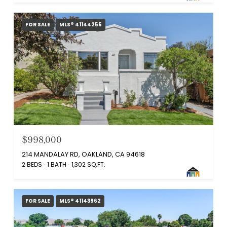
FOR SALE
MLS® 41144255
$998,000
214 MANDALAY RD, OAKLAND, CA 94618
2 BEDS
1 BATH
1,302 SQ.FT.
FOR SALE
MLS® 41143962