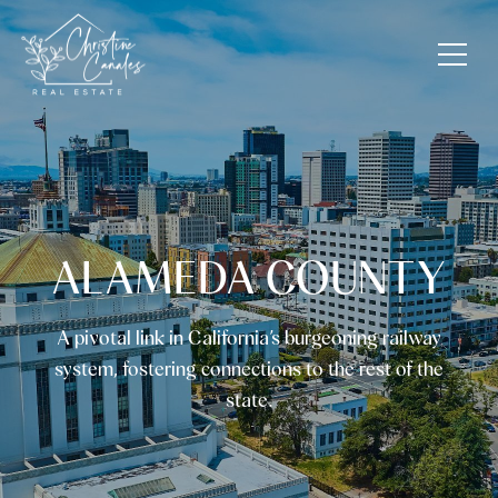
ALAMEDA COUNTY
A pivotal link in California’s burgeoning railway
system, fostering connections to the rest of the
state.