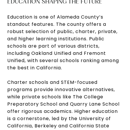
EDUCATION SHAPING THE FUTURE
Education is one of Alameda County’s
standout features. The county offers a
robust selection of public, charter, private,
and higher learning institutions. Public
schools are part of various districts,
including Oakland Unified and Fremont
Unified, with several schools ranking among
the best in California.
Charter schools and STEM-focused
programs provide innovative alternatives,
while private schools like The College
Preparatory School and Quarry Lane School
offer rigorous academics. Higher education
is a cornerstone, led by the University of
California, Berkeley and California State