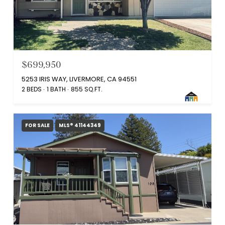
$699,950
5253 IRIS WAY, LIVERMORE, CA 94551
2 BEDS
1 BATH
855 SQ.FT.
FOR SALE
MLS® 41144349