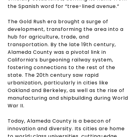
the Spanish word for “tree-lined avenue.”
The Gold Rush era brought a surge of
development, transforming the area into a
hub for agriculture, trade, and
transportation. By the late 19th century,
Alameda County was a pivotal link in
California’s burgeoning railway system,
fostering connections to the rest of the
state. The 20th century saw rapid
urbanization, particularly in cities like
Oakland and Berkeley, as well as the rise of
manufacturing and shipbuilding during World
War II.
Today, Alameda County is a beacon of
innovation and diversity. Its cities are home
to world-class universities, cutting-edge