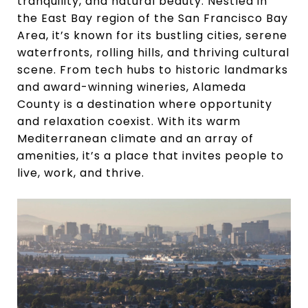
tranquility, and natural beauty. Nestled in
the East Bay region of the San Francisco Bay
Area, it’s known for its bustling cities, serene
waterfronts, rolling hills, and thriving cultural
scene. From tech hubs to historic landmarks
and award-winning wineries, Alameda
County is a destination where opportunity
and relaxation coexist. With its warm
Mediterranean climate and an array of
amenities, it’s a place that invites people to
live, work, and thrive.