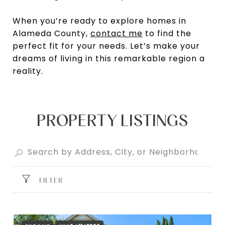
When you’re ready to explore homes in
Alameda County,
contact me
to find the
perfect fit for your needs. Let’s make your
dreams of living in this remarkable region a
reality.
PROPERTY LISTINGS
FILTER