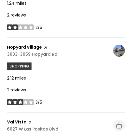
1.24
miles
2 reviews
2/5
stars
Visit the
Hopyard Village
page on Yelp
Search
On Google Maps
3003-3059 Hopyard Rd
SHOPPING
2.12
miles
2 reviews
3/5
stars
Visit the
Val Vista
page on Yelp
Search
On Google Maps
6027 W Las Positas Blvd