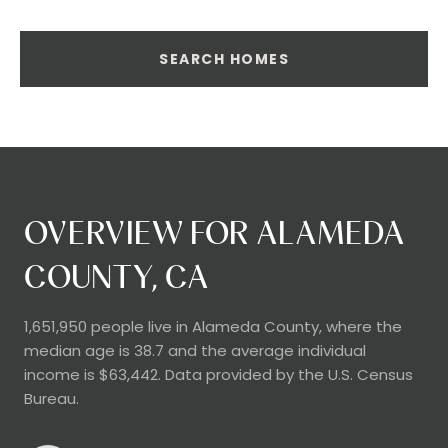
SEARCH HOMES
OVERVIEW FOR ALAMEDA
COUNTY, CA
1,651,950 people live in Alameda County, where the
median age is 38.7 and the average individual
income is $63,442. Data provided by the U.S. Census
Bureau.