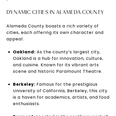
DYNAMIC CITIES IN ALAMEDA COUNTY
Alameda County boasts a rich variety of
cities, each offering its own character and
appeal:
Oakland:
As the county’s largest city,
Oakland is a hub for innovation, culture,
and cuisine. Known for its vibrant arts
scene and historic Paramount Theatre.
Berkeley:
Famous for the prestigious
University of California, Berkeley, this city
is a haven for academics, artists, and food
enthusiasts.