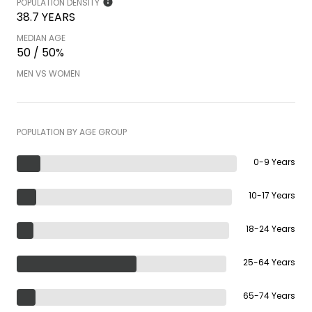
POPULATION DENSITY
38.7 YEARS
MEDIAN AGE
50 / 50%
MEN VS WOMEN
POPULATION BY AGE GROUP
0-9 Years
10-17 Years
18-24 Years
25-64 Years
65-74 Years