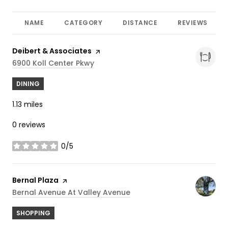
NAME
CATEGORY
DISTANCE
REVIEWS
Visit the
Deibert & Associates
page on Yelp
Search
On Google Maps
6900 Koll Center Pkwy
DINING
1.13
miles
0 reviews
0/5
stars
Visit the
Bernal Plaza
page on Yelp
Search
On Google Maps
Bernal Avenue At Valley Avenue
SHOPPING