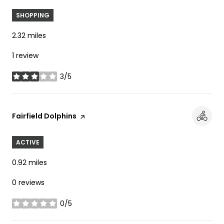
SHOPPING
2.32
miles
1 review
3/5
stars
Visit the
Fairfield Dolphins
page on Yelp
ACTIVE
0.92
miles
0 reviews
0/5
stars