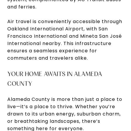
and ferries.
Air travel is conveniently accessible through
Oakland International Airport, with San
Francisco International and Mineta San José
International nearby. This infrastructure
ensures a seamless experience for
commuters and travelers alike.
YOUR HOME AWAITS IN ALAMEDA
COUNTY
Alameda County is more than just a place to
live—it’s a place to thrive. Whether you’re
drawn to its urban energy, suburban charm,
or breathtaking landscapes, there’s
something here for everyone.