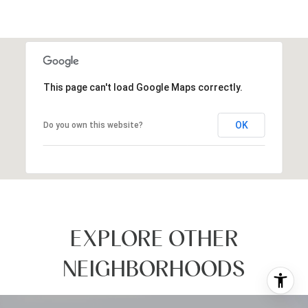
This page can't load Google Maps correctly.
OK
Do you own this website?
EXPLORE OTHER
NEIGHBORHOODS