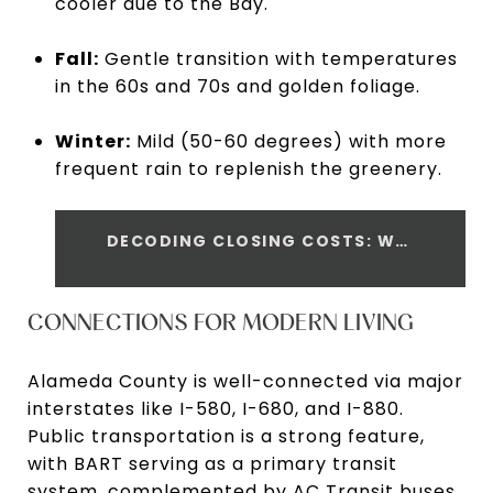
cooler due to the Bay.
Fall:
Gentle transition with temperatures
in the 60s and 70s and golden foliage.
Winter:
Mild (50-60 degrees) with more
frequent rain to replenish the greenery.
DECODING CLOSING COSTS: WHAT EVERY SELLER SHOULD KNOW
CONNECTIONS FOR MODERN LIVING
Alameda County is well-connected via major
interstates like I-580, I-680, and I-880.
Public transportation is a strong feature,
with BART serving as a primary transit
system, complemented by AC Transit buses