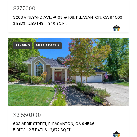
$277,000
3263 VINEYARD AVE. #108 # 108, PLEASANTON, CA 94566
3 BEDS
2 BATHS
1,340 SQ.FT.
PENDING
MLS® 41143317
$2,550,000
633 ABBIE STREET, PLEASANTON, CA 94566
5 BEDS
2.5 BATHS
2,872 SQ.FT.