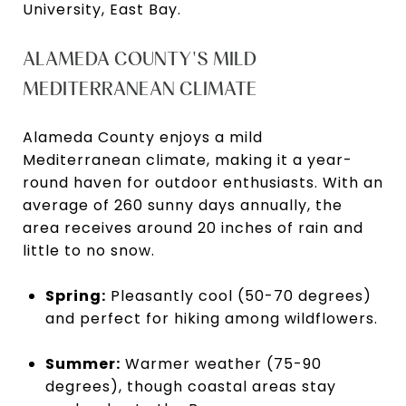
University, East Bay.
ALAMEDA COUNTY'S MILD
MEDITERRANEAN CLIMATE
Alameda County enjoys a mild
Mediterranean climate, making it a year-
round haven for outdoor enthusiasts. With an
average of 260 sunny days annually, the
area receives around 20 inches of rain and
little to no snow.
Spring:
Pleasantly cool (50-70 degrees)
and perfect for hiking among wildflowers.
Summer:
Warmer weather (75-90
degrees), though coastal areas stay