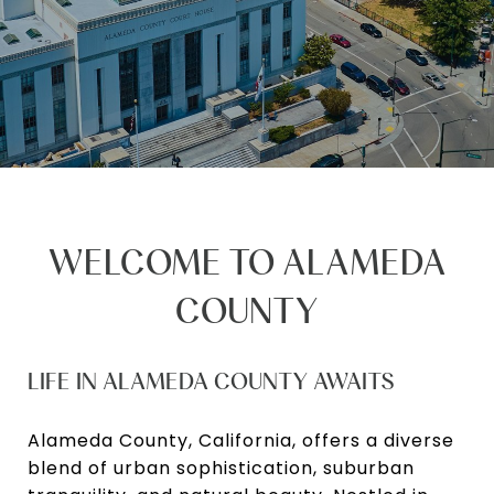
WELCOME TO ALAMEDA
COUNTY
LIFE IN ALAMEDA COUNTY AWAITS
Alameda County, California, offers a diverse
blend of urban sophistication, suburban