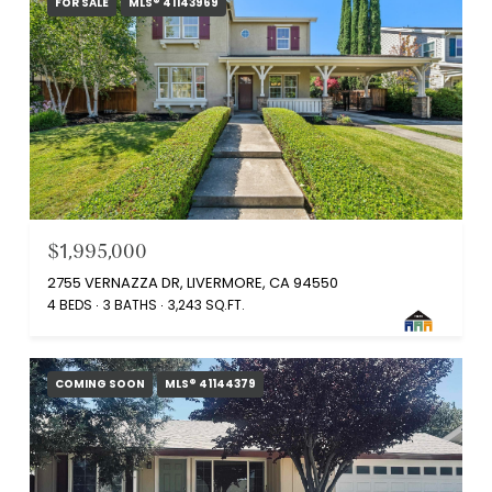
FOR SALE
MLS® 41143969
$1,995,000
2755 VERNAZZA DR, LIVERMORE, CA 94550
4 BEDS
3 BATHS
3,243 SQ.FT.
COMING SOON
MLS® 41144379