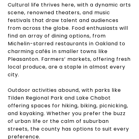
Cultural life thrives here, with a dynamic arts
scene, renowned theaters, and music
festivals that draw talent and audiences
from across the globe. Food enthusiasts will
find an array of dining options, from
Michelin-starred restaurants in Oakland to
charming cafés in smaller towns like
Pleasanton. Farmers’ markets, offering fresh
local produce, are a staple in almost every
city.
Outdoor activities abound, with parks like
Tilden Regional Park and Lake Chabot
offering spaces for hiking, biking, picnicking,
and kayaking. Whether you prefer the buzz
of urban life or the calm of suburban
streets, the county has options to suit every
preference.