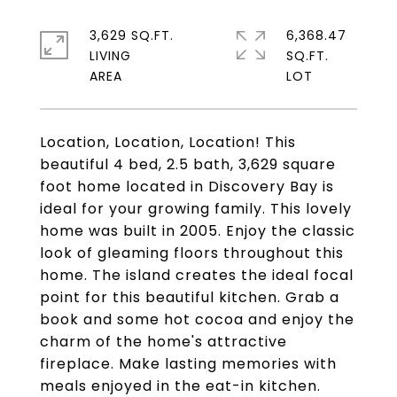
3,629 SQ.FT.
6,368.47
LIVING
SQ.FT.
Location, Location, Location! This
beautiful 4 bed, 2.5 bath, 3,629 square
foot home located in Discovery Bay is
ideal for your growing family. This lovely
home was built in 2005. Enjoy the classic
look of gleaming floors throughout this
home. The island creates the ideal focal
point for this beautiful kitchen. Grab a
book and some hot cocoa and enjoy the
charm of the home's attractive
fireplace. Make lasting memories with
meals enjoyed in the eat-in kitchen.