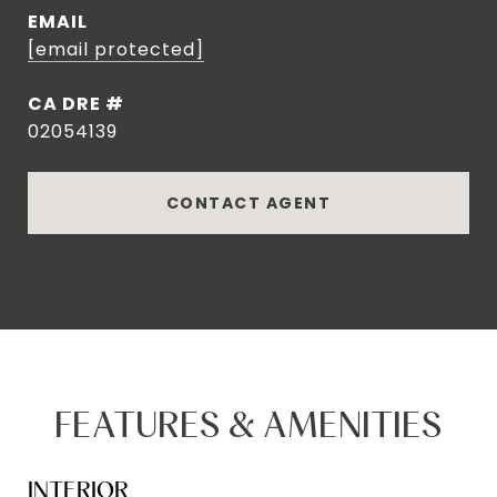
EMAIL
[email protected]
DRE #
02054139
CONTACT AGENT
FEATURES & AMENITIES
INTERIOR