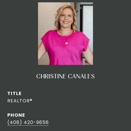
CHRISTINE CANALES
TITLE
REALTOR®
PHONE
(408) 420-9656