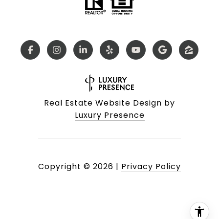
Real Estate Website Design by
Luxury Presence
Copyright ©
2026
|
Privacy Policy