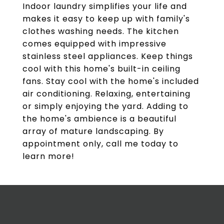
Indoor laundry simplifies your life and
makes it easy to keep up with family's
clothes washing needs. The kitchen
comes equipped with impressive
stainless steel appliances. Keep things
cool with this home's built-in ceiling
fans. Stay cool with the home's included
air conditioning. Relaxing, entertaining
or simply enjoying the yard. Adding to
the home's ambience is a beautiful
array of mature landscaping. By
appointment only, call me today to
learn more!