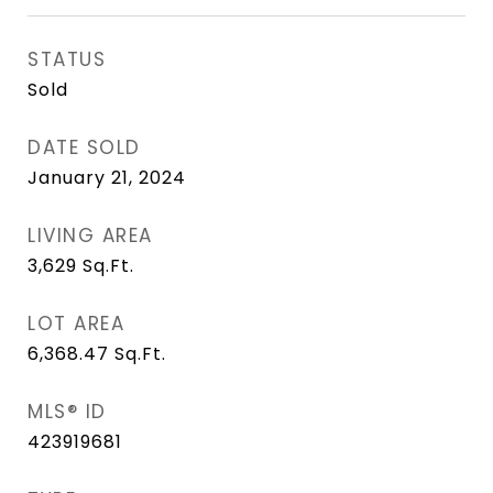
STATUS
Sold
DATE SOLD
January 21, 2024
LIVING AREA
3,629
Sq.Ft.
LOT AREA
6,368.47
Sq.Ft.
MLS® ID
423919681