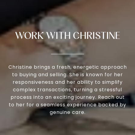
WORK WITH CHRISTINE
Christine brings a fresh, energetic approach
to buying and selling. She is known for her
responsiveness and her ability to simplify
complex transactions, turning a stressful
process into an exciting journey. Reach out
to her for a seamless experience backed by
genuine care.