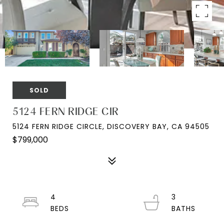
SOLD
5124 FERN RIDGE CIR
5124 FERN RIDGE CIRCLE, DISCOVERY BAY, CA 94505
$799,000
4
3