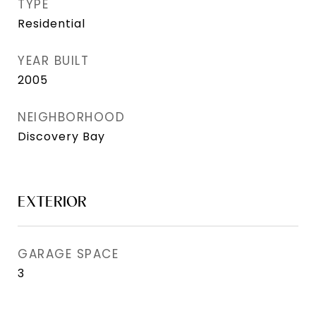
TYPE
Residential
YEAR BUILT
2005
NEIGHBORHOOD
Discovery Bay
EXTERIOR
GARAGE SPACE
3