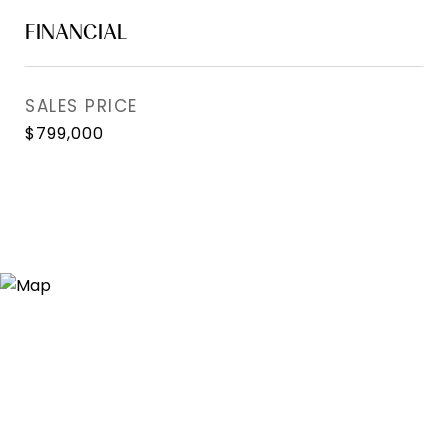
FINANCIAL
SALES PRICE
$799,000