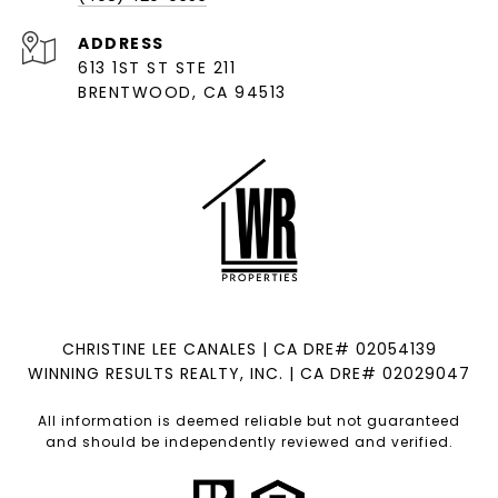
ADDRESS
613 1ST ST STE 211
BRENTWOOD, CA 94513
CHRISTINE LEE CANALES | CA DRE# 02054139
WINNING RESULTS REALTY, INC. | CA DRE# 02029047
All information is deemed reliable but not guaranteed
and should be independently reviewed and verified.