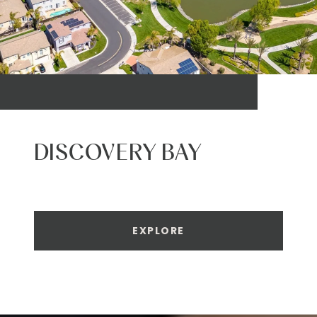
DISCOVERY BAY
EXPLORE