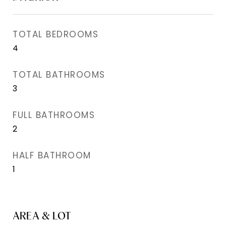
TOTAL BEDROOMS
4
TOTAL BATHROOMS
3
FULL BATHROOMS
2
HALF BATHROOM
1
AREA & LOT