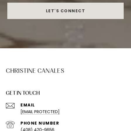
LET'S CONNECT
CHRISTINE CANALES
GET IN TOUCH
EMAIL
[EMAIL PROTECTED]
PHONE NUMBER
(408) 420-9656