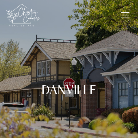
DANVILLE