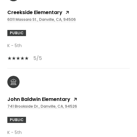
Creekside Elementary
6011 Massara St., Danville, CA, 94506
PUBLIC
K - 5th
5/5
John Baldwin Elementary
741 Brookside Dr., Danville, CA, 94526
PUBLIC
K - 5th