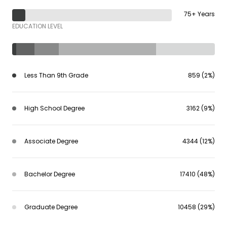
75+ Years
EDUCATION LEVEL
Less Than 9th Grade
859 (2%)
High School Degree
3162 (9%)
Associate Degree
4344 (12%)
Bachelor Degree
17410 (48%)
Graduate Degree
10458 (29%)