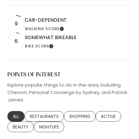
CAR-DEPENDENT
9
WALKING SCORE
LEARN MORE
SOMEWHAT BIKEABLE
6
BIKE SCORE
LEARN MORE
POINTS OF INTEREST
Explore popular things to do in the area, including
Chevron, Personal Concierge by Sydney, and Patrick
James.
SEARCH BUSINESSES RELATED TO
ALL
SEARCH BUSINESSES RELATED TO
RESTAURANTS
SEARCH BUSINESSES RELATED TO
SHOPPING
SEARCH BUSINESS
ACTIVE
SEARCH BUSINESSES RELATED TO
BEAUTY
SEARCH BUSINESSES RELATED TO
NIGHTLIFE