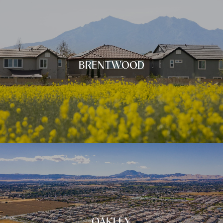
BRENTWOOD
OAKLEY