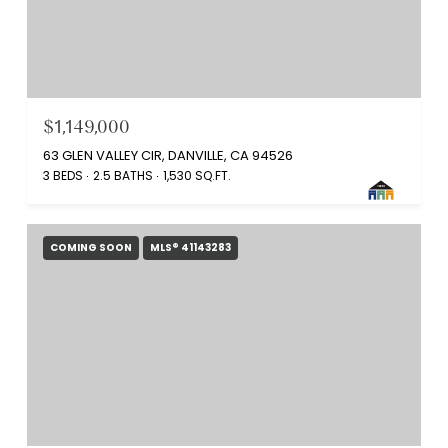
$1,149,000
63 GLEN VALLEY CIR, DANVILLE, CA 94526
3 BEDS
2.5 BATHS
1,530 SQ.FT.
COMING SOON
MLS® 41143283