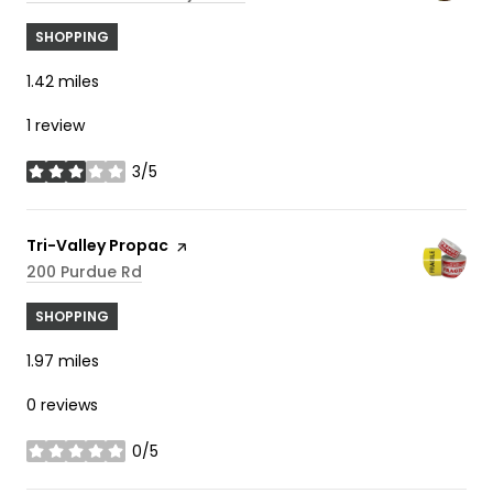
SHOPPING
1.42
miles
1 review
3/5
stars
Visit the
Tri-Valley Propac
page on Yelp
Search
On Google Maps
200 Purdue Rd
SHOPPING
1.97
miles
0 reviews
0/5
stars