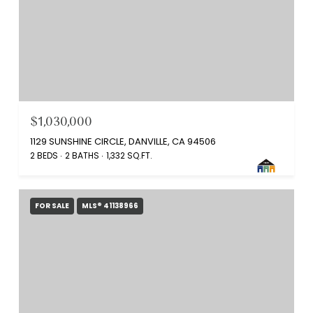
$1,030,000
1129 SUNSHINE CIRCLE, DANVILLE, CA 94506
2 BEDS
2 BATHS
1,332 SQ.FT.
FOR SALE
MLS® 41138966