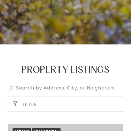
PROPERTY LISTINGS
FILTER