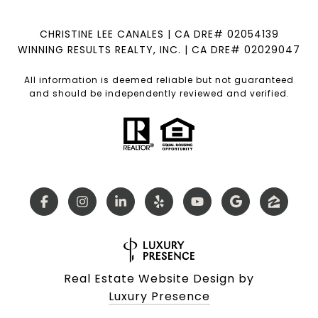
CHRISTINE LEE CANALES | CA DRE# 02054139
WINNING RESULTS REALTY, INC. | CA DRE# 02029047
All information is deemed reliable but not guaranteed
and should be independently reviewed and verified.
Real Estate Website Design by
Luxury Presence