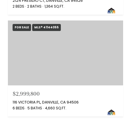
2124 PRESIDIO CT, DANVILLE, CA 94526
2 BEDS
2 BATHS
1,364 SQ.FT.
FOR SALE
MLS® 41144055
$2,999,800
116 VICTORIA PL, DANVILLE, CA 94506
6 BEDS
5 BATHS
4,660 SQ.FT.