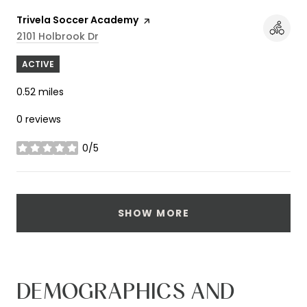
Visit the
Trivela Soccer Academy
page on Yelp
Search
On Google Maps
2101 Holbrook Dr
ACTIVE
0.52
miles
0 reviews
0/5
stars
SHOW MORE
DEMOGRAPHICS AND