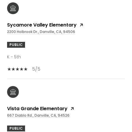
Sycamore Valley Elementary
2200 Holbrook Dr., Danville, CA, 94506
PUBLIC
K - 5th
5/5
Vista Grande Elementary
667 Diablo Rd., Danville, CA, 94526
PUBLIC