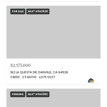
FOR SALE
MLS® 41142528
$2,175,000
162 LA QUESTA DR, DANVILLE, CA 94526
3 BEDS
2.5 BATHS
2,075 SQ.FT.
PENDING
MLS® 41142092