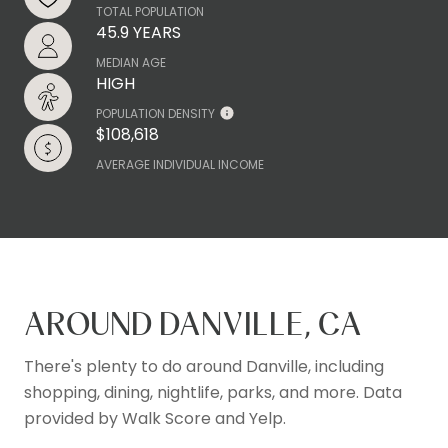
TOTAL POPULATION
45.9 YEARS
MEDIAN AGE
HIGH
POPULATION DENSITY
$108,618
AVERAGE INDIVIDUAL INCOME
AROUND DANVILLE, CA
There's plenty to do around Danville, including
shopping, dining, nightlife, parks, and more. Data
provided by Walk Score and Yelp.