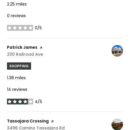
2.25
miles
0 reviews
0/5
stars
Visit the
Patrick James
page on Yelp
Search
On Google Maps
200 Railroad Ave
SHOPPING
1.38
miles
14 reviews
4/5
stars
Visit the
Tassajara Crossing
page on Yelp
Search
On Google Maps
3496 Camino Tassajara Rd