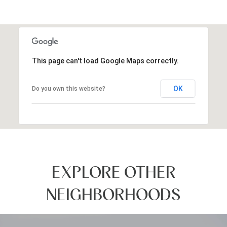
This page can't load Google Maps correctly.
OK
Do you own this website?
EXPLORE OTHER
NEIGHBORHOODS