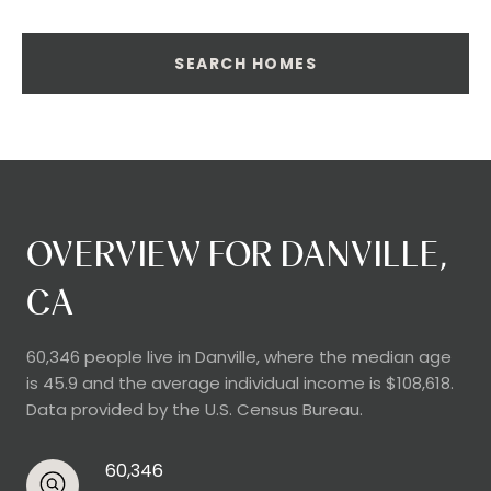
SEARCH HOMES
OVERVIEW FOR DANVILLE,
CA
60,346 people live in Danville, where the median age
is 45.9 and the average individual income is $108,618.
Data provided by the U.S. Census Bureau.
60,346