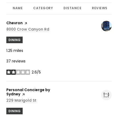
NAME
CATEGORY
DISTANCE
REVIEWS
Visit the
Chevron
page on Yelp
Search
On Google Maps
8000 Crow Canyon Rd
DINING
1.25
miles
37 reviews
2.6/5
stars
Visit the
Personal Concierge by
Sydney
page on Yelp
Search
On Google Maps
229 Marigold St
DINING