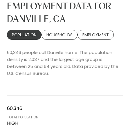
EMPLOYMENT DATA FOR
DANVILLE, CA
POPULATION
HOUSEHOLDS
EMPLOYMENT
60,346 people call Danville home. The population
density is 2,037 and the largest age group is
between 25 and 64 years old.
Data provided by the
U.S. Census Bureau.
60,346
TOTAL POPULATION
HIGH