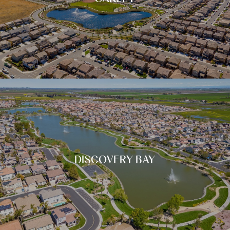
DISCOVERY BAY