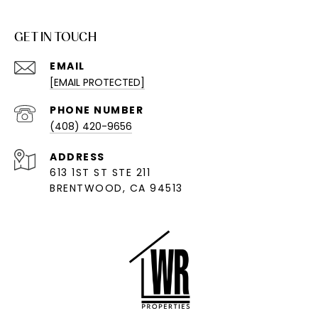
GET IN TOUCH
EMAIL
[EMAIL PROTECTED]
PHONE NUMBER
(408) 420-9656
ADDRESS
613 1ST ST STE 211
BRENTWOOD, CA 94513