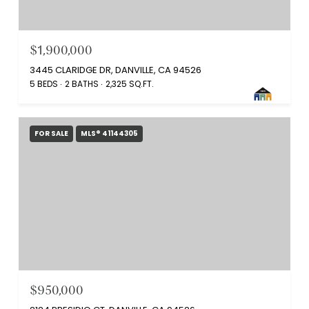
$1,900,000
3445 CLARIDGE DR, DANVILLE, CA 94526
5 BEDS
2 BATHS
2,325 SQ.FT.
FOR SALE
MLS® 41144305
$950,000