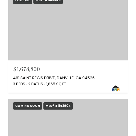
FOR SALE
MLS® 41143946
$1,678,800
461 SAINT REGIS DRIVE, DANVILLE, CA 94526
3 BEDS
2 BATHS
1,865 SQ.FT.
COMING SOON
MLS® 41143904