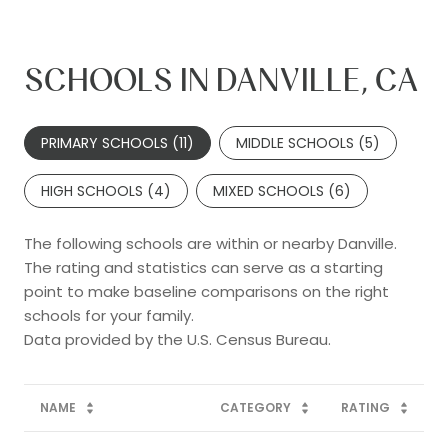
SCHOOLS IN DANVILLE, CA
PRIMARY SCHOOLS (
11
)
MIDDLE SCHOOLS (
5
)
HIGH SCHOOLS (
4
)
MIXED SCHOOLS (
6
)
The following schools are within or nearby Danville.
The rating and statistics can serve as a starting
point to make baseline comparisons on the right
schools for your family.
NAME
CATEGORY
RATING