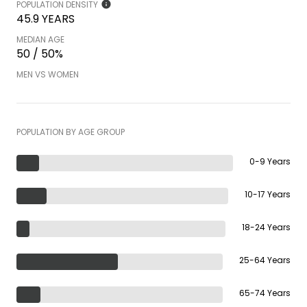
POPULATION DENSITY
45.9 YEARS
MEDIAN AGE
50 / 50%
MEN VS WOMEN
POPULATION BY AGE GROUP
0-9 Years
10-17 Years
18-24 Years
25-64 Years
65-74 Years