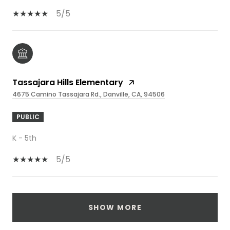
5/5
Tassajara Hills Elementary
4675 Camino Tassajara Rd., Danville, CA, 94506
PUBLIC
K - 5th
5/5
SHOW MORE