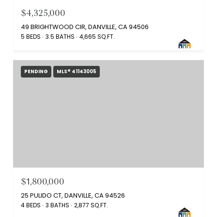
$4,325,000
49 BRIGHTWOOD CIR, DANVILLE, CA 94506
5 BEDS
3.5 BATHS
4,665 SQ.FT.
PENDING
MLS® 41143005
$1,800,000
25 PULIDO CT, DANVILLE, CA 94526
4 BEDS
3 BATHS
2,877 SQ.FT.