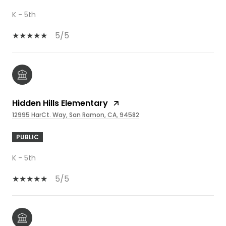
K - 5th
5/5
Hidden Hills Elementary
12995 HarCt. Way, San Ramon, CA, 94582
PUBLIC
K - 5th
5/5