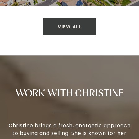
VIEW ALL
WORK WITH CHRISTINE
Christine brings a fresh, energetic approach
to buying and selling. She is known for her