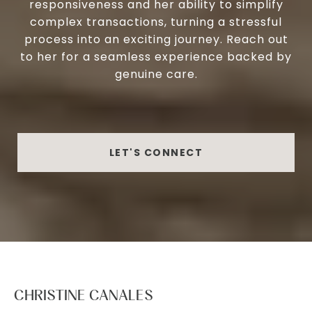
responsiveness and her ability to simplify
complex transactions, turning a stressful
process into an exciting journey. Reach out
to her for a seamless experience backed by
genuine care.
LET'S CONNECT
CHRISTINE CANALES