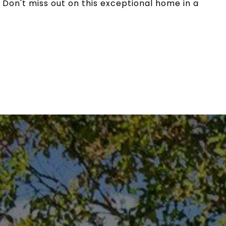
 Don't miss out on this exceptional home in a