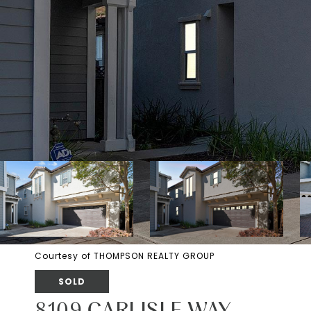
Courtesy of THOMPSON REALTY GROUP
SOLD
8109 CARLISLE WAY