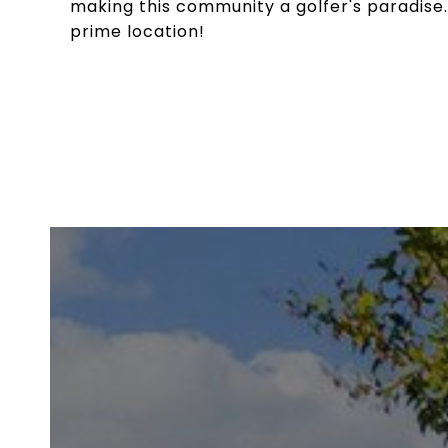
making this community a golfer's paradise.
prime location!