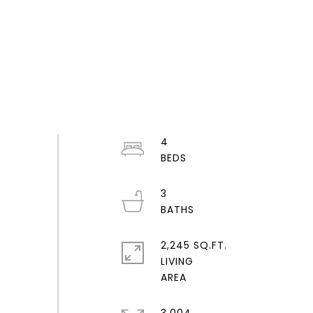
4
3
2,245 SQ.FT.
LIVING