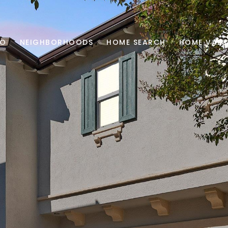
IO
NEIGHBORHOODS
HOME SEARCH
HOME VALU