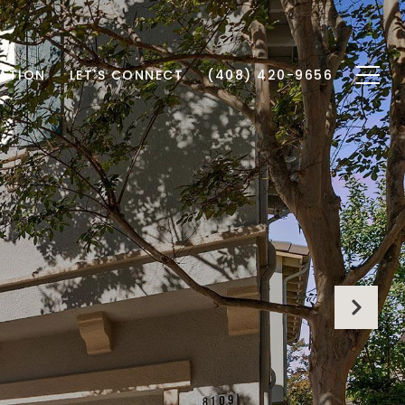
ATION
LET'S CONNECT
(408) 420-9656