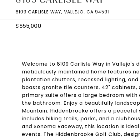
8109 CARLISLE WAY, VALLEJO, CA 94591
$655,000
Welcome to 8109 Carlisle Way in Vallejo's
meticulously maintained home features new 
plantation shutters, recessed lighting, and
boasts granite tile counters, 42" cabinets,
primary suite offers a large bedroom with a
the bathroom. Enjoy a beautifully landscap
Mountain. Hiddenbrooke offers a peaceful 
includes hiking trails, parks, and a clubho
and Sonoma Raceway, this location is ideal
events. The Hiddenbrooke Golf Club, design