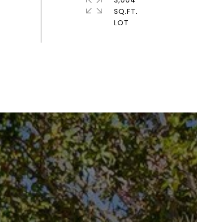
3,004
SQ.FT.