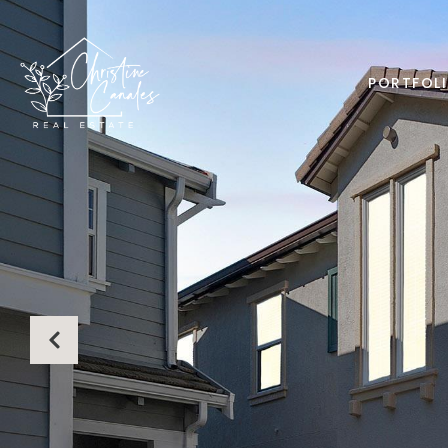
PORTFOL