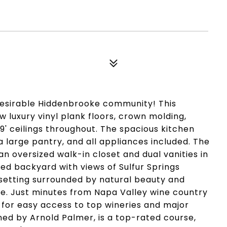
 desirable Hiddenbrooke community! This
luxury vinyl plank floors, crown molding,
 9' ceilings throughout. The spacious kitchen
 a large pantry, and all appliances included. The
n oversized walk-in closet and dual vanities in
ed backyard with views of Sulfur Springs
setting surrounded by natural beauty and
use. Just minutes from Napa Valley wine country
 for easy access to top wineries and major
ed by Arnold Palmer, is a top-rated course,