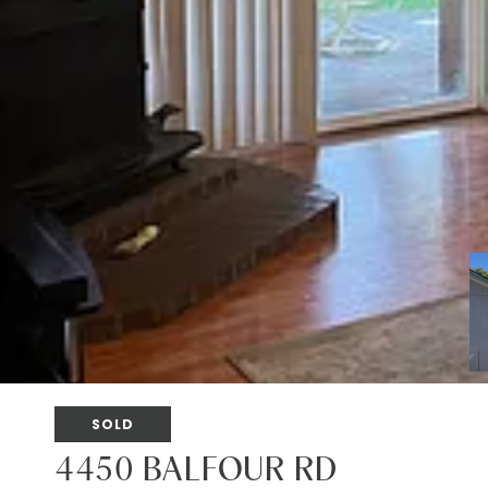
SOLD
4450 BALFOUR RD