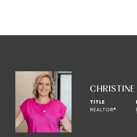
CHRISTINE
TITLE
REALTOR®