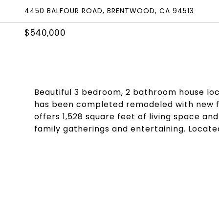
4450 BALFOUR ROAD, BRENTWOOD, CA 94513
$540,000
Beautiful 3 bedroom, 2 bathroom house lo
has been completed remodeled with new flo
offers 1,528 square feet of living space and 
family gatherings and entertaining. Locate