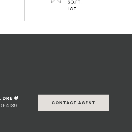
SQ.FT.
DRE #
CONTACT AGENT
054139