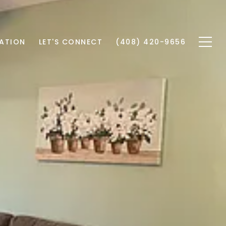
ATION
LET'S CONNECT
(408) 420-9656