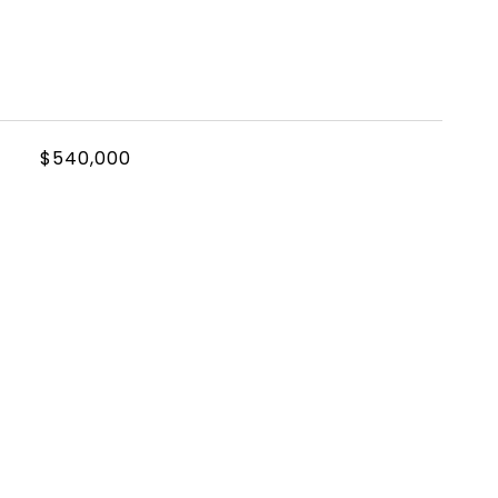
$540,000