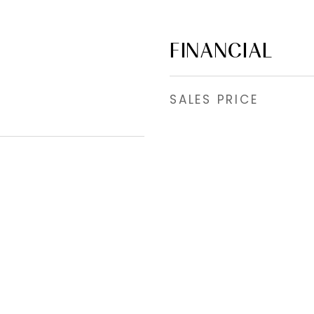
FINANCIAL
SALES PRICE