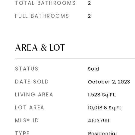
TOTAL BATHROOMS
2
FULL BATHROOMS
2
AREA & LOT
STATUS
Sold
DATE SOLD
October 2, 2023
LIVING AREA
1,528
Sq.Ft.
LOT AREA
10,018.8
Sq.Ft.
MLS® ID
41037911
TYPE
Residential