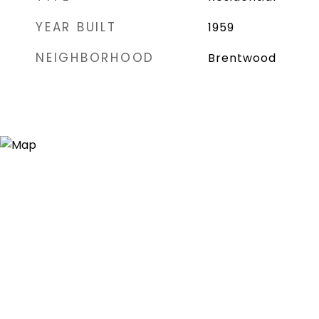
YEAR BUILT
1959
NEIGHBORHOOD
Brentwood