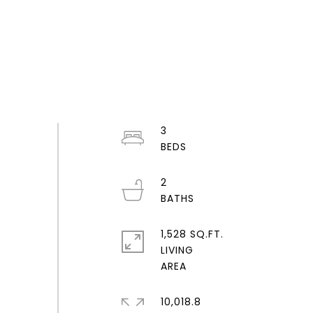
3
2
1,528 SQ.FT.
LIVING
10,018.8