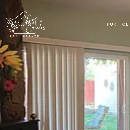
PORTFOL