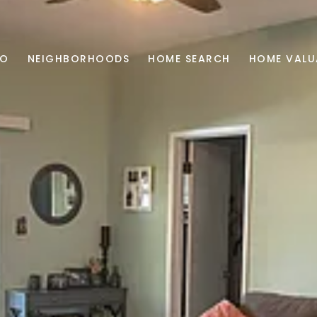
IO
NEIGHBORHOODS
HOME SEARCH
HOME VALU