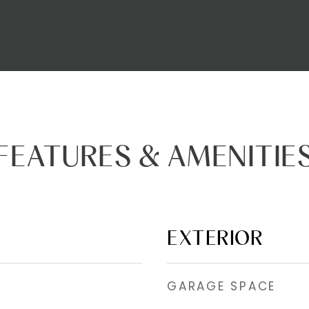
FEATURES & AMENITIE
EXTERIOR
GARAGE SPACE