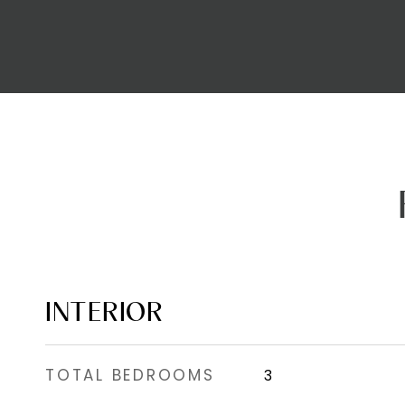
INTERIOR
TOTAL BEDROOMS
3