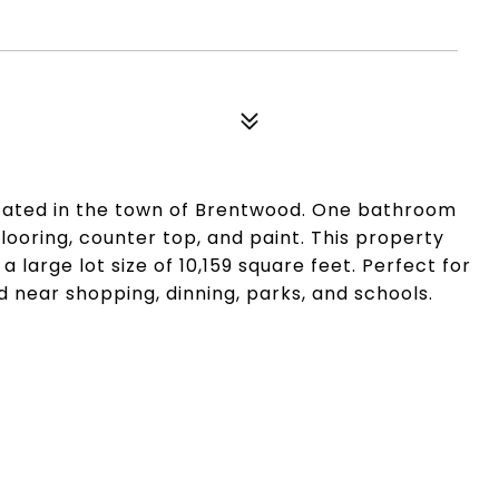
cated in the town of Brentwood. One bathroom
oring, counter top, and paint. This property
a large lot size of 10,159 square feet. Perfect for
d near shopping, dinning, parks, and schools.