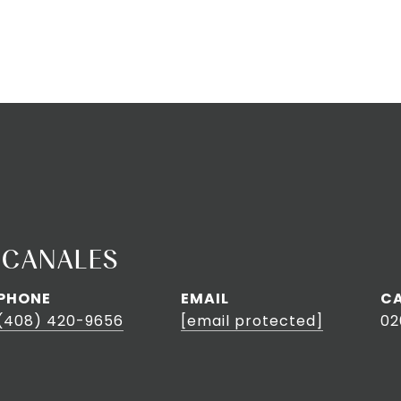
 CANALES
PHONE
EMAIL
(408) 420-9656
[email protected]
02