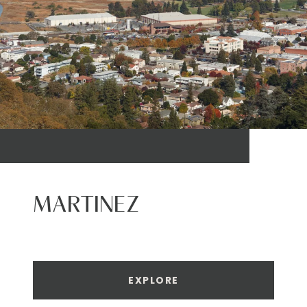
MARTINEZ
EXPLORE