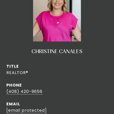
CHRISTINE CANALES
TITLE
REALTOR®
PHONE
(408) 420-9656
EMAIL
[email protected]