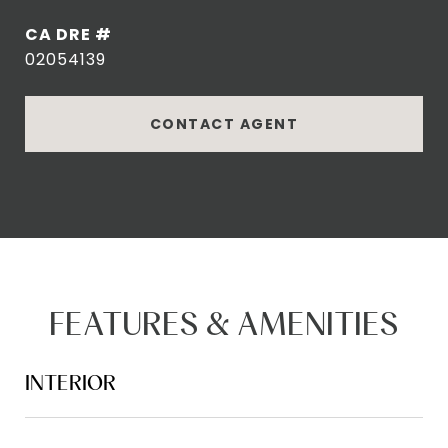
DRE #
02054139
CONTACT AGENT
FEATURES & AMENITIES
INTERIOR