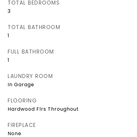
TOTAL BEDROOMS
3
TOTAL BATHROOM
1
FULL BATHROOM
1
LAUNDRY ROOM
In Garage
FLOORING
Hardwood Flrs Throughout
FIREPLACE
None