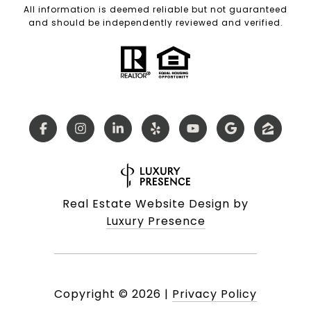
All information is deemed reliable but not guaranteed
and should be independently reviewed and verified.
Real Estate Website Design by
Luxury Presence
Copyright ©
2026
|
Privacy Policy