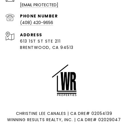
[EMAIL PROTECTED]
PHONE NUMBER
(408) 420-9656
ADDRESS
613 1ST ST STE 211
BRENTWOOD, CA 94513
CHRISTINE LEE CANALES | CA DRE# 02054139
WINNING RESULTS REALTY, INC. | CA DRE# 02029047