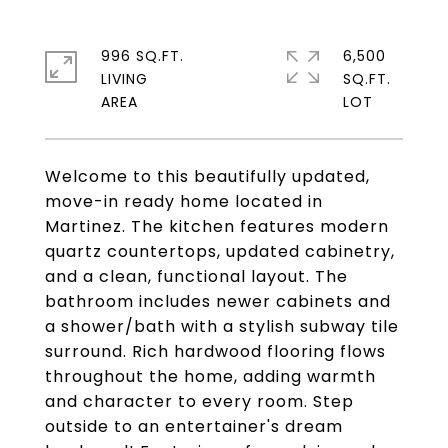
996 SQ.FT.
6,500
LIVING
SQ.FT.
Welcome to this beautifully updated,
move-in ready home located in
Martinez. The kitchen features modern
quartz countertops, updated cabinetry,
and a clean, functional layout. The
bathroom includes newer cabinets and
a shower/bath with a stylish subway tile
surround. Rich hardwood flooring flows
throughout the home, adding warmth
and character to every room. Step
outside to an entertainer's dream