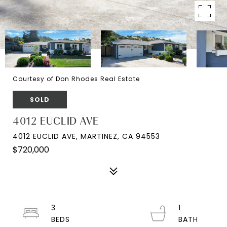
Courtesy of Don Rhodes Real Estate
SOLD
4012 EUCLID AVE
4012 EUCLID AVE, MARTINEZ, CA 94553
$720,000
3
1