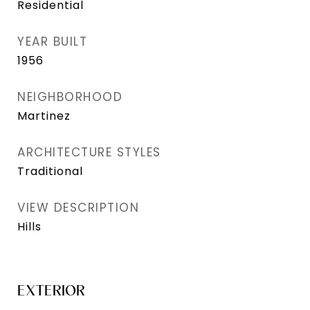
Residential
YEAR BUILT
1956
NEIGHBORHOOD
Martinez
ARCHITECTURE STYLES
Traditional
VIEW DESCRIPTION
Hills
EXTERIOR