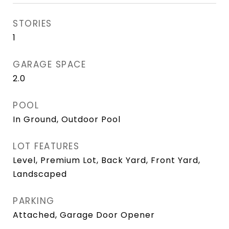
STORIES
1
GARAGE SPACE
2.0
POOL
In Ground, Outdoor Pool
LOT FEATURES
Level, Premium Lot, Back Yard, Front Yard,
Landscaped
PARKING
Attached, Garage Door Opener