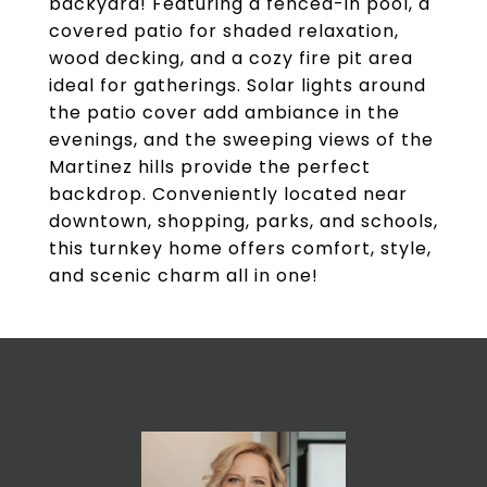
backyard! Featuring a fenced-in pool, a
covered patio for shaded relaxation,
wood decking, and a cozy fire pit area
ideal for gatherings. Solar lights around
the patio cover add ambiance in the
evenings, and the sweeping views of the
Martinez hills provide the perfect
backdrop. Conveniently located near
downtown, shopping, parks, and schools,
this turnkey home offers comfort, style,
and scenic charm all in one!