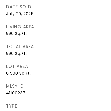
DATE SOLD
July 29, 2025
LIVING AREA
996
Sq.Ft.
TOTAL AREA
996
Sq.Ft.
LOT AREA
6,500
Sq.Ft.
MLS® ID
41100237
TYPE