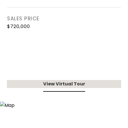
SALES PRICE
$720,000
View Virtual Tour