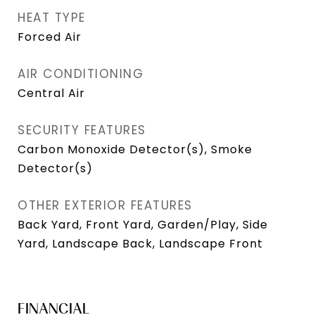
HEAT TYPE
Forced Air
AIR CONDITIONING
Central Air
SECURITY FEATURES
Carbon Monoxide Detector(s), Smoke
Detector(s)
OTHER EXTERIOR FEATURES
Back Yard, Front Yard, Garden/Play, Side
Yard, Landscape Back, Landscape Front
FINANCIAL