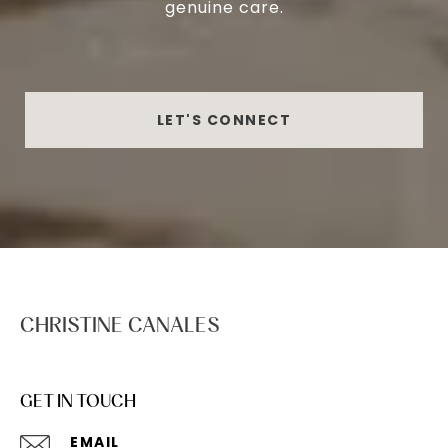
genuine care.
LET'S CONNECT
CHRISTINE CANALES
GET IN TOUCH
EMAIL