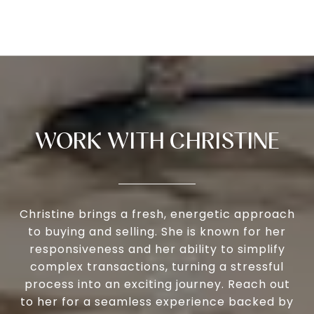
WORK WITH CHRISTINE
Christine brings a fresh, energetic approach
to buying and selling. She is known for her
responsiveness and her ability to simplify
complex transactions, turning a stressful
process into an exciting journey. Reach out
to her for a seamless experience backed by