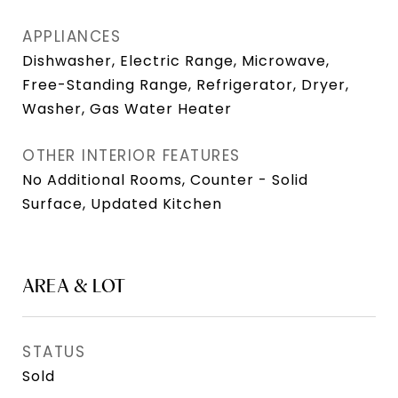
APPLIANCES
Dishwasher, Electric Range, Microwave,
Free-Standing Range, Refrigerator, Dryer,
Washer, Gas Water Heater
OTHER INTERIOR FEATURES
No Additional Rooms, Counter - Solid
Surface, Updated Kitchen
AREA & LOT
STATUS
Sold