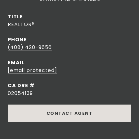
TITLE
REALTOR®
PHONE
(408) 420-9656
EMAIL
[email protected]
DRE #
02054139
CONTACT AGENT