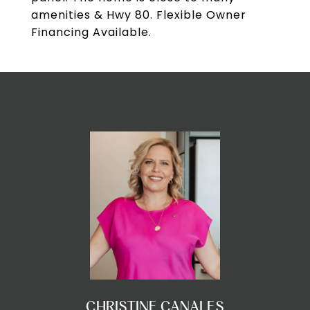
amenities & Hwy 80. Flexible Owner
Financing Available.
CHRISTINE CANALES