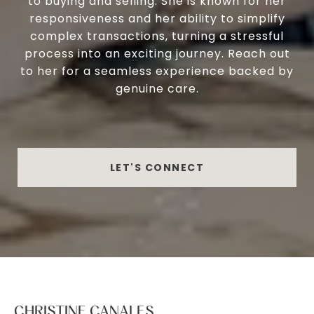
to buying and selling. She is known for her
responsiveness and her ability to simplify
complex transactions, turning a stressful
process into an exciting journey. Reach out
to her for a seamless experience backed by
genuine care.
LET'S CONNECT
CHRISTINE CANALES