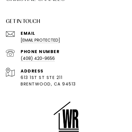
GET IN TOUCH
EMAIL
[EMAIL PROTECTED]
PHONE NUMBER
(408) 420-9656
ADDRESS
613 1ST ST STE 211
BRENTWOOD, CA 94513