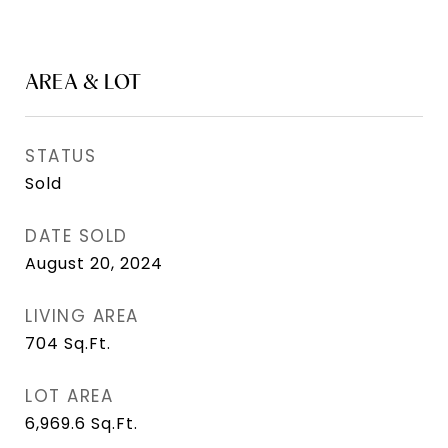
AREA & LOT
STATUS
Sold
DATE SOLD
August 20, 2024
LIVING AREA
704
Sq.Ft.
LOT AREA
6,969.6
Sq.Ft.