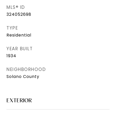
MLS® ID
324052698
TYPE
Residential
YEAR BUILT
1934
NEIGHBORHOOD
Solano County
EXTERIOR