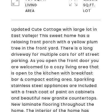
LIVING
SQ.FT.
Updated Cute Cottage with large lot in
East Vallejo! This sweet home has a
relaxing front porch with a yellow plum
tree in the front yard. There is a long
driveway for multiple cars for off street
parking. As you open the front door you
are welcomed to a cozy living area that
is open to the kitchen with breakfast
bar & compact eating area. Sparkling
stainless steel appliances are included
with a fresh coat of paint on cabinets
and beautiful new granite countertops.
New laminate flooring throughout the
home. The interior of the home has