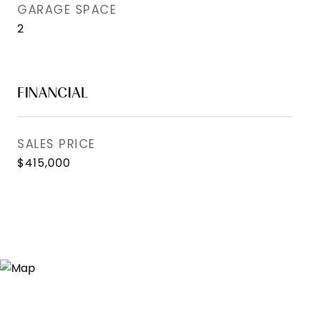
GARAGE SPACE
2
FINANCIAL
SALES PRICE
$415,000