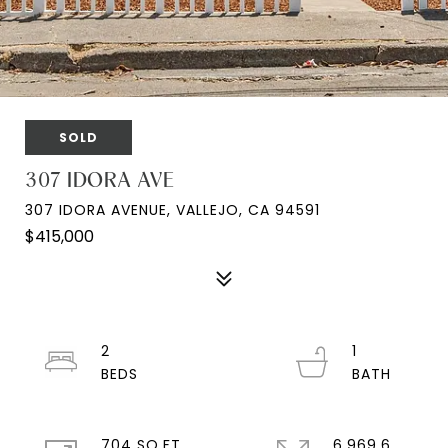
SOLD
307 IDORA AVE
307 IDORA AVENUE, VALLEJO, CA 94591
$415,000
2
1
704 SQ.FT.
6,969.6