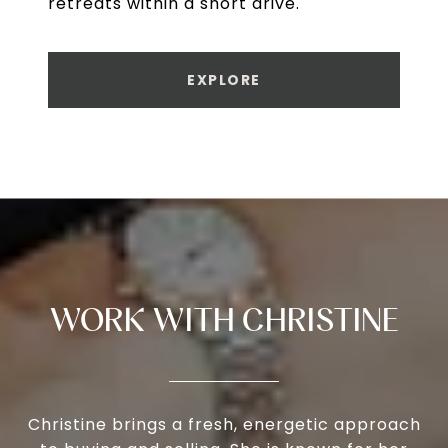
retreats within a short drive.
EXPLORE
WORK WITH CHRISTINE
Christine brings a fresh, energetic approach