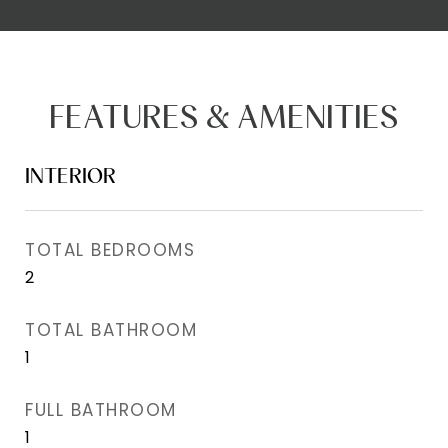
FEATURES & AMENITIES
INTERIOR
TOTAL BEDROOMS
2
TOTAL BATHROOM
1
FULL BATHROOM
1