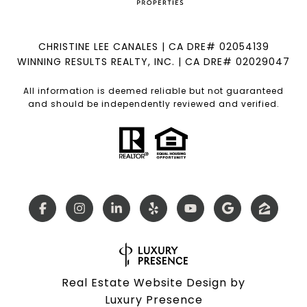
CHRISTINE LEE CANALES | CA DRE# 02054139
WINNING RESULTS REALTY, INC. | CA DRE# 02029047
All information is deemed reliable but not guaranteed
and should be independently reviewed and verified.
Real Estate Website Design by
Luxury Presence