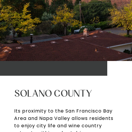
SOLANO COUNTY
Its proximity to the San Francisco Bay
Area and Napa Valley allows residents
to enjoy city life and wine country