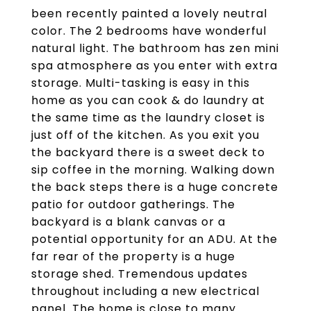
been recently painted a lovely neutral
color. The 2 bedrooms have wonderful
natural light. The bathroom has zen mini
spa atmosphere as you enter with extra
storage. Multi-tasking is easy in this
home as you can cook & do laundry at
the same time as the laundry closet is
just off of the kitchen. As you exit you
the backyard there is a sweet deck to
sip coffee in the morning. Walking down
the back steps there is a huge concrete
patio for outdoor gatherings. The
backyard is a blank canvas or a
potential opportunity for an ADU. At the
far rear of the property is a huge
storage shed. Tremendous updates
throughout including a new electrical
panel. The home is close to many