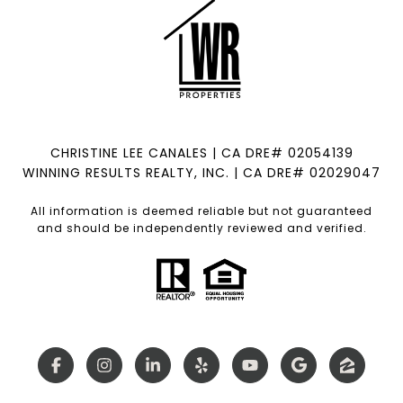
CHRISTINE LEE CANALES | CA DRE# 02054139
WINNING RESULTS REALTY, INC. | CA DRE# 02029047
All information is deemed reliable but not guaranteed
and should be independently reviewed and verified.