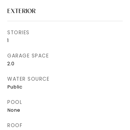
EXTERIOR
STORIES
1
GARAGE SPACE
2.0
WATER SOURCE
Public
POOL
None
ROOF