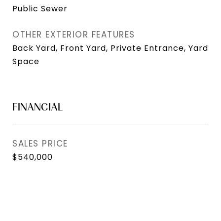
Public Sewer
OTHER EXTERIOR FEATURES
Back Yard, Front Yard, Private Entrance, Yard
Space
FINANCIAL
SALES PRICE
$540,000