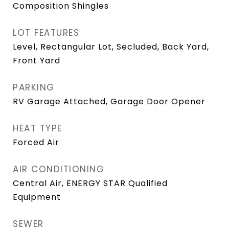
Composition Shingles
LOT FEATURES
Level, Rectangular Lot, Secluded, Back Yard,
Front Yard
PARKING
RV Garage Attached, Garage Door Opener
HEAT TYPE
Forced Air
AIR CONDITIONING
Central Air, ENERGY STAR Qualified
Equipment
SEWER