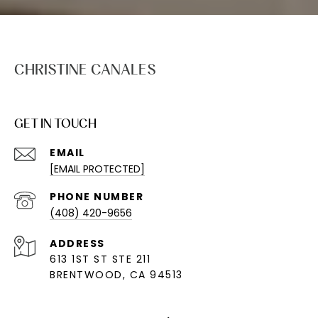
CHRISTINE CANALES
GET IN TOUCH
EMAIL
[EMAIL PROTECTED]
PHONE NUMBER
(408) 420-9656
ADDRESS
613 1ST ST STE 211
BRENTWOOD, CA 94513