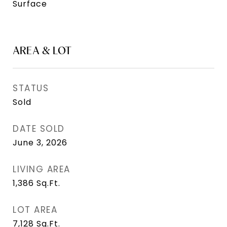
Surface
AREA & LOT
STATUS
Sold
DATE SOLD
June 3, 2026
LIVING AREA
1,386
Sq.Ft.
LOT AREA
7,128
Sq.Ft.