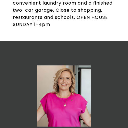
convenient laundry room and a finished
two-car garage. Close to shopping,
restaurants and schools. OPEN HOUSE
SUNDAY 1-4pm