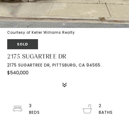
Courtesy of Keller Williams Realty
SOLD
2175 SUGARTREE DR
2175 SUGARTREE DR, PITTSBURG, CA 94565
$540,000
3
2