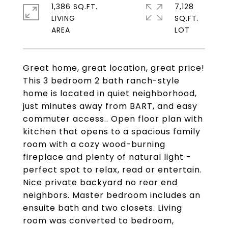
1,386 SQ.FT.
7,128
LIVING
SQ.FT.
Great home, great location, great price!
This 3 bedroom 2 bath ranch-style
home is located in quiet neighborhood,
just minutes away from BART, and easy
commuter access.. Open floor plan with
kitchen that opens to a spacious family
room with a cozy wood-burning
fireplace and plenty of natural light -
perfect spot to relax, read or entertain.
Nice private backyard no rear end
neighbors. Master bedroom includes an
ensuite bath and two closets. Living
room was converted to bedroom,