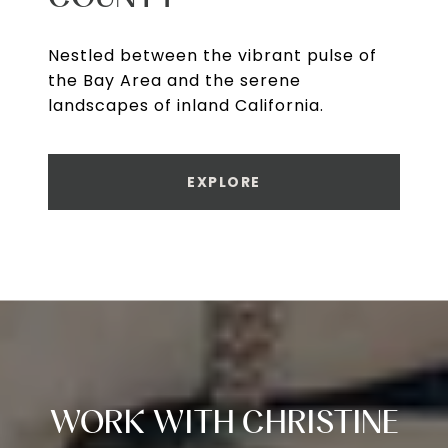
Nestled between the vibrant pulse of
the Bay Area and the serene
landscapes of inland California.
EXPLORE
WORK WITH CHRISTINE