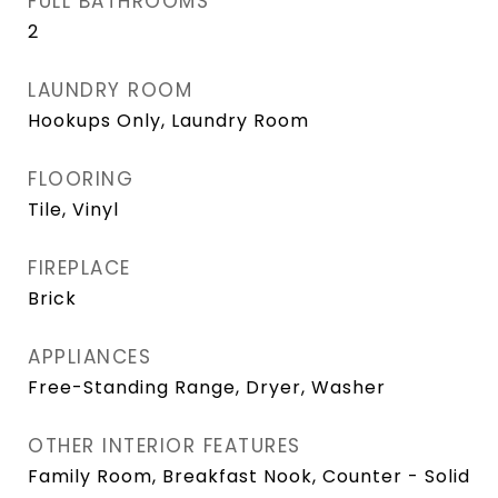
FULL BATHROOMS
2
LAUNDRY ROOM
Hookups Only, Laundry Room
FLOORING
Tile, Vinyl
FIREPLACE
Brick
APPLIANCES
Free-Standing Range, Dryer, Washer
OTHER INTERIOR FEATURES
Family Room, Breakfast Nook, Counter - Solid