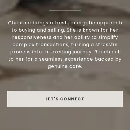
Christine brings a fresh, energetic approach
to buying and selling. She is known for her
responsiveness and her ability to simplify
complex transactions, turning a stressful
process into an exciting journey. Reach out
to her for a seamless experience backed by
genuine care.
LET'S CONNECT