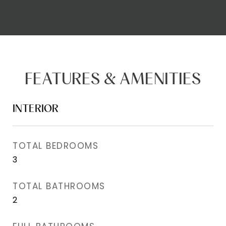
FEATURES & AMENITIES
INTERIOR
TOTAL BEDROOMS
3
TOTAL BATHROOMS
2