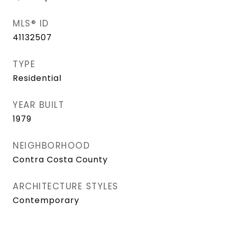
MLS® ID
41132507
TYPE
Residential
YEAR BUILT
1979
NEIGHBORHOOD
Contra Costa County
ARCHITECTURE STYLES
Contemporary