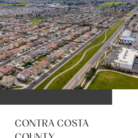
CONTRA COSTA
COUNTY