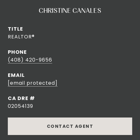
CHRISTINE CANALES
TITLE
REALTOR®
PHONE
(408) 420-9656
EMAIL
[email protected]
DRE #
02054139
CONTACT AGENT