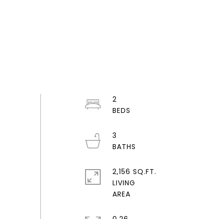
2
3
2,156 SQ.FT.
LIVING