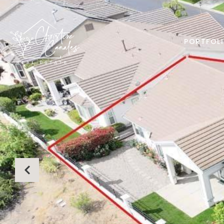
PORTFOL