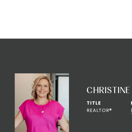
CHRISTINE
TITLE
REALTOR®