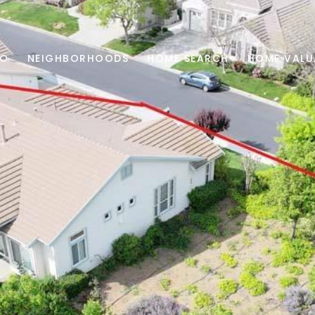
IO
NEIGHBORHOODS
HOME SEARCH
HOME VALU