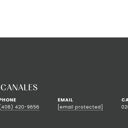
 CANALES
PHONE
EMAIL
(408) 420-9656
[email protected]
02