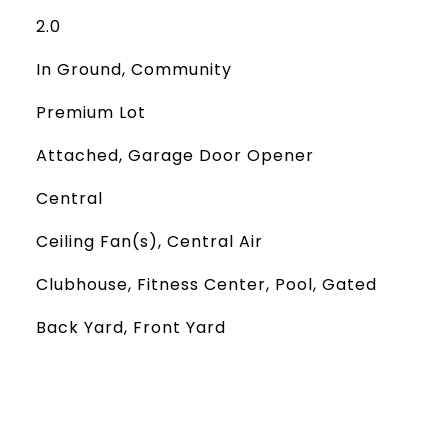
2.0
In Ground, Community
Premium Lot
Attached, Garage Door Opener
Central
Ceiling Fan(s), Central Air
Clubhouse, Fitness Center, Pool, Gated
Back Yard, Front Yard