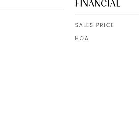
FINANCIAL
SALES PRICE
HOA