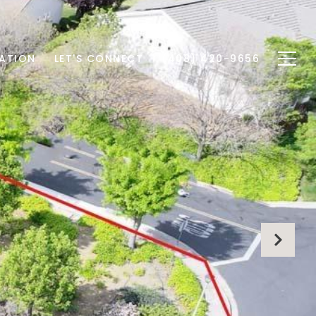
ATION
LET'S CONNECT
(408) 420-9656