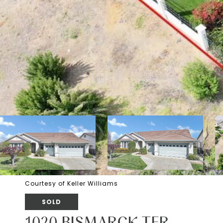
Courtesy of Keller Williams
SOLD
1020 BISMARCK TER