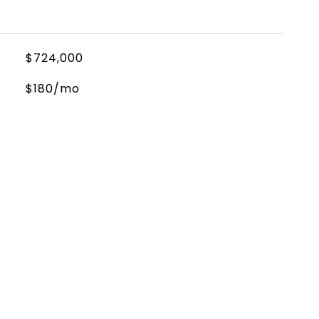
$724,000
$180/mo