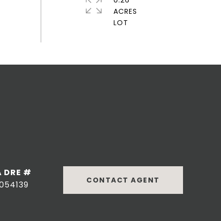
0.26
ACRES
DRE #
CONTACT AGENT
054139