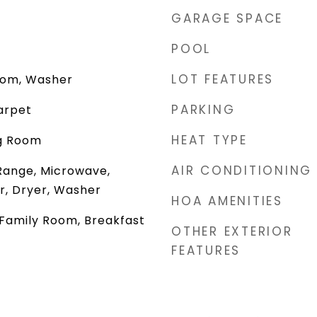
GARAGE SPACE
POOL
LOT FEATURES
oom, Washer
PARKING
arpet
HEAT TYPE
ng Room
AIR CONDITIONING
Range, Microwave,
r, Dryer, Washer
HOA AMENITIES
 Family Room, Breakfast
OTHER EXTERIOR
FEATURES