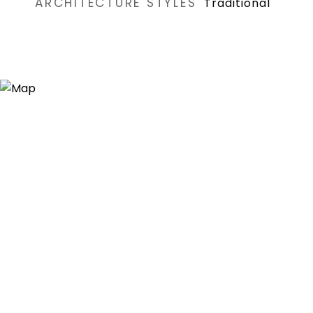
ARCHITECTURE STYLES
Traditional