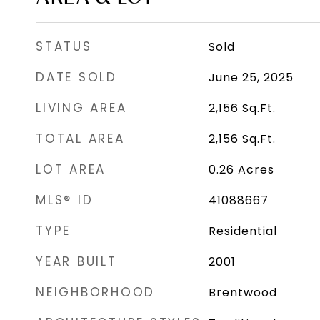
STATUS
Sold
DATE SOLD
June 25, 2025
LIVING AREA
2,156
Sq.Ft.
TOTAL AREA
2,156
Sq.Ft.
LOT AREA
0.26
Acres
MLS® ID
41088667
TYPE
Residential
YEAR BUILT
2001
NEIGHBORHOOD
Brentwood