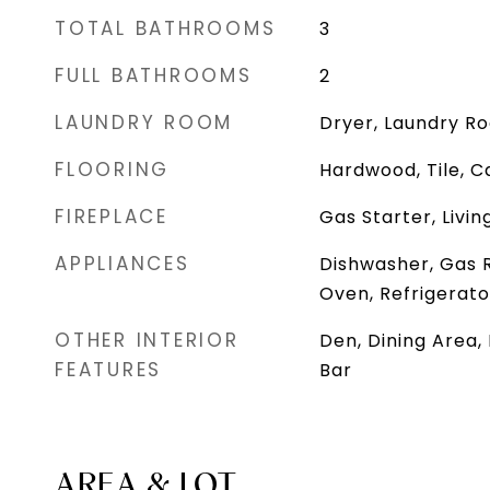
TOTAL BATHROOMS
3
FULL BATHROOMS
2
LAUNDRY ROOM
Dryer, Laundry R
FLOORING
Hardwood, Tile, C
FIREPLACE
Gas Starter, Livi
APPLIANCES
Dishwasher, Gas 
Oven, Refrigerato
OTHER INTERIOR
Den, Dining Area,
FEATURES
Bar
AREA & LOT