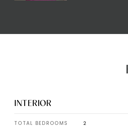
INTERIOR
TOTAL BEDROOMS
2