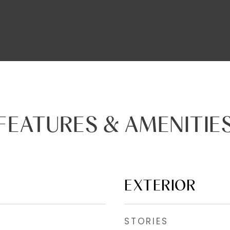
FEATURES & AMENITIE
EXTERIOR
STORIES