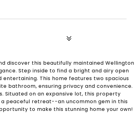
 discover this beautifully maintained Wellington
ance. Step inside to find a bright and airy open
nd entertaining. This home features two spacious
ite bathroom, ensuring privacy and convenience.
s. Situated on an expansive lot, this property
ng a peaceful retreat--an uncommon gem in this
pportunity to make this stunning home your own!