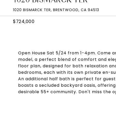
1020 BISMARCK TER, BRENTWOOD, CA 94513
$724,000
Open House Sat 5/24 from 1-4pm. Come and
model, a perfect blend of comfort and eleg
floor plan, designed for both relaxation a
bedrooms, each with its own private en-su
An additional half bath is perfect for guest
boasts a secluded backyard oasis, offeri
desirable 55+ community. Don't miss the o