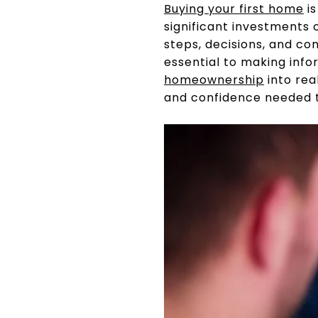
Buying your first home
is
significant investments 
steps, decisions, and co
essential to making info
homeownership
into rea
and confidence needed to