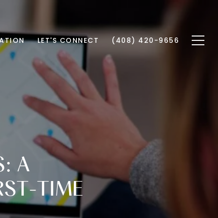
ATION
LET'S CONNECT
(408) 420-9656
: A
RST-TIME