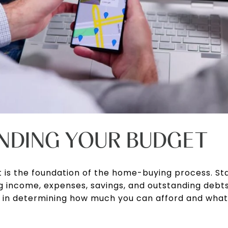
NDING YOUR BUDGET
 is the foundation of the home-buying process. Sta
ing income, expenses, savings, and outstanding deb
role in determining how much you can afford and wh