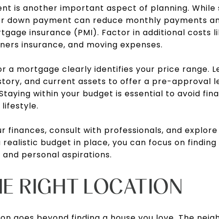
nt is another important aspect of planning. While 
gher down payment can reduce monthly payments and
gage insurance (PMI). Factor in additional costs li
ners insurance, and moving expenses.
 a mortgage clearly identifies your price range. 
istory, and current assets to offer a pre-approval l
taying within your budget is essential to avoid fina
lifestyle.
r finances, consult with professionals, and explore
 realistic budget in place, you can focus on finding
s and personal aspirations.
HE RIGHT LOCATION
ion
goes beyond finding a house you love. The nei