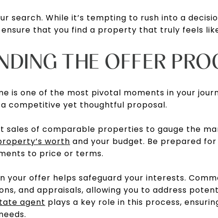
ur search. While it’s tempting to rush into a decisio
 ensure that you find a property that truly feels li
NDING THE OFFER PRO
me is one of the most pivotal moments in your jour
a competitive yet thoughtful proposal.
t sales of comparable properties to gauge the mar
property’s worth
and your budget. Be prepared for n
ments to price or terms.
 in your offer helps safeguard your interests. Com
ons, and appraisals, allowing you to address potent
state agent
plays a key role in this process, ensurin
needs.