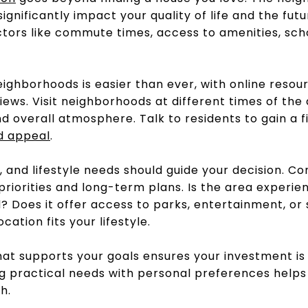
gnificantly impact your quality of life and the futu
tors like commute times, access to amenities, scho
ighborhoods is easier than ever, with online resour
iews. Visit neighborhoods at different times of the
and overall atmosphere. Talk to residents to gain a 
d
appeal
.
, and lifestyle needs should guide your decision. C
priorities and long-term plans. Is the area experienc
? Does it offer access to parks, entertainment, or
cation fits your lifestyle.
hat supports your goals ensures your investment is
ing practical needs with personal preferences help
h.