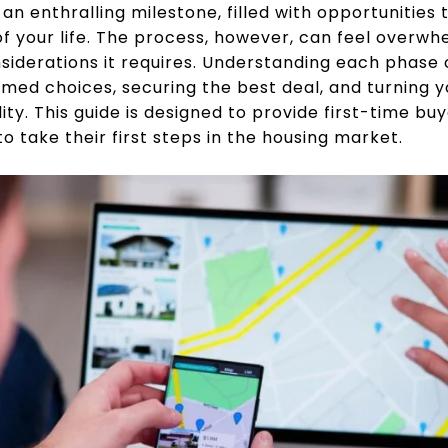
 an enthralling milestone, filled with opportunitie
of your life. The process, however, can feel overw
nsiderations it requires. Understanding each phase o
rmed choices, securing the best deal, and turning yo
lity. This guide is designed to provide first-time b
 take their first steps in the housing market.