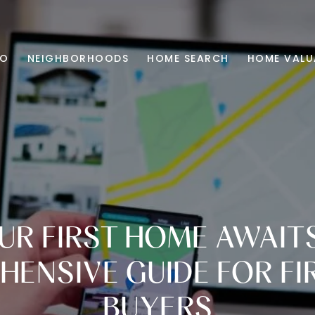
IO
NEIGHBORHOODS
HOME SEARCH
HOME VALU
UR FIRST HOME AWAITS
ENSIVE GUIDE FOR FI
BUYERS