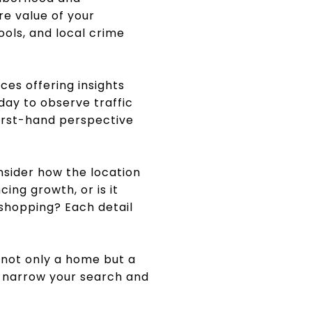
re value of your
ols, and local crime
ces offering insights
 day to observe traffic
first-hand perspective
onsider how the location
ing growth, or is it
 shopping? Each detail
 not only a home but a
s narrow your search and