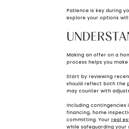
Patience is key during yo
explore your options will
UNDERSTA
Making an offer on a ho
process helps you make 
Start by reviewing recen
should reflect both the
may counter with adjust
Including contingencies
financing, home inspecti
committing. Your
real e
while safeguarding your 