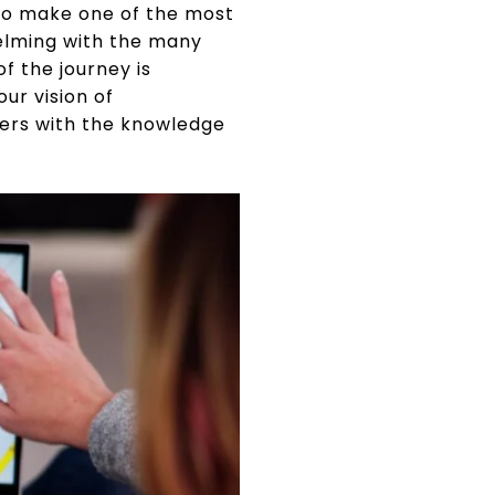
s to make one of the most
helming with the many
f the journey is
ur vision of
uyers with the knowledge