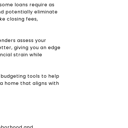
some loans require as
 potentially eliminate
ke closing fees,
Lenders assess your
etter, giving you an edge
ncial strain while
 budgeting tools to help
 a home that aligns with
ghborhood and