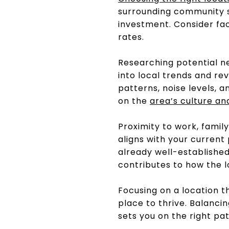
surrounding community si
investment. Consider fac
rates.
Researching potential ne
into local trends and rev
patterns, noise levels, 
on the
area’s culture an
Proximity to work, family
aligns with your current 
already well-established
contributes to how the lo
Focusing on a location t
place to thrive. Balanc
sets you on the right pat