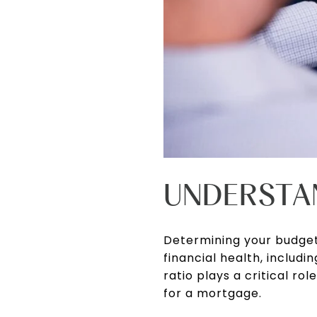
UNDERSTA
Determining your budget
financial health, includ
ratio plays a critical 
for a mortgage.