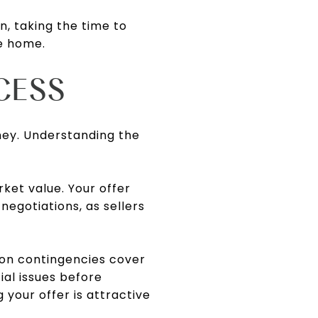
n, taking the time to
ke home.
CESS
ney. Understanding the
ket value. Your offer
egotiations, as sellers
mon contingencies cover
ial issues before
g your offer is attractive