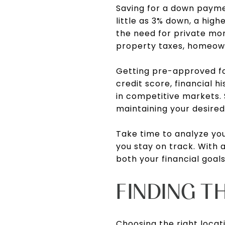
Saving for a down payme
little as 3% down, a hi
the need for private mort
property taxes, homeow
Getting pre-approved for
credit score, financial h
in competitive markets. S
maintaining your desired 
Take time to analyze you
you stay on track. With a
both your financial goal
FINDING T
Choosing the right locat