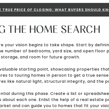
E TRUE PRICE OF CLOSING: WHAT BUYERS SHOULD K
NG THE HOME SEARCH
e your vision begins to take shape. Start by defin
e number of bedrooms, yard size, and open floor pl
, storage, and room for future growth.
 valuable starting point, showcasing properties tha
es to touring homes in person to get a true sense
res like natural light, structural integrity, and the 
ential during this phase. Create a list or spreadsh
ls about each one. Enlist the help of a real estate 
rket and can guide you to homes that fit your visi