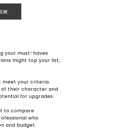
NOW
ing your must-haves
ans might top your list,
t meet your criteria.
 of their character and
potential for upgrades.
eet to compare
professional who
on and budget.