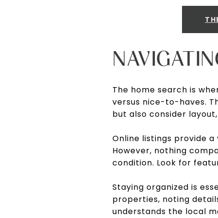
TH
NAVIGATI
The home search is wher
versus nice-to-haves. Th
but also consider layout
Online listings provide a
However, nothing compar
condition. Look for featu
Staying organized is ess
properties, noting detai
understands the local ma