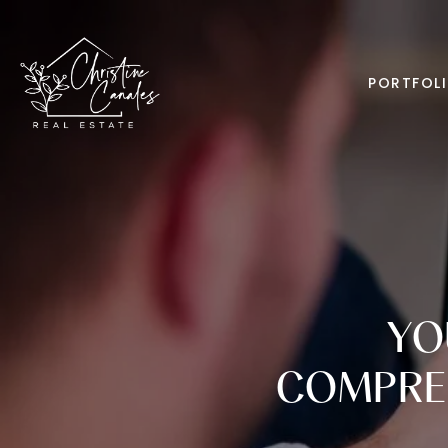
PORTFOL
YO
COMPREH