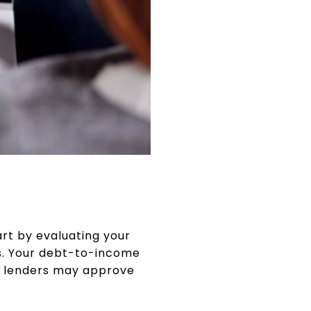
rt by evaluating your
ts. Your debt-to-income
at lenders may approve