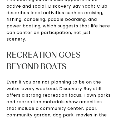
active and social. Discovery Bay Yacht Club
describes local activities such as cruising,
fishing, canoeing, paddle boarding, and
power boating, which suggests that life here
can center on participation, not just
scenery.
RECREATION GOES
BEYOND BOATS
Even if you are not planning to be on the
water every weekend, Discovery Bay still
offers a strong recreation focus. Town parks
and recreation materials show amenities
that include a community center, pool,
community garden, dog park, movies in the