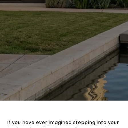
If you have ever imagined stepping into your