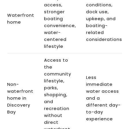
access,
conditions,
stronger
dock use,
Waterfront
boating
upkeep, and
home
convenience,
boating-
water-
related
centered
considerations
lifestyle
Access to
the
community
Less
lifestyle,
Non-
immediate
parks,
waterfront
water access
shopping,
home in
and a
and
Discovery
different day-
recreation
Bay
to-day
without
experience
direct