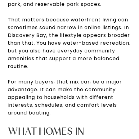
park, and reservable park spaces.
That matters because waterfront living can
sometimes sound narrow in online listings. In
Discovery Bay, the lifestyle appears broader
than that. You have water-based recreation,
but you also have everyday community
amenities that support a more balanced
routine.
For many buyers, that mix can be a major
advantage. It can make the community
appealing to households with different
interests, schedules, and comfort levels
around boating.
WHAT HOMES IN