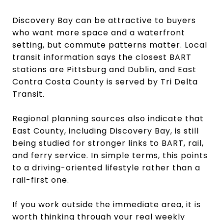
Discovery Bay can be attractive to buyers
who want more space and a waterfront
setting, but commute patterns matter. Local
transit information says the closest BART
stations are Pittsburg and Dublin, and East
Contra Costa County is served by Tri Delta
Transit.
Regional planning sources also indicate that
East County, including Discovery Bay, is still
being studied for stronger links to BART, rail,
and ferry service. In simple terms, this points
to a driving-oriented lifestyle rather than a
rail-first one.
If you work outside the immediate area, it is
worth thinking through your real weekly