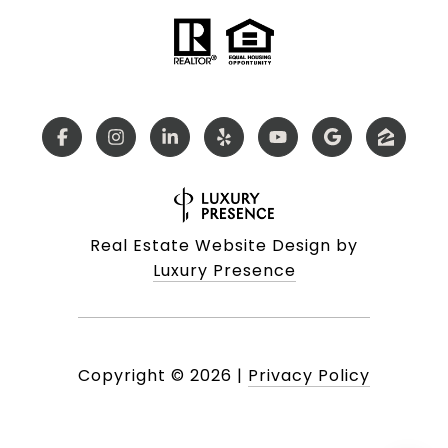
Real Estate Website Design by
Luxury Presence
Copyright ©
2026
|
Privacy Policy