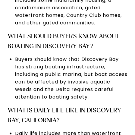
includes some multifamily housing, a
condominium association, gated
waterfront homes, Country Club homes,
and other gated communities.
WHAT SHOULD BUYERS KNOW ABOUT
BOATING IN DISCOVERY BAY?
Buyers should know that Discovery Bay
has strong boating infrastructure,
including a public marina, but boat access
can be affected by invasive aquatic
weeds and the Delta requires careful
attention to boating safety.
WHAT IS DAILY LIFE LIKE IN DISCOVERY
BAY, CALIFORNIA?
Daily life includes more than waterfront