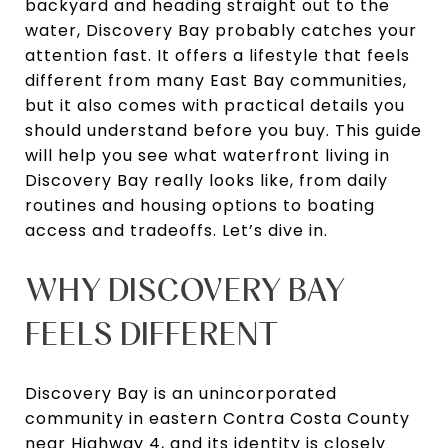
backyard and heading straight out to the
water, Discovery Bay probably catches your
attention fast. It offers a lifestyle that feels
different from many East Bay communities,
but it also comes with practical details you
should understand before you buy. This guide
will help you see what waterfront living in
Discovery Bay really looks like, from daily
routines and housing options to boating
access and tradeoffs. Let’s dive in.
WHY DISCOVERY BAY
FEELS DIFFERENT
Discovery Bay is an unincorporated
community in eastern Contra Costa County
near Highway 4, and its identity is closely