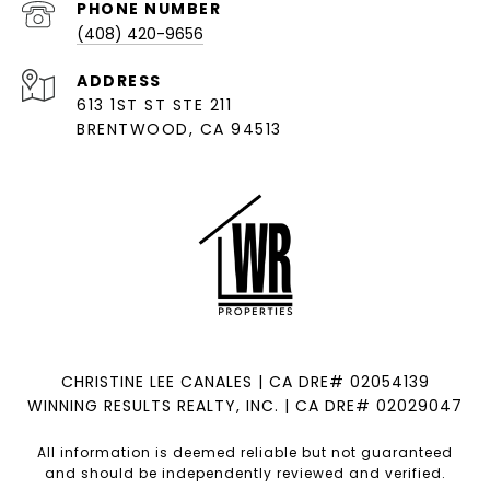
PHONE NUMBER
(408) 420-9656
ADDRESS
613 1ST ST STE 211
BRENTWOOD, CA 94513
CHRISTINE LEE CANALES | CA DRE# 02054139
WINNING RESULTS REALTY, INC. | CA DRE# 02029047
All information is deemed reliable but not guaranteed
and should be independently reviewed and verified.