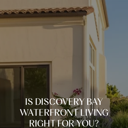
IS DISCOVERY BAY
WATERFRONT LIVING
RIGHT FOR YOU?