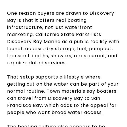
One reason buyers are drawn to Discovery
Bay is that it offers real boating
infrastructure, not just waterfront
marketing. California State Parks lists
Discovery Bay Marina as a public facility with
launch access, dry storage, fuel, pumpout,
transient berths, showers, a restaurant, and
repair-related services.
That setup supports a lifestyle where
getting out on the water can be part of your
normal routine. Town materials say boaters
can travel from Discovery Bay to San
Francisco Bay, which adds to the appeal for
people who want broad water access.
The boating culture also appears to be