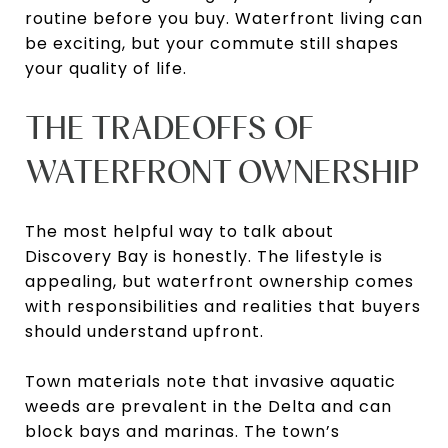
routine before you buy. Waterfront living can
be exciting, but your commute still shapes
your quality of life.
THE TRADEOFFS OF
WATERFRONT OWNERSHIP
The most helpful way to talk about
Discovery Bay is honestly. The lifestyle is
appealing, but waterfront ownership comes
with responsibilities and realities that buyers
should understand upfront.
Town materials note that invasive aquatic
weeds are prevalent in the Delta and can
block bays and marinas. The town’s