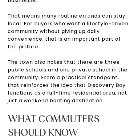
businesses.
That means many routine errands can stay
local. For buyers who want a lifestyle-driven
community without giving up daily
convenience, that is an important part of
the picture.
The town also notes that there are three
public schools and one private school in the
community. From a practical standpoint,
that reinforces the idea that Discovery Bay
functions as a full-time residential area, not
just a weekend boating destination.
WHAT COMMUTERS
SHOULD KNOW