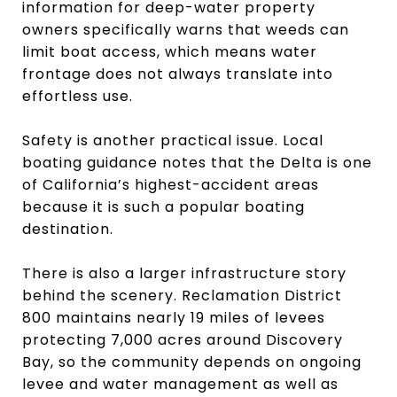
information for deep-water property
owners specifically warns that weeds can
limit boat access, which means water
frontage does not always translate into
effortless use.
Safety is another practical issue. Local
boating guidance notes that the Delta is one
of California’s highest-accident areas
because it is such a popular boating
destination.
There is also a larger infrastructure story
behind the scenery. Reclamation District
800 maintains nearly 19 miles of levees
protecting 7,000 acres around Discovery
Bay, so the community depends on ongoing
levee and water management as well as