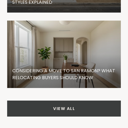
STYLES EXPLAINED
CONSIDERING A MOVE TO SAN RAMON? WHAT
RELOCATING BUYERS SHOULD KNOW
VIEW ALL