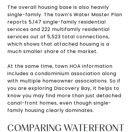
The overall housing base is also heavily
single-family. The town’s Water Master Plan
reports 5,147 single-family residential
services and 222 multifamily residential
services out of 5,523 total connections,
which shows that attached housing is a
much smaller share of the market.
At the same time, town HOA information
includes a condominium association along
with multiple homeowner associations. So if
you are exploring Discovery Bay, it helps to
know you may find more than just detached
canal-front homes, even though single-
family housing clearly dominates.
COMPARING WATERFRONT