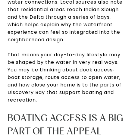
water connections. Local sources also note
that residential areas reach Indian Slough
and the Delta through a series of bays,
which helps explain why the waterfront
experience can feel so integrated into the
neighborhood design.
That means your day-to-day lifestyle may
be shaped by the water in very real ways.
You may be thinking about dock access,
boat storage, route access to open water,
and how close your home is to the parts of
Discovery Bay that support boating and
recreation.
BOATING ACCESS IS A BIG
PART OF THE APPEAL