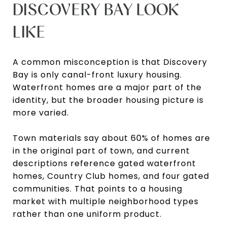
DISCOVERY BAY LOOK
LIKE
A common misconception is that Discovery
Bay is only canal-front luxury housing.
Waterfront homes are a major part of the
identity, but the broader housing picture is
more varied.
Town materials say about 60% of homes are
in the original part of town, and current
descriptions reference gated waterfront
homes, Country Club homes, and four gated
communities. That points to a housing
market with multiple neighborhood types
rather than one uniform product.