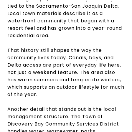
tied to the Sacramento-San Joaquin Delta.
Local town materials describe it as a
waterfront community that began with a
resort feel and has grown into a year-round
residential area.
That history still shapes the way the
community lives today. Canals, bays, and
Delta access are part of everyday life here,
not just a weekend feature. The area also
has warm summers and temperate winters,
which supports an outdoor lifestyle for much
of the year.
Another detail that stands out is the local
management structure. The Town of
Discovery Bay Community Services District
handles water, wastewater, parks,