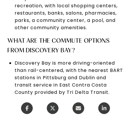
recreation, with local shopping centers,
restaurants, banks, salons, pharmacies,
parks, a community center, a pool, and
other community amenities.
WHAT ARE THE COMMUTE OPTIONS
FROM DISCOVERY BAY?
Discovery Bay is more driving-oriented
than rail-centered, with the nearest BART
stations in Pittsburg and Dublin and
transit service in East Contra Costa
County provided by Tri Delta Transit.