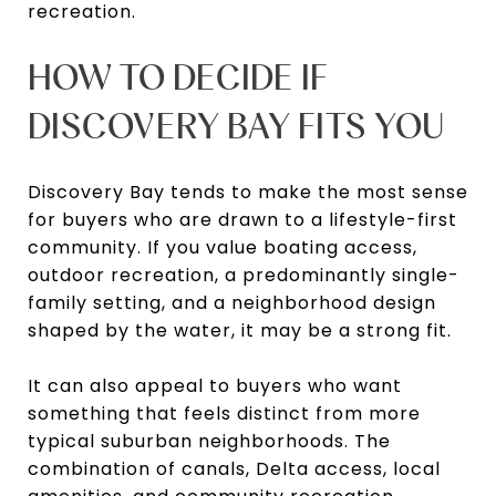
recreation.
HOW TO DECIDE IF
DISCOVERY BAY FITS YOU
Discovery Bay tends to make the most sense
for buyers who are drawn to a lifestyle-first
community. If you value boating access,
outdoor recreation, a predominantly single-
family setting, and a neighborhood design
shaped by the water, it may be a strong fit.
It can also appeal to buyers who want
something that feels distinct from more
typical suburban neighborhoods. The
combination of canals, Delta access, local