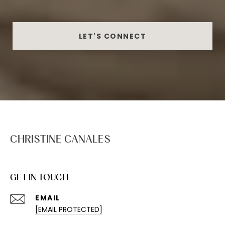
LET'S CONNECT
CHRISTINE CANALES
GET IN TOUCH
EMAIL
[EMAIL PROTECTED]