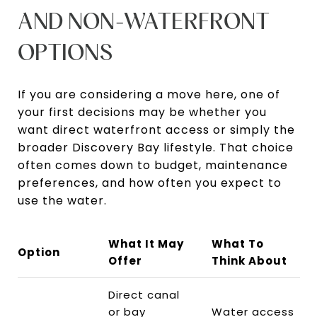
AND NON-WATERFRONT
OPTIONS
If you are considering a move here, one of
your first decisions may be whether you
want direct waterfront access or simply the
broader Discovery Bay lifestyle. That choice
often comes down to budget, maintenance
preferences, and how often you expect to
use the water.
What It May
What To
Option
Offer
Think About
Direct canal
or bay
Water access