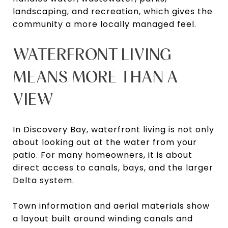
landscaping, and recreation, which gives the
community a more locally managed feel.
WATERFRONT LIVING
MEANS MORE THAN A
VIEW
In Discovery Bay, waterfront living is not only
about looking out at the water from your
patio. For many homeowners, it is about
direct access to canals, bays, and the larger
Delta system.
Town information and aerial materials show
a layout built around winding canals and