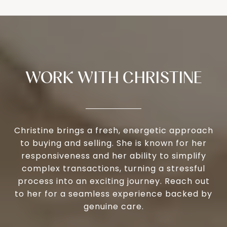
WORK WITH CHRISTINE
Christine brings a fresh, energetic approach
to buying and selling. She is known for her
responsiveness and her ability to simplify
complex transactions, turning a stressful
process into an exciting journey. Reach out
to her for a seamless experience backed by
genuine care.