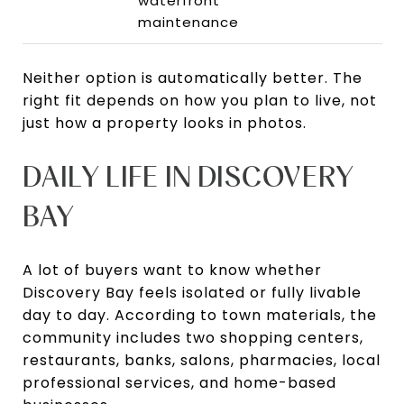
waterfront
maintenance
Neither option is automatically better. The
right fit depends on how you plan to live, not
just how a property looks in photos.
DAILY LIFE IN DISCOVERY
BAY
A lot of buyers want to know whether
Discovery Bay feels isolated or fully livable
day to day. According to town materials, the
community includes two shopping centers,
restaurants, banks, salons, pharmacies, local
professional services, and home-based