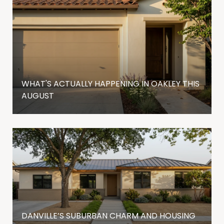
WHAT'S ACTUALLY HAPPENING IN OAKLEY THIS
AUGUST
DANVILLE’S SUBURBAN CHARM AND HOUSING