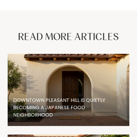
READ MORE ARTICLES
DOWNTOWN PLEASANT HILL IS QUIETLY
BECOMING A JAPANESE FOOD
NEIGHBORHOOD