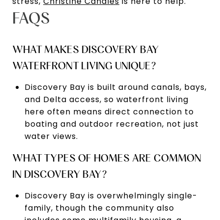
stress,
Christine Canales
is here to help.
FAQS
WHAT MAKES DISCOVERY BAY
WATERFRONT LIVING UNIQUE?
Discovery Bay is built around canals, bays,
and Delta access, so waterfront living
here often means direct connection to
boating and outdoor recreation, not just
water views.
WHAT TYPES OF HOMES ARE COMMON
IN DISCOVERY BAY?
Discovery Bay is overwhelmingly single-
family, though the community also