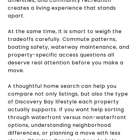
amenities, and community recreation
creates a living experience that stands
apart.
At the same time, it is smart to weigh the
tradeoffs carefully. Commute patterns,
boating safety, waterway maintenance, and
property-specific access questions all
deserve real attention before you make a
move.
A thoughtful home search can help you
compare not only listings, but also the type
of Discovery Bay lifestyle each property
actually supports. If you want help sorting
through waterfront versus non-waterfront
options, understanding neighborhood
differences, or planning a move with less