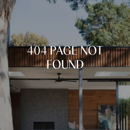
404 PAGE NOT
FOUND