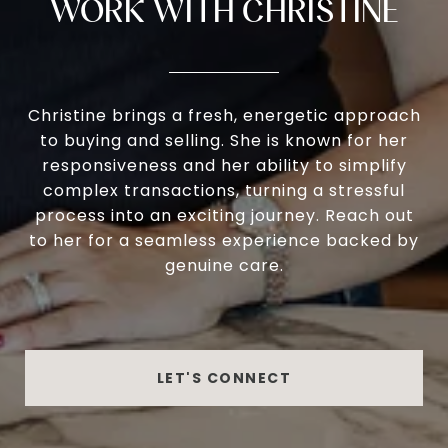
WORK WITH CHRISTINE
Christine brings a fresh, energetic approach
to buying and selling. She is known for her
responsiveness and her ability to simplify
complex transactions, turning a stressful
process into an exciting journey. Reach out
to her for a seamless experience backed by
genuine care.
LET'S CONNECT