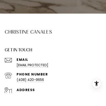
CHRISTINE CANALES
GET IN TOUCH
EMAIL
[EMAIL PROTECTED]
PHONE NUMBER
(408) 420-9656
ADDRESS
613 1ST ST STE 211
BRENTWOOD, CA 94513