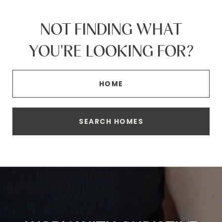
NOT FINDING WHAT
YOU'RE LOOKING FOR?
HOME
SEARCH HOMES