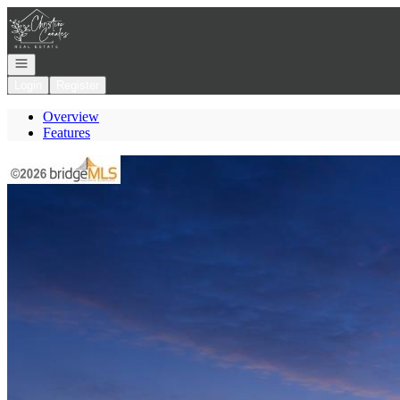
Go to: Homepage
Open navigation
Login
Register
Overview
Features