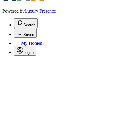
Powered by
Luxury Presence
Search
Saved
My Homes
Log in