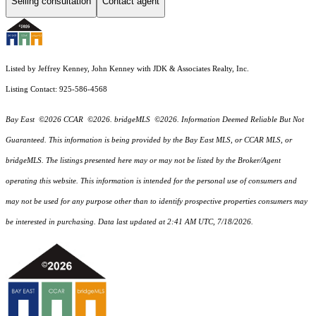
Selling consultation
Contact agent
Listed by Jeffrey Kenney, John Kenney with JDK & Associates Realty, Inc.
Listing Contact: 925-586-4568
Bay East ©2026 CCAR ©2026. bridgeMLS ©2026. Information Deemed Reliable But Not
Guaranteed. This information is being provided by the Bay East MLS, or CCAR MLS, or
bridgeMLS. The listings presented here may or may not be listed by the Broker/Agent
operating this website. This information is intended for the personal use of consumers and
may not be used for any purpose other than to identify prospective properties consumers may
be interested in purchasing. Data last updated at 2:41 AM UTC, 7/18/2026.