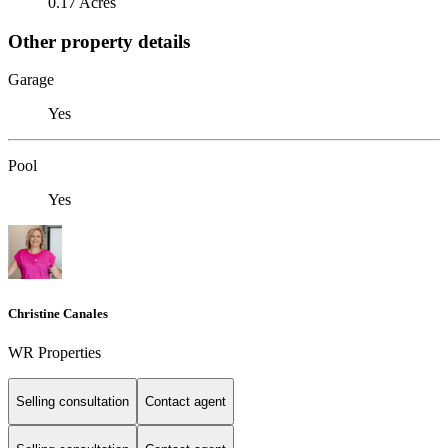
0.17 Acres
Other property details
Garage
Yes
Pool
Yes
Christine Canales
WR Properties
Selling consultation
Contact agent