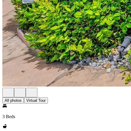
All photos
Virtual Tour
3 Beds