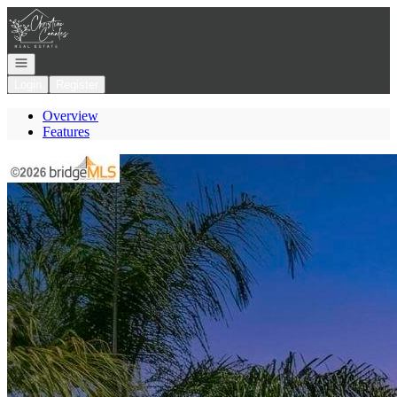
Go to: Homepage
Open navigation
Login
Register
Overview
Features