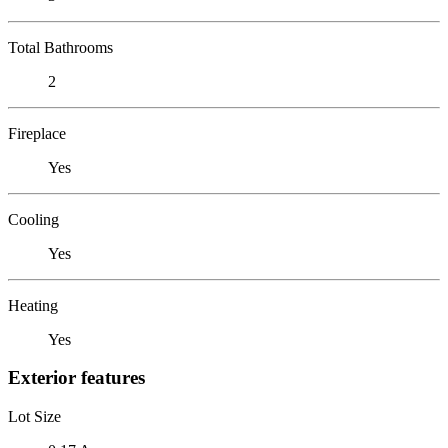
Total Bathrooms
2
Fireplace
Yes
Cooling
Yes
Heating
Yes
Exterior features
Lot Size