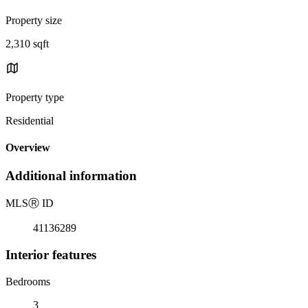
Property size
2,310 sqft
Property type
Residential
Overview
Additional information
MLS
Ⓡ
ID
41136289
Interior features
Bedrooms
3