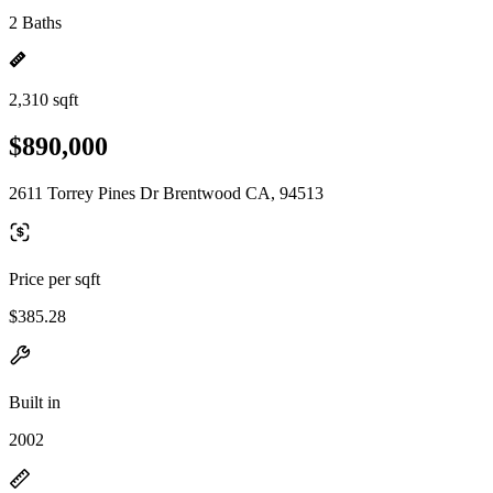
2 Baths
2,310 sqft
$890,000
2611 Torrey Pines Dr Brentwood CA, 94513
Price per sqft
$385.28
Built in
2002