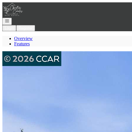
Go to: Homepage
Open navigation
Login
Register
Overview
Features