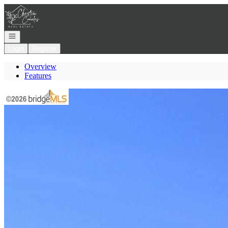
Go to: Homepage
Open navigation
Login
Register
Overview
Features