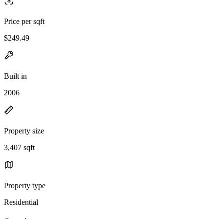
Price per sqft
$249.49
Built in
2006
Property size
3,407 sqft
Property type
Residential