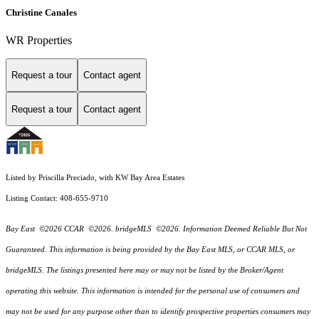
Christine Canales
WR Properties
Request a tour
Contact agent
Request a tour
Contact agent
Listed by Priscilla Preciado, with KW Bay Area Estates
Listing Contact: 408-655-9710
Bay East ©2026 CCAR ©2026. bridgeMLS ©2026. Information Deemed Reliable But Not
Guaranteed. This information is being provided by the Bay East MLS, or CCAR MLS, or
bridgeMLS. The listings presented here may or may not be listed by the Broker/Agent
operating this website. This information is intended for the personal use of consumers and
may not be used for any purpose other than to identify prospective properties consumers may