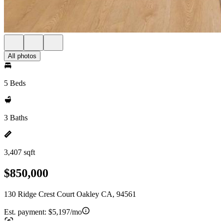
All photos
5 Beds
3 Baths
3,407 sqft
$850,000
130 Ridge Crest Court Oakley CA, 94561
Est. payment:
$5,197/mo