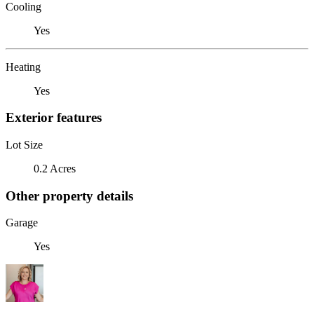
Cooling
Yes
Heating
Yes
Exterior features
Lot Size
0.2 Acres
Other property details
Garage
Yes