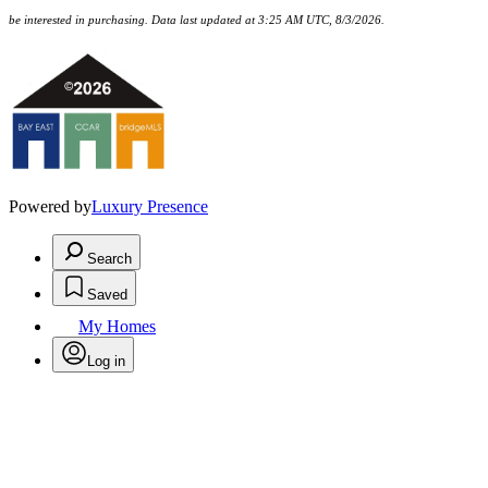
be interested in purchasing. Data last updated at 3:25 AM UTC, 8/3/2026.
Powered by
Luxury Presence
Search
Saved
My Homes
Log in