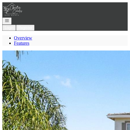
Go to: Homepage
Open navigation
Login
Register
Overview
Features