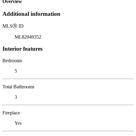
Overview
Additional information
MLS
Ⓡ
ID
ML82049352
Interior features
Bedrooms
5
Total Bathrooms
3
Fireplace
Yes