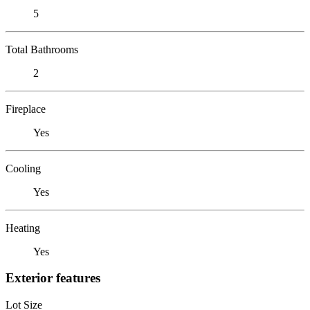
5
Total Bathrooms
2
Fireplace
Yes
Cooling
Yes
Heating
Yes
Exterior features
Lot Size