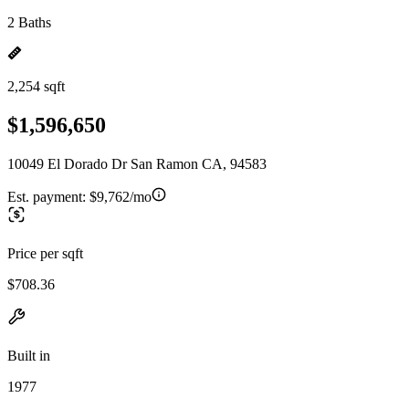
2 Baths
2,254 sqft
$1,596,650
10049 El Dorado Dr San Ramon CA, 94583
Est. payment:
$9,762/mo
Price per sqft
$708.36
Built in
1977