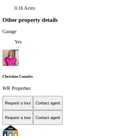
0.16 Acres
Other property details
Garage
Yes
Christine Canales
WR Properties
Request a tour
Contact agent
Request a tour
Contact agent