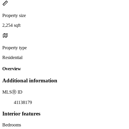
Property size
2,254 sqft
Property type
Residential
Overview
Additional information
MLS
Ⓡ
ID
41138179
Interior features
Bedrooms