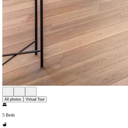
All photos
Virtual Tour
5 Beds