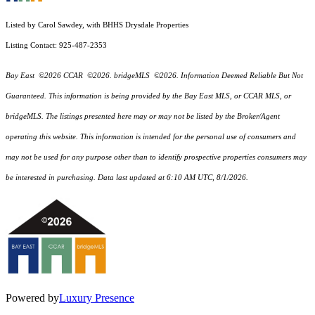
Listed by Carol Sawdey, with BHHS Drysdale Properties
Listing Contact: 925-487-2353
Bay East ©2026 CCAR ©2026. bridgeMLS ©2026. Information Deemed Reliable But Not
Guaranteed. This information is being provided by the Bay East MLS, or CCAR MLS, or
bridgeMLS. The listings presented here may or may not be listed by the Broker/Agent
operating this website. This information is intended for the personal use of consumers and
may not be used for any purpose other than to identify prospective properties consumers may
be interested in purchasing. Data last updated at 6:10 AM UTC, 8/1/2026.
Powered by
Luxury Presence