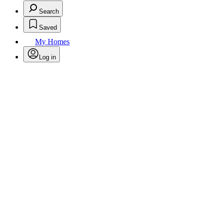
Search
Saved
My Homes
Log in