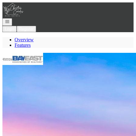
Go to: Homepage
Open navigation
Login
Register
Overview
Features