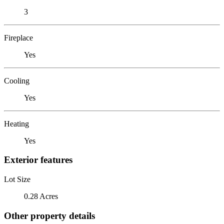
3
Fireplace
Yes
Cooling
Yes
Heating
Yes
Exterior features
Lot Size
0.28 Acres
Other property details