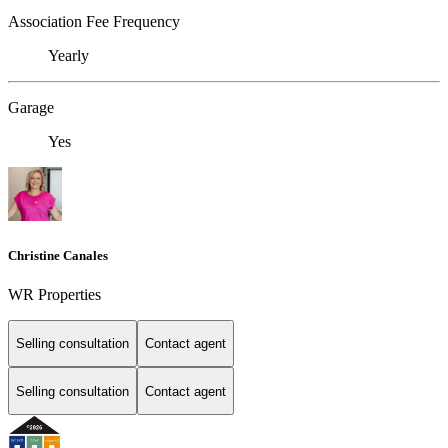
Association Fee Frequency
Yearly
Garage
Yes
Christine Canales
WR Properties
Selling consultation
Contact agent
Selling consultation
Contact agent