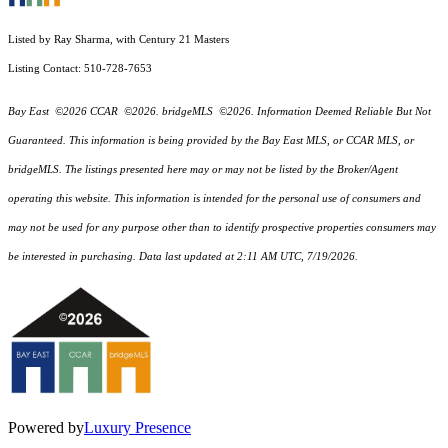
Listed by Ray Sharma, with Century 21 Masters
Listing Contact: 510-728-7653
Bay East ©2026 CCAR ©2026. bridgeMLS ©2026. Information Deemed Reliable But Not
Guaranteed. This information is being provided by the Bay East MLS, or CCAR MLS, or
bridgeMLS. The listings presented here may or may not be listed by the Broker/Agent
operating this website. This information is intended for the personal use of consumers and
may not be used for any purpose other than to identify prospective properties consumers may
be interested in purchasing. Data last updated at 2:11 AM UTC, 7/19/2026.
Powered by
Luxury Presence