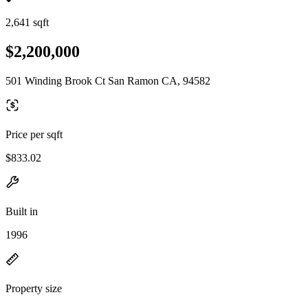
2,641 sqft
$2,200,000
501 Winding Brook Ct San Ramon CA, 94582
Price per sqft
$833.02
Built in
1996
Property size