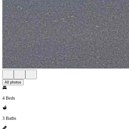
All photos
4 Beds
3 Baths