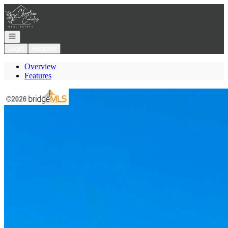
Go to: Homepage
Open navigation
Login
Register
Overview
Features