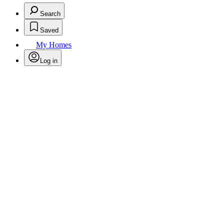
Search
Saved
My Homes
Log in