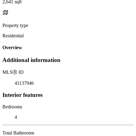
2,641 sqft
Property type
Residential
Overview
Additional information
MLS
Ⓡ
ID
41137946
Interior features
Bedrooms
4
Total Bathrooms