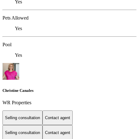
Yes
Pets Allowed
Yes
Pool
Yes
Christine Canales
WR Properties
Selling consultation
Contact agent
Selling consultation
Contact agent