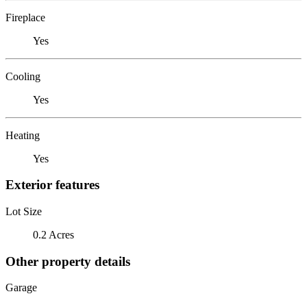
Fireplace
Yes
Cooling
Yes
Heating
Yes
Exterior features
Lot Size
0.2 Acres
Other property details
Garage