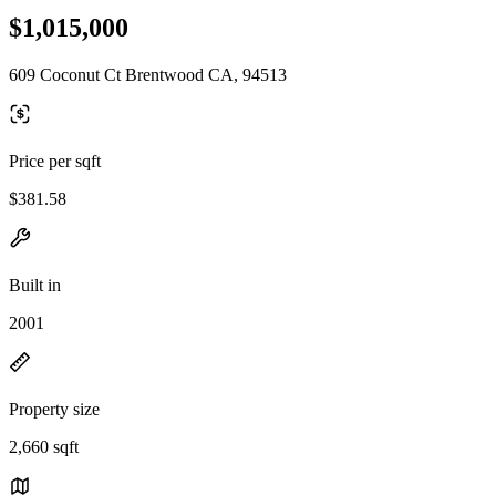
$1,015,000
609 Coconut Ct Brentwood CA, 94513
Price per sqft
$381.58
Built in
2001
Property size
2,660 sqft