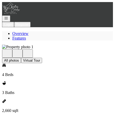
Go to: Homepage
Open navigation
Login
Register
Overview
Features
All photos
Virtual Tour
4 Beds
3 Baths
2,660 sqft