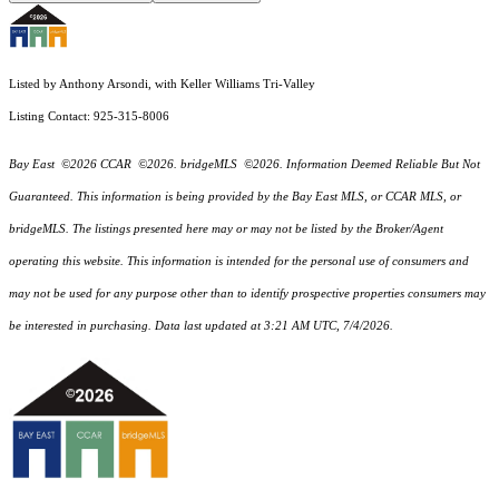
Listed by Anthony Arsondi, with Keller Williams Tri-Valley
Listing Contact: 925-315-8006
Bay East ©2026 CCAR ©2026. bridgeMLS ©2026. Information Deemed Reliable But Not
Guaranteed. This information is being provided by the Bay East MLS, or CCAR MLS, or
bridgeMLS. The listings presented here may or may not be listed by the Broker/Agent
operating this website. This information is intended for the personal use of consumers and
may not be used for any purpose other than to identify prospective properties consumers may
be interested in purchasing. Data last updated at 3:21 AM UTC, 7/4/2026.