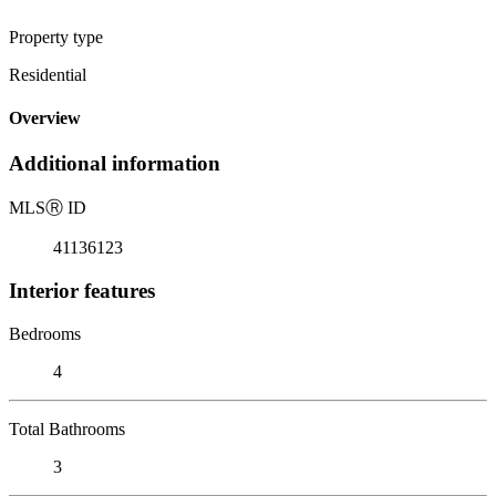
Property type
Residential
Overview
Additional information
MLS
Ⓡ
ID
41136123
Interior features
Bedrooms
4
Total Bathrooms
3