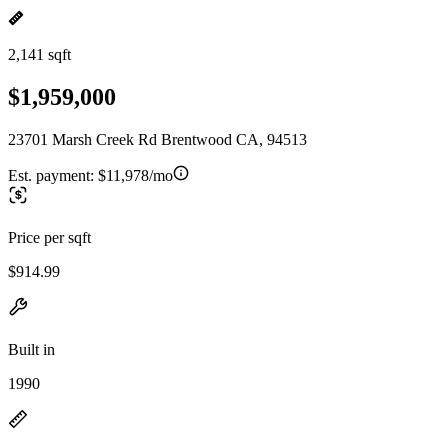
2,141 sqft
$1,959,000
23701 Marsh Creek Rd Brentwood CA, 94513
Est. payment:
$11,978/mo
Price per sqft
$914.99
Built in
1990