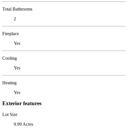
Total Bathrooms
2
Fireplace
Yes
Cooling
Yes
Heating
Yes
Exterior features
Lot Size
9.99 Acres