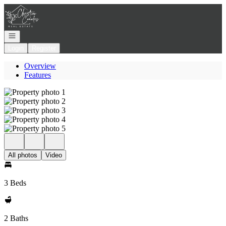
Go to: Homepage
Open navigation
Login
Register
Overview
Features
All photos
Video
3 Beds
2 Baths