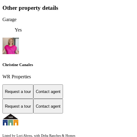
Other property details
Garage
Yes
Christine Canales
WR Properties
Request a tour
Contact agent
Request a tour
Contact agent
Listed by Lori Abreu, with Delta Ranches & Homes