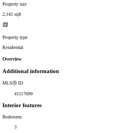
Property size
2,141 sqft
Property type
Residential
Overview
Additional information
MLS
Ⓡ
ID
41117699
Interior features
Bedrooms
3