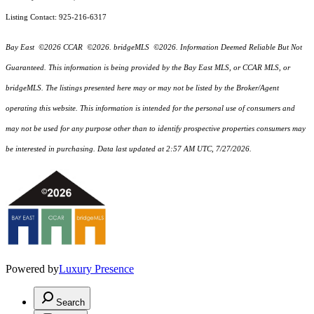
Listing Contact: 925-216-6317
Bay East ©2026 CCAR ©2026. bridgeMLS ©2026. Information Deemed Reliable But Not
Guaranteed. This information is being provided by the Bay East MLS, or CCAR MLS, or
bridgeMLS. The listings presented here may or may not be listed by the Broker/Agent
operating this website. This information is intended for the personal use of consumers and
may not be used for any purpose other than to identify prospective properties consumers may
be interested in purchasing. Data last updated at 2:57 AM UTC, 7/27/2026.
Powered by
Luxury Presence
Search