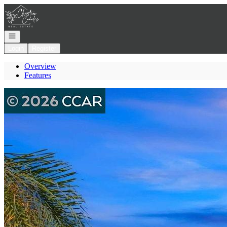
Go to: Homepage
Open navigation
Login
Register
Overview
Features