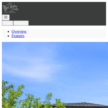
Go to: Homepage
Open navigation
Login
Register
Overview
Features