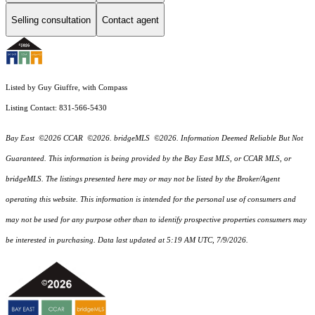
Selling consultation
Contact agent
Listed by Guy Giuffre, with Compass
Listing Contact: 831-566-5430
Bay East ©2026 CCAR ©2026. bridgeMLS ©2026. Information Deemed Reliable But Not
Guaranteed. This information is being provided by the Bay East MLS, or CCAR MLS, or
bridgeMLS. The listings presented here may or may not be listed by the Broker/Agent
operating this website. This information is intended for the personal use of consumers and
may not be used for any purpose other than to identify prospective properties consumers may
be interested in purchasing. Data last updated at 5:19 AM UTC, 7/9/2026.