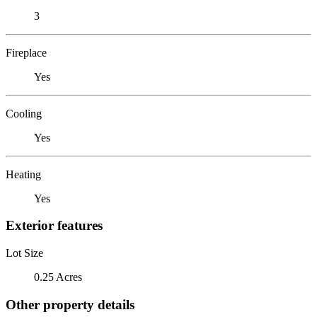
3
Fireplace
Yes
Cooling
Yes
Heating
Yes
Exterior features
Lot Size
0.25 Acres
Other property details