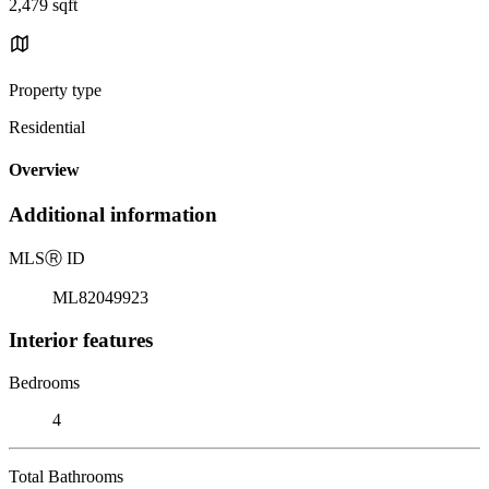
2,479 sqft
Property type
Residential
Overview
Additional information
MLS
Ⓡ
ID
ML82049923
Interior features
Bedrooms
4
Total Bathrooms