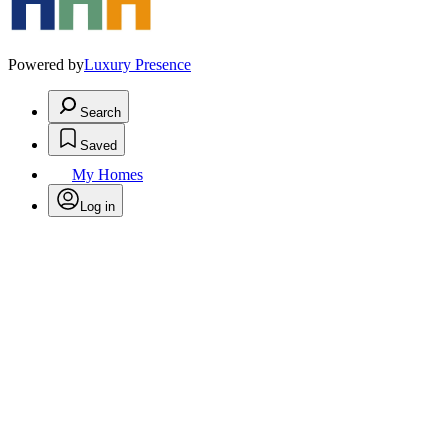
Powered by
Luxury Presence
Search
Saved
My Homes
Log in