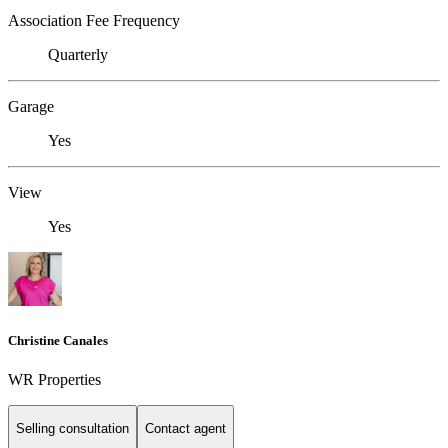
Association Fee Frequency
Quarterly
Garage
Yes
View
Yes
Christine Canales
WR Properties
Selling consultation
Contact agent