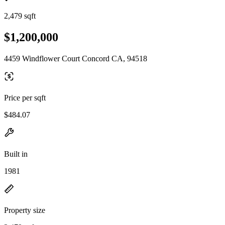
2,479 sqft
$1,200,000
4459 Windflower Court Concord CA, 94518
Price per sqft
$484.07
Built in
1981
Property size