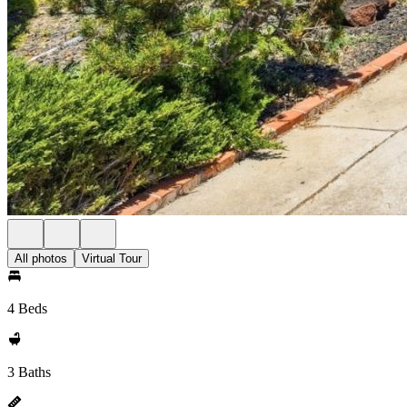
All photos
Virtual Tour
4 Beds
3 Baths