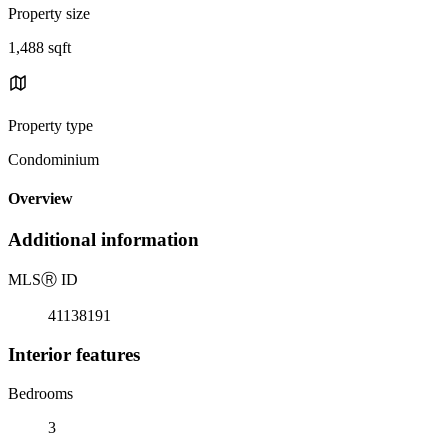
Property size
1,488 sqft
Property type
Condominium
Overview
Additional information
MLS
Ⓡ
ID
41138191
Interior features
Bedrooms
3