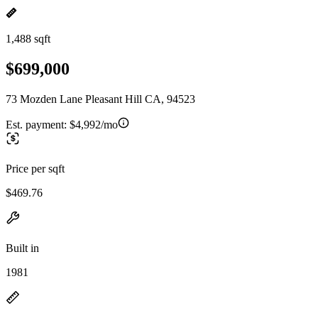
1,488 sqft
$699,000
73 Mozden Lane Pleasant Hill CA, 94523
Est. payment:
$4,992/mo
Price per sqft
$469.76
Built in
1981