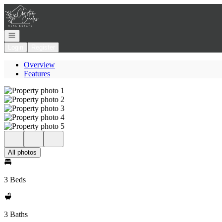
Go to: Homepage
Open navigation
Login
Register
Overview
Features
All photos
3 Beds
3 Baths