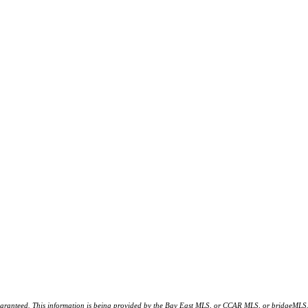
d. This information is being provided by the Bay East MLS, or CCAR MLS, or bridgeMLS. The l