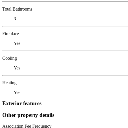
Total Bathrooms
3
Fireplace
Yes
Cooling
Yes
Heating
Yes
Exterior features
Other property details
Association Fee Frequency