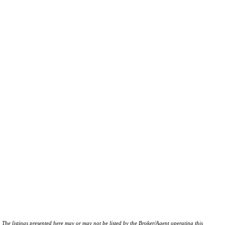
istings presented here may or may not be listed by the Broker/Agent operating this