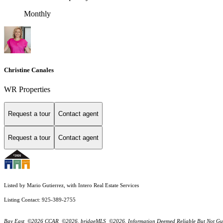
Monthly
Christine Canales
WR Properties
Request a tour
Contact agent
Request a tour
Contact agent
Listed by Mario Gutierrez, with Intero Real Estate Services
Listing Contact: 925-389-2755
Bay East ©2026 CCAR ©2026. bridgeMLS ©2026. Information Deemed Reliable But Not Guarantee