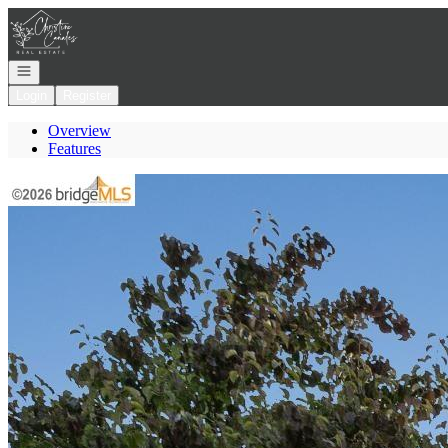
Go to: Homepage
Open navigation
Login
Register
Overview
Features