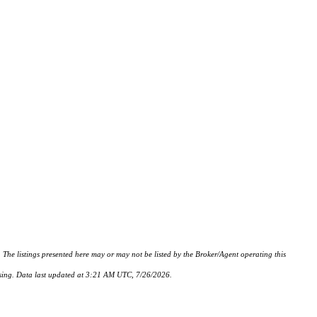
istings presented here may or may not be listed by the Broker/Agent operating this
hasing. Data last updated at 3:21 AM UTC, 7/26/2026.