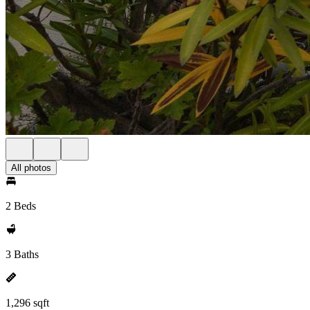
All photos
2 Beds
3 Baths
1,296 sqft