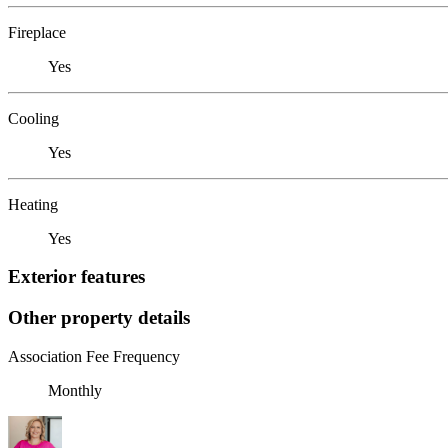
Fireplace
Yes
Cooling
Yes
Heating
Yes
Exterior features
Other property details
Association Fee Frequency
Monthly