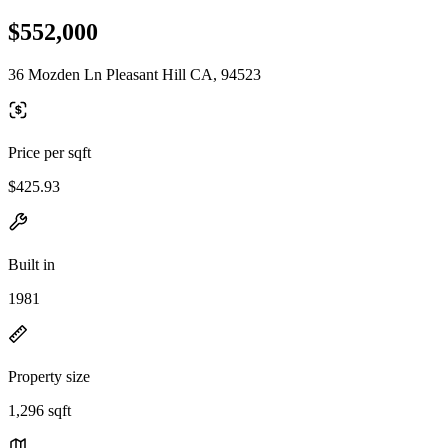
$552,000
36 Mozden Ln Pleasant Hill CA, 94523
Price per sqft
$425.93
Built in
1981
Property size
1,296 sqft