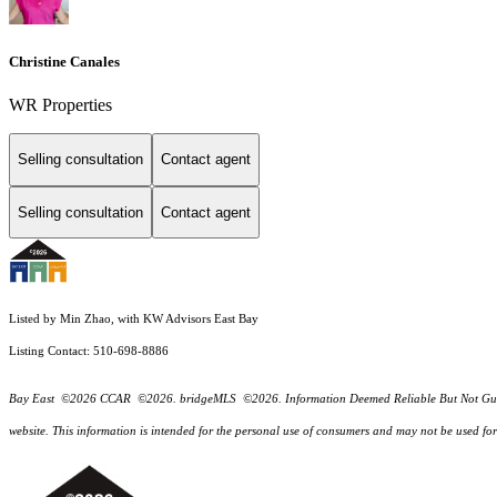
Christine Canales
WR Properties
Selling consultation
Contact agent
Selling consultation
Contact agent
Listed by Min Zhao, with KW Advisors East Bay
Listing Contact: 510-698-8886
Bay East ©2026 CCAR ©2026. bridgeMLS ©2026. Information Deemed Reliable But Not Guarantee
website. This information is intended for the personal use of consumers and may not be used f