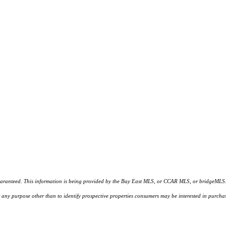
d. This information is being provided by the Bay East MLS, or CCAR MLS, or bridgeMLS. The l
or any purpose other than to identify prospective properties consumers may be interested in purc