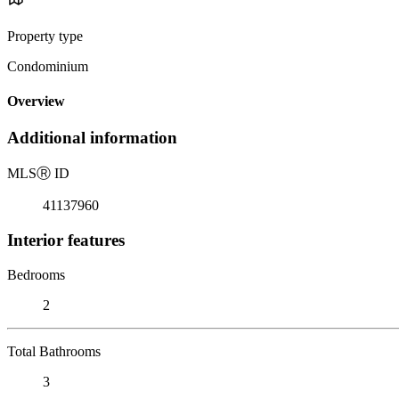
Property type
Condominium
Overview
Additional information
MLS
Ⓡ
ID
41137960
Interior features
Bedrooms
2
Total Bathrooms
3