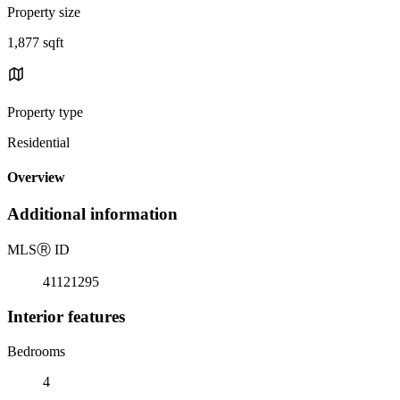
Property size
1,877 sqft
Property type
Residential
Overview
Additional information
MLS
Ⓡ
ID
41121295
Interior features
Bedrooms
4