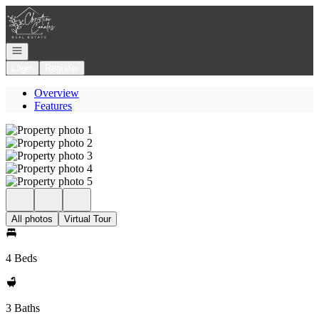
Go to: Homepage
Open navigation
Login
Register
Overview
Features
All photos
Virtual Tour
4 Beds
3 Baths