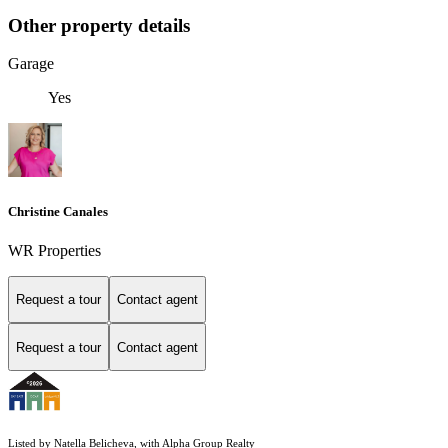
Other property details
Garage
Yes
Christine Canales
WR Properties
Request a tour
Contact agent
Request a tour
Contact agent
Listed by Natella Belicheva, with Alpha Group Realty