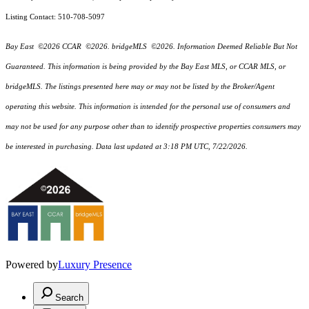
Listing Contact: 510-708-5097
Bay East ©2026 CCAR ©2026. bridgeMLS ©2026. Information Deemed Reliable But Not
Guaranteed. This information is being provided by the Bay East MLS, or CCAR MLS, or
bridgeMLS. The listings presented here may or may not be listed by the Broker/Agent
operating this website. This information is intended for the personal use of consumers and
may not be used for any purpose other than to identify prospective properties consumers may
be interested in purchasing. Data last updated at 3:18 PM UTC, 7/22/2026.
Powered by
Luxury Presence
Search