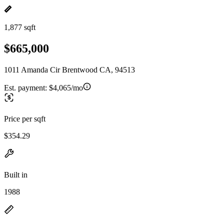
1,877 sqft
$665,000
1011 Amanda Cir Brentwood CA, 94513
Est. payment:
$4,065/mo
Price per sqft
$354.29
Built in
1988