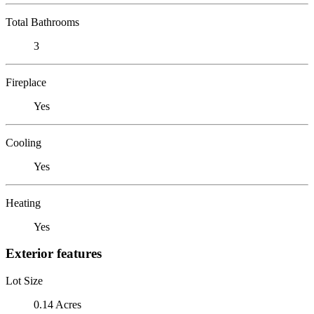
Total Bathrooms
3
Fireplace
Yes
Cooling
Yes
Heating
Yes
Exterior features
Lot Size
0.14 Acres