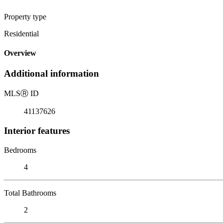
Property type
Residential
Overview
Additional information
MLS
Ⓡ
ID
41137626
Interior features
Bedrooms
4
Total Bathrooms
2