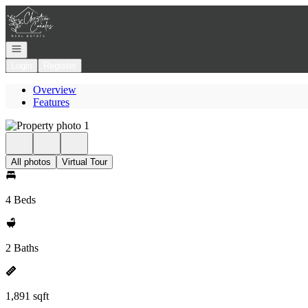
Go to: Homepage
Open navigation
Login
Register
Overview
Features
All photos
Virtual Tour
4 Beds
2 Baths
1,891 sqft