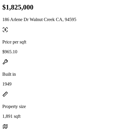
$1,825,000
186 Arlene Dr Walnut Creek CA, 94595
Price per sqft
$965.10
Built in
1949
Property size
1,891 sqft