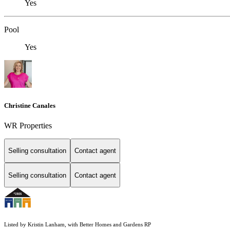
Yes
Pool
Yes
Christine Canales
WR Properties
Selling consultation
Contact agent
Selling consultation
Contact agent
Listed by Kristin Lanham, with Better Homes and Gardens RP