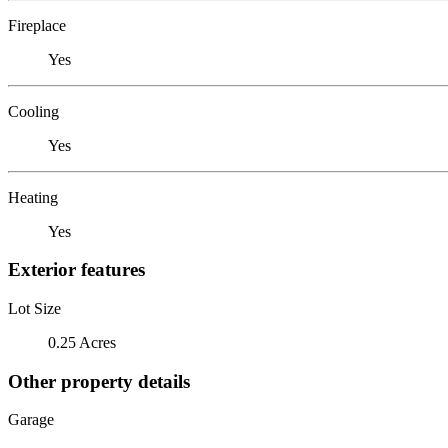
Fireplace
Yes
Cooling
Yes
Heating
Yes
Exterior features
Lot Size
0.25 Acres
Other property details
Garage