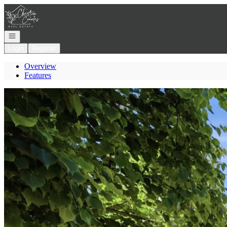
Go to: Homepage
Open navigation
Login
Register
Overview
Features