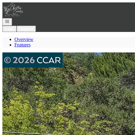
Go to: Homepage
Open navigation
Login
Register
Overview
Features