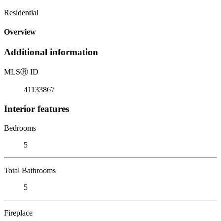
Residential
Overview
Additional information
MLS
Ⓡ
ID
41133867
Interior features
Bedrooms
5
Total Bathrooms
5
Fireplace