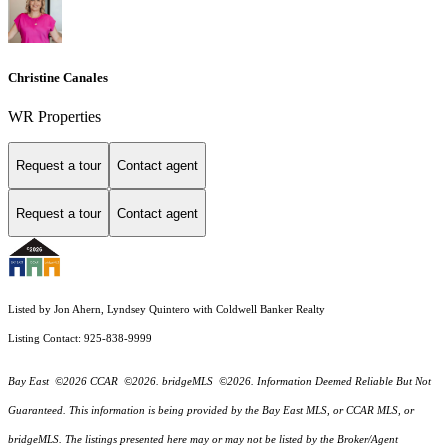
Christine Canales
WR Properties
Request a tour
Contact agent
Request a tour
Contact agent
Listed by Jon Ahern, Lyndsey Quintero with Coldwell Banker Realty
Listing Contact: 925-838-9999
Bay East ©2026 CCAR ©2026. bridgeMLS ©2026. Information Deemed Reliable But Not
Guaranteed. This information is being provided by the Bay East MLS, or CCAR MLS, or
bridgeMLS. The listings presented here may or may not be listed by the Broker/Agent