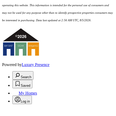
operating this website. This information is intended for the personal use of consumers and
may not be used for any purpose other than to identify prospective properties consumers may
be interested in purchasing. Data last updated at 2:56 AM UTC, 8/5/2026.
Powered by
Luxury Presence
Search
Saved
My Homes
Log in