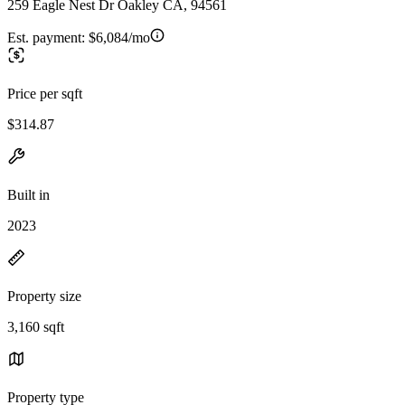
259 Eagle Nest Dr Oakley CA, 94561
Est. payment:
$6,084/mo
Price per sqft
$314.87
Built in
2023
Property size
3,160 sqft
Property type