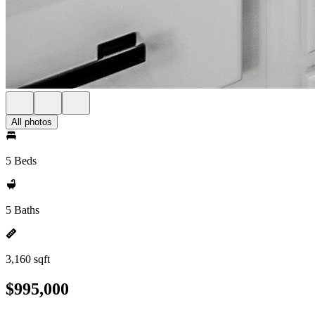
All photos
5 Beds
5 Baths
3,160 sqft
$995,000