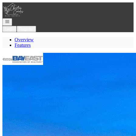
Go to: Homepage
Open navigation
Login
Register
Overview
Features