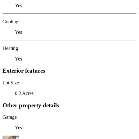
Yes
Cooling
Yes
Heating
Yes
Exterior features
Lot Size
0.2 Acres
Other property details
Garage
Yes